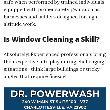
safe when performed by trained individuals
equipped with proper safety gear such as
harnesses and ladders designed for high-
altitude work.
Is Window Cleaning a Skill?
Absolutely! Experienced professionals bring
their expertise into play during challenging
situations—think large buildings or tricky
angles that require finesse!