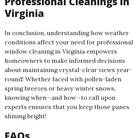
Professional Cleanings in
Virginia
In conclusion, understanding how weather
conditions affect your need for professional
window cleaning in Virginia empowers
homeowners to make informed decisions
about maintaining crystal-clear views year-
round! Whether faced with pollen-laden
spring breezes or heavy winter snows,
knowing when—and how—to call upon
experts ensures that you keep those panes
shining bright!
FAQs