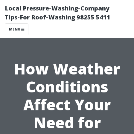
Local Pressure-Washing-Company
Tips-For Roof-Washing 98255 5411
MENU
How Weather
Conditions
Affect Your
Need for