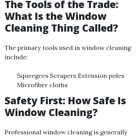
The Tools of the Trade:
What Is the Window
Cleaning Thing Called?
The primary tools used in window cleaning
include:
Squeegees Scrapers Extension poles
Microfiber cloths
Safety First: How Safe Is
Window Cleaning?
Professional window cleaning is generally