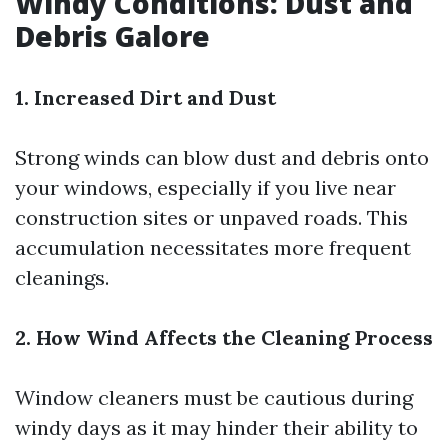
Windy Conditions: Dust and
Debris Galore
1. Increased Dirt and Dust
Strong winds can blow dust and debris onto
your windows, especially if you live near
construction sites or unpaved roads. This
accumulation necessitates more frequent
cleanings.
2. How Wind Affects the Cleaning Process
Window cleaners must be cautious during
windy days as it may hinder their ability to