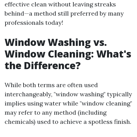
effective clean without leaving streaks
behind—a method still preferred by many
professionals today!
Window Washing vs.
Window Cleaning: What's
the Difference?
While both terms are often used
interchangeably, "window washing" typically
implies using water while "window cleaning"
may refer to any method (including
chemicals) used to achieve a spotless finish.