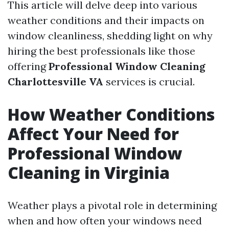
This article will delve deep into various
weather conditions and their impacts on
window cleanliness, shedding light on why
hiring the best professionals like those
offering
Professional Window Cleaning
Charlottesville VA
services is crucial.
How Weather Conditions
Affect Your Need for
Professional Window
Cleaning in Virginia
Weather plays a pivotal role in determining
when and how often your windows need