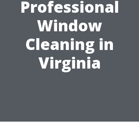
Professional
Window
Cleaning in
Virginia