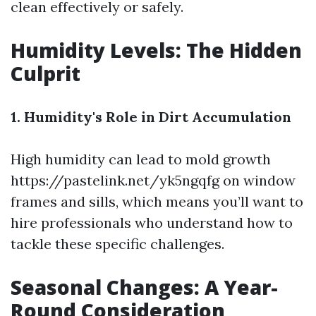
clean effectively or safely.
Humidity Levels: The Hidden
Culprit
1. Humidity's Role in Dirt Accumulation
High humidity can lead to mold growth
https://pastelink.net/yk5ngqfg
on window
frames and sills, which means you’ll want to
hire professionals who understand how to
tackle these specific challenges.
Seasonal Changes: A Year-
Round Consideration