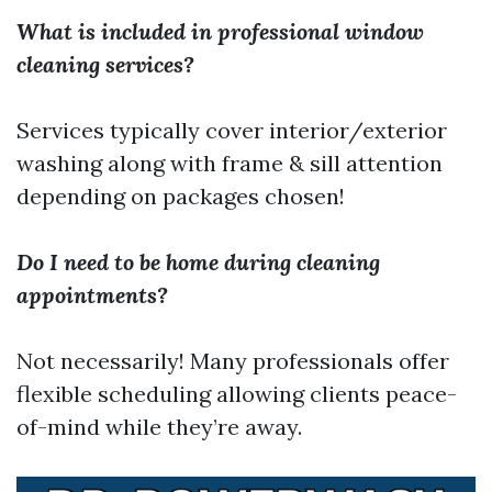
What is included in professional window
cleaning services?
Services typically cover interior/exterior
washing along with frame & sill attention
depending on packages chosen!
Do I need to be home during cleaning
appointments?
Not necessarily! Many professionals offer
flexible scheduling allowing clients peace-
of-mind while they’re away.