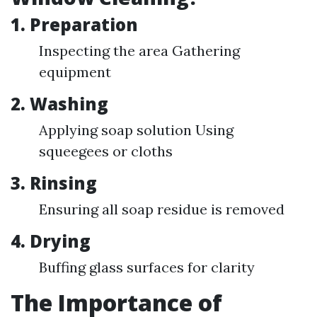
1. Preparation
Inspecting the area Gathering
equipment
2. Washing
Applying soap solution Using
squeegees or cloths
3. Rinsing
Ensuring all soap residue is removed
4. Drying
Buffing glass surfaces for clarity
The Importance of