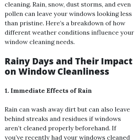
cleaning. Rain, snow, dust storms, and even
pollen can leave your windows looking less
than pristine. Here’s a breakdown of how
different weather conditions influence your
window cleaning needs.
Rainy Days and Their Impact
on Window Cleanliness
1. Immediate Effects of Rain
Rain can wash away dirt but can also leave
behind streaks and residues if windows
aren’t cleaned properly beforehand. If
you’ve recently had your windows cleaned