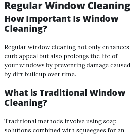
Regular Window Cleaning
How Important Is Window
Cleaning?
Regular window cleaning not only enhances
curb appeal but also prolongs the life of
your windows by preventing damage caused
by dirt buildup over time.
What is Traditional Window
Cleaning?
Traditional methods involve using soap
solutions combined with squeegees for an