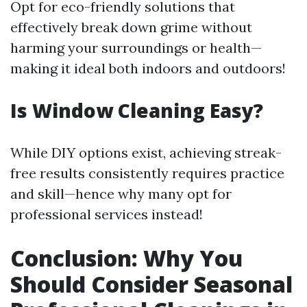
Opt for eco-friendly solutions that
effectively break down grime without
harming your surroundings or health—
making it ideal both indoors and outdoors!
Is Window Cleaning Easy?
While DIY options exist, achieving streak-
free results consistently requires practice
and skill—hence why many opt for
professional services instead!
Conclusion: Why You
Should Consider Seasonal