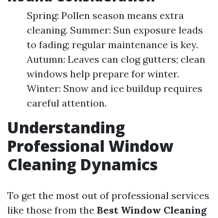
Spring: Pollen season means extra
cleaning. Summer: Sun exposure leads
to fading; regular maintenance is key.
Autumn: Leaves can clog gutters; clean
windows help prepare for winter.
Winter: Snow and ice buildup requires
careful attention.
Understanding
Professional Window
Cleaning Dynamics
To get the most out of professional services
like those from the
Best Window Cleaning