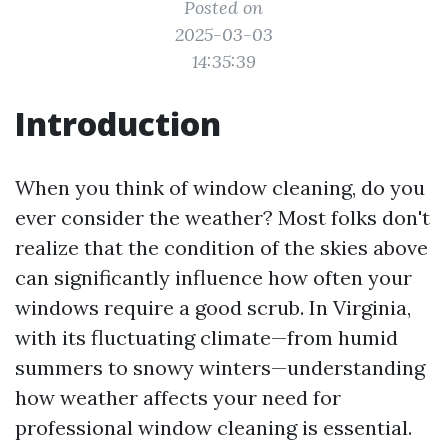
Posted on
2025-03-03
14:35:39
Introduction
When you think of window cleaning, do you
ever consider the weather? Most folks don't
realize that the condition of the skies above
can significantly influence how often your
windows require a good scrub. In Virginia,
with its fluctuating climate—from humid
summers to snowy winters—understanding
how weather affects your need for
professional window cleaning is essential.