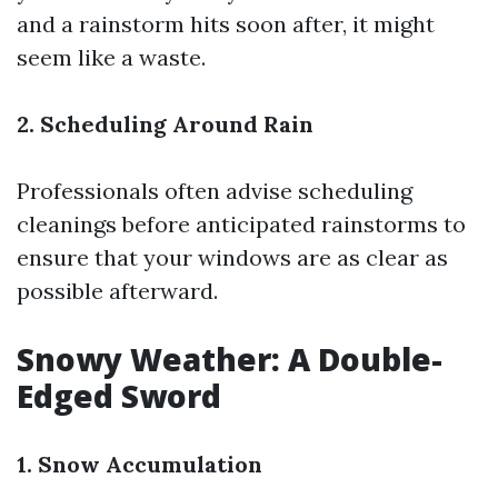
and a rainstorm hits soon after, it might
seem like a waste.
2. Scheduling Around Rain
Professionals often advise scheduling
cleanings before anticipated rainstorms to
ensure that your windows are as clear as
possible afterward.
Snowy Weather: A Double-
Edged Sword
1. Snow Accumulation