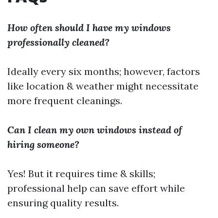
How often should I have my windows
professionally cleaned?
Ideally every six months; however, factors
like location & weather might necessitate
more frequent cleanings.
Can I clean my own windows instead of
hiring someone?
Yes! But it requires time & skills;
professional help can save effort while
ensuring quality results.