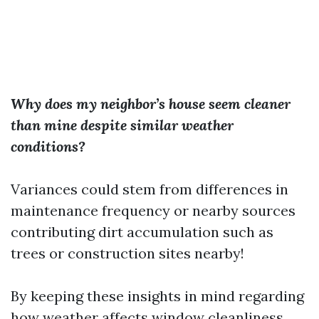
Why does my neighbor’s house seem cleaner
than mine despite similar weather
conditions?
Variances could stem from differences in
maintenance frequency or nearby sources
contributing dirt accumulation such as
trees or construction sites nearby!
By keeping these insights in mind regarding
how weather affects window cleanliness