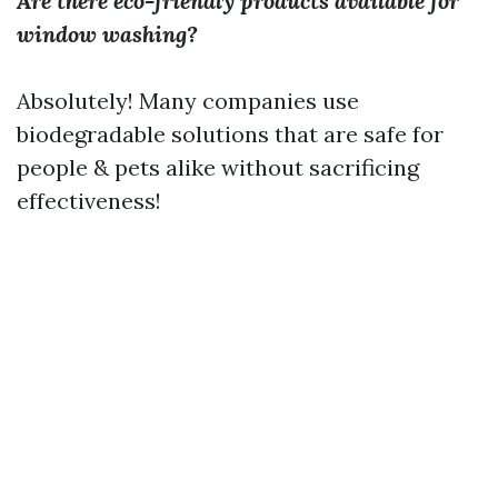
Are there eco-friendly products available for
window washing?
Absolutely! Many companies use
biodegradable solutions that are safe for
people & pets alike without sacrificing
effectiveness!