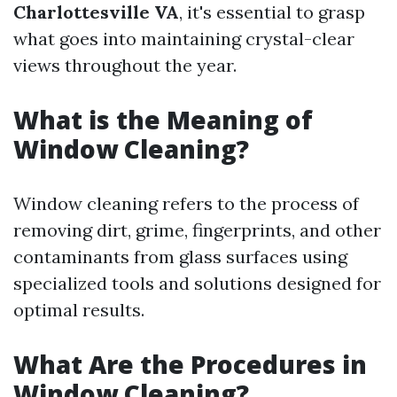
Charlottesville VA
, it's essential to grasp
what goes into maintaining crystal-clear
views throughout the year.
What is the Meaning of
Window Cleaning?
Window cleaning refers to the process of
removing dirt, grime, fingerprints, and other
contaminants from glass surfaces using
specialized tools and solutions designed for
optimal results.
What Are the Procedures in
Window Cleaning?