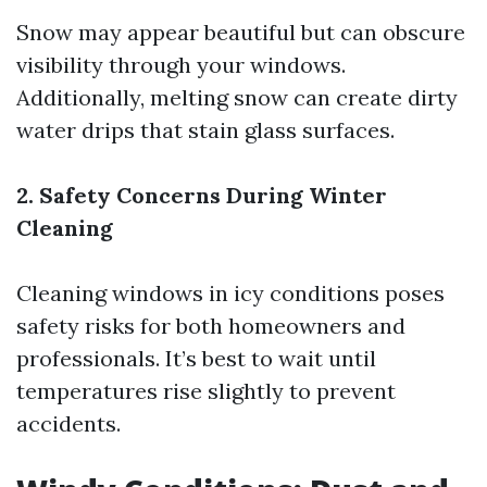
Snow may appear beautiful but can obscure
visibility through your windows.
Additionally, melting snow can create dirty
water drips that stain glass surfaces.
2. Safety Concerns During Winter
Cleaning
Cleaning windows in icy conditions poses
safety risks for both homeowners and
professionals. It’s best to wait until
temperatures rise slightly to prevent
accidents.