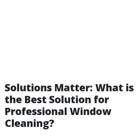
Solutions Matter: What is
the Best Solution for
Professional Window
Cleaning?