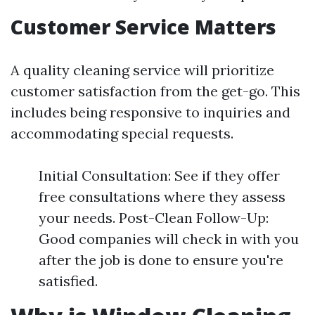
Customer Service Matters
A quality cleaning service will prioritize
customer satisfaction from the get-go. This
includes being responsive to inquiries and
accommodating special requests.
Initial Consultation: See if they offer
free consultations where they assess
your needs. Post-Clean Follow-Up:
Good companies will check in with you
after the job is done to ensure you're
satisfied.