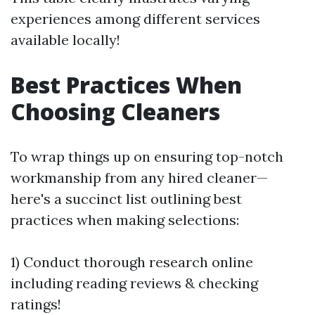
experiences among different services
available locally!
Best Practices When
Choosing Cleaners
To wrap things up on ensuring top-notch
workmanship from any hired cleaner—
here's a succinct list outlining best
practices when making selections:
1) Conduct thorough research online
including reading reviews & checking
ratings!