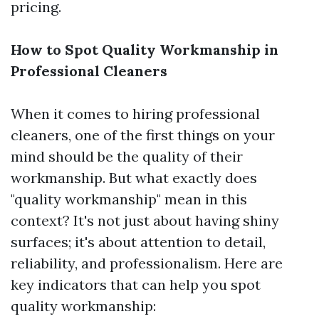
pricing.
How to Spot Quality Workmanship in
Professional Cleaners
When it comes to hiring professional
cleaners, one of the first things on your
mind should be the quality of their
workmanship. But what exactly does
"quality workmanship" mean in this
context? It's not just about having shiny
surfaces; it's about attention to detail,
reliability, and professionalism. Here are
key indicators that can help you spot
quality workmanship: