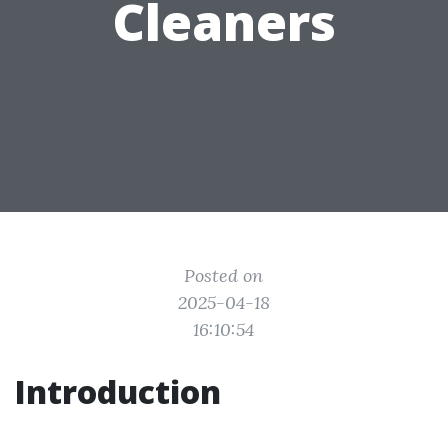
Cleaners
Posted on
2025-04-18
16:10:54
Introduction