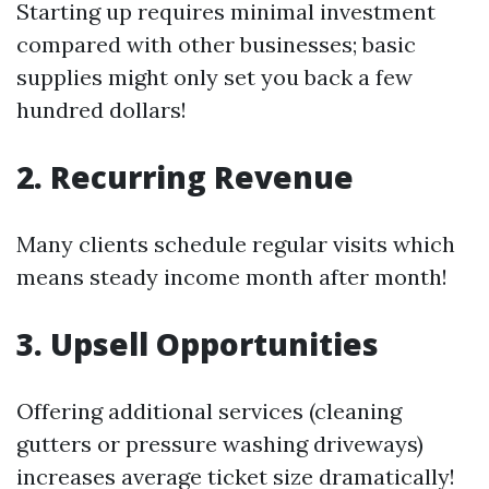
Starting up requires minimal investment
compared with other businesses; basic
supplies might only set you back a few
hundred dollars!
2. Recurring Revenue
Many clients schedule regular visits which
means steady income month after month!
3. Upsell Opportunities
Offering additional services (cleaning
gutters or pressure washing driveways)
increases average ticket size dramatically!