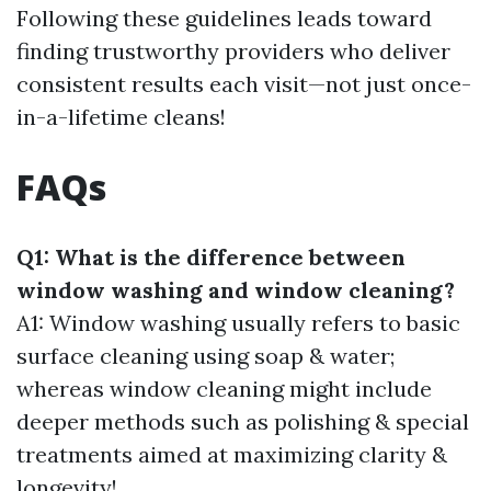
Following these guidelines leads toward
finding trustworthy providers who deliver
consistent results each visit—not just once-
in-a-lifetime cleans!
FAQs
Q1: What is the difference between
window washing and window cleaning?
A1: Window washing usually refers to basic
surface cleaning using soap & water;
whereas window cleaning might include
deeper methods such as polishing & special
treatments aimed at maximizing clarity &
longevity!