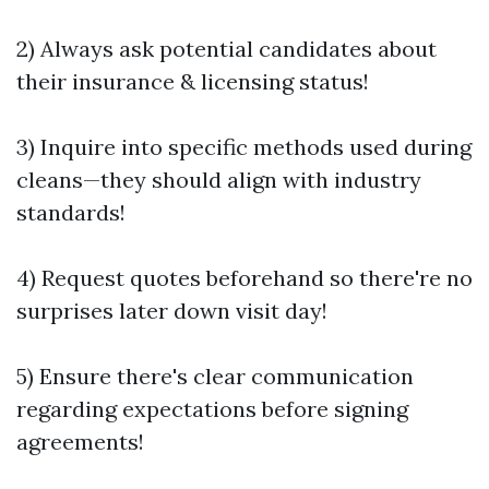
2) Always ask potential candidates about
their insurance & licensing status!
3) Inquire into specific methods used during
cleans—they should align with industry
standards!
4) Request quotes beforehand so there're no
surprises later down visit day!
5) Ensure there's clear communication
regarding expectations before signing
agreements!