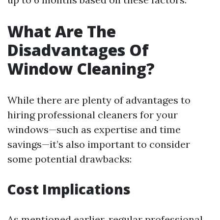
What Are The
Disadvantages Of
Window Cleaning?
While there are plenty of advantages to
hiring professional cleaners for your
windows—such as expertise and time
savings—it’s also important to consider
some potential drawbacks:
Cost Implications
As mentioned earlier, regular professional