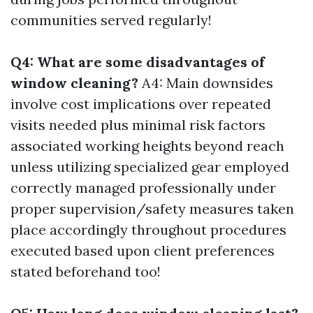
communities served regularly!
Q4: What are some disadvantages of
window cleaning?
A4: Main downsides
involve cost implications over repeated
visits needed plus minimal risk factors
associated working heights beyond reach
unless utilizing specialized gear employed
correctly managed professionally under
proper supervision/safety measures taken
place accordingly throughout procedures
executed based upon client preferences
stated beforehand too!