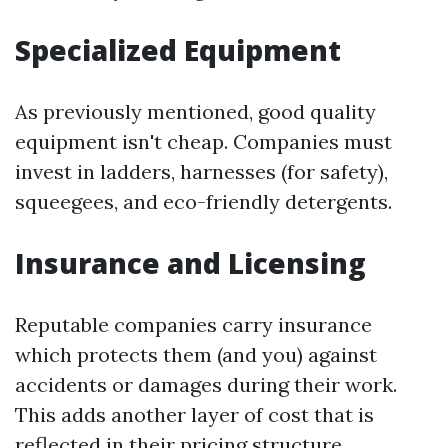
Specialized Equipment
As previously mentioned, good quality
equipment isn't cheap. Companies must
invest in ladders, harnesses (for safety),
squeegees, and eco-friendly detergents.
Insurance and Licensing
Reputable companies carry insurance
which protects them (and you) against
accidents or damages during their work.
This adds another layer of cost that is
reflected in their pricing structure.