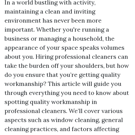
In a world bustling with activity,
maintaining a clean and inviting
environment has never been more
important. Whether you're running a
business or managing a household, the
appearance of your space speaks volumes
about you. Hiring professional cleaners can
take the burden off your shoulders, but how
do you ensure that you’re getting quality
workmanship? This article will guide you
through everything you need to know about
spotting quality workmanship in
professional cleaners. We’ll cover various
aspects such as window cleaning, general
cleaning practices, and factors affecting