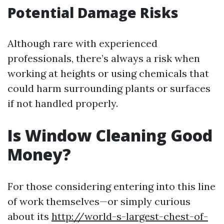
Potential Damage Risks
Although rare with experienced
professionals, there’s always a risk when
working at heights or using chemicals that
could harm surrounding plants or surfaces
if not handled properly.
Is Window Cleaning Good
Money?
For those considering entering into this line
of work themselves—or simply curious
about its
http://world-s-largest-chest-of-