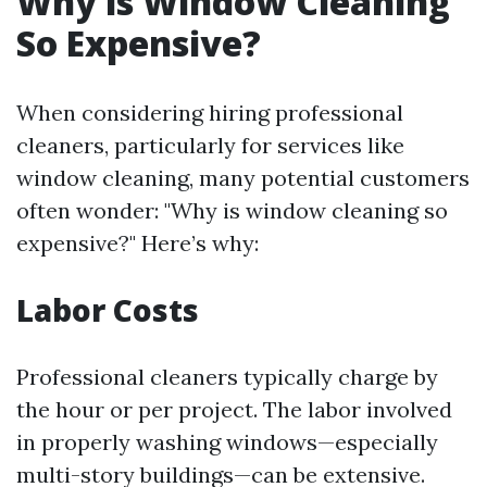
Why is Window Cleaning
So Expensive?
When considering hiring professional
cleaners, particularly for services like
window cleaning, many potential customers
often wonder: "Why is window cleaning so
expensive?" Here’s why:
Labor Costs
Professional cleaners typically charge by
the hour or per project. The labor involved
in properly washing windows—especially
multi-story buildings—can be extensive.