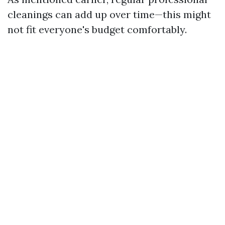
cleanings can add up over time—this might
not fit everyone's budget comfortably.