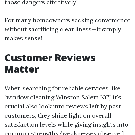
those dangers effectively!
For many homeowners seeking convenience
without sacrificing cleanliness—it simply
makes sense!
Customer Reviews
Matter
When searching for reliable services like
"window cleaning Winston Salem NC," it's
crucial also look into reviews left by past
customers; they shine light on overall
satisfaction levels while giving insights into
common strengths/weaknesses observed