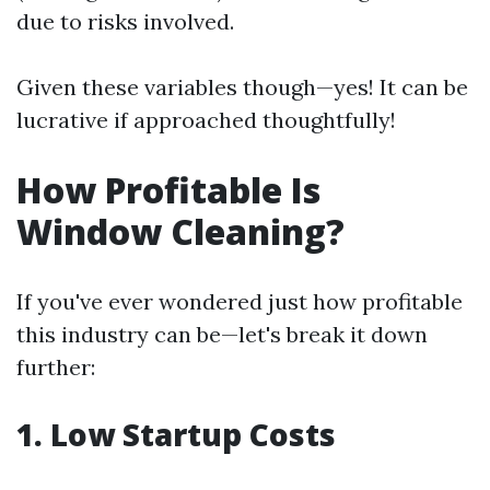
due to risks involved.
Given these variables though—yes! It can be
lucrative if approached thoughtfully!
How Profitable Is
Window Cleaning?
If you've ever wondered just how profitable
this industry can be—let's break it down
further:
1. Low Startup Costs