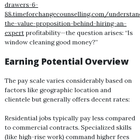
drawers-6-
88.timeforchangecounselling.com/understan
the-value-proposition-behind-hiring-an-
expert
profitability—the question arises: “Is
window cleaning good money?”
Earning Potential Overview
The pay scale varies considerably based on
factors like geographic location and
clientele but generally offers decent rates:
Residential jobs typically pay less compared
to commercial contracts. Specialized skills
(like high-rise work) command higher fees