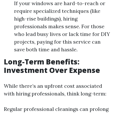
If your windows are hard-to-reach or
require specialized techniques (like
high-rise buildings), hiring
professionals makes sense. For those
who lead busy lives or lack time for DIY
projects, paying for this service can
save both time and hassle.
Long-Term Benefits:
Investment Over Expense
While there’s an upfront cost associated
with hiring professionals, think long-term:
Regular professional cleanings can prolong