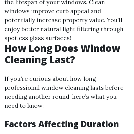
the lifespan of your windows. Clean
windows improve curb appeal and
potentially increase property value. You'll
enjoy better natural light filtering through
spotless glass surfaces!
How Long Does Window
Cleaning Last?
If you're curious about how long
professional window cleaning lasts before
needing another round, here’s what you
need to know:
Factors Affecting Duration