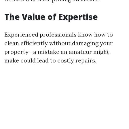
The Value of Expertise
Experienced professionals know how to
clean efficiently without damaging your
property—a mistake an amateur might
make could lead to costly repairs.