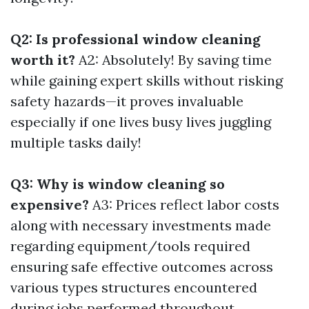
Q2: Is professional window cleaning
worth it?
A2: Absolutely! By saving time
while gaining expert skills without risking
safety hazards—it proves invaluable
especially if one lives busy lives juggling
multiple tasks daily!
Q3: Why is window cleaning so
expensive?
A3: Prices reflect labor costs
along with necessary investments made
regarding equipment/tools required
ensuring safe effective outcomes across
various types structures encountered
during jobs performed throughout