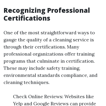
Recognizing Professional
Certifications
One of the most straightforward ways to
gauge the quality of a cleaning service is
through their certifications. Many
professional organizations offer training
programs that culminate in certification.
These may include safety training,
environmental standards compliance, and
cleaning techniques.
Check Online Reviews: Websites like
Yelp and Google Reviews can provide