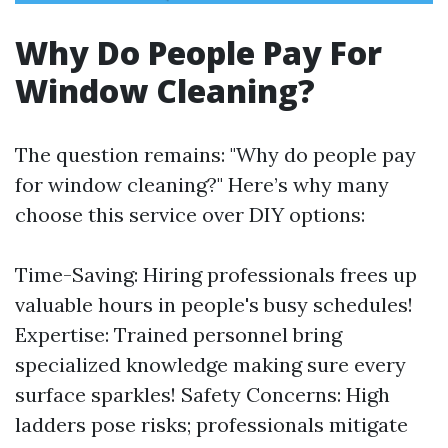
Why Do People Pay For
Window Cleaning?
The question remains: "Why do people pay
for window cleaning?" Here’s why many
choose this service over DIY options:
Time-Saving: Hiring professionals frees up
valuable hours in people's busy schedules!
Expertise: Trained personnel bring
specialized knowledge making sure every
surface sparkles! Safety Concerns: High
ladders pose risks; professionals mitigate