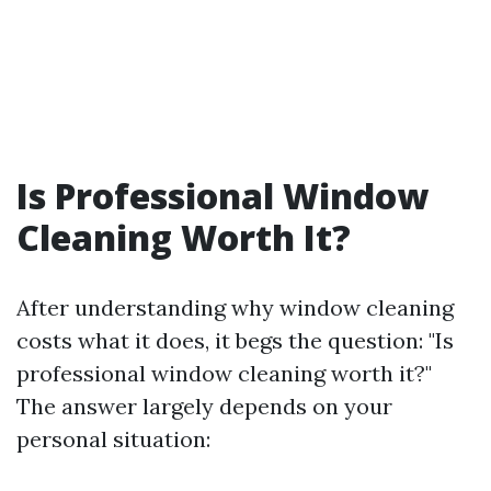
Is Professional Window
Cleaning Worth It?
After understanding why window cleaning
costs what it does, it begs the question: "Is
professional window cleaning worth it?"
The answer largely depends on your
personal situation: