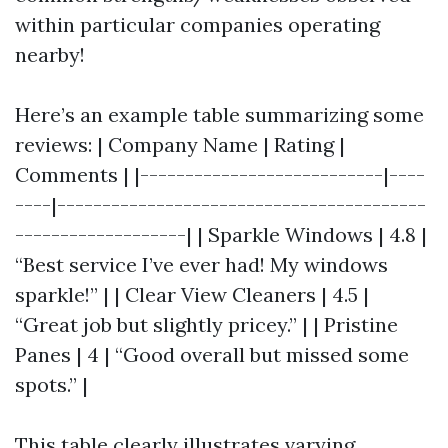
within particular companies operating
nearby!
Here’s an example table summarizing some
reviews: | Company Name | Rating |
Comments | |---------------------------|----
----|-----------------------------------------
-------------------| | Sparkle Windows | 4.8 |
“Best service I’ve ever had! My windows
sparkle!” | | Clear View Cleaners | 4.5 |
“Great job but slightly pricey.” | | Pristine
Panes | 4 | “Good overall but missed some
spots.” |
This table clearly illustrates varying