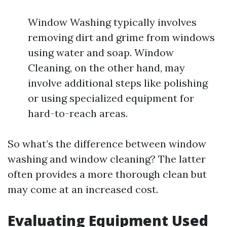
Window Washing typically involves
removing dirt and grime from windows
using water and soap. Window
Cleaning, on the other hand, may
involve additional steps like polishing
or using specialized equipment for
hard-to-reach areas.
So what’s the difference between window
washing and window cleaning? The latter
often provides a more thorough clean but
may come at an increased cost.
Evaluating Equipment Used