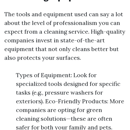
The tools and equipment used can say a lot
about the level of professionalism you can
expect from a cleaning service. High-quality
companies invest in state-of-the-art
equipment that not only cleans better but
also protects your surfaces.
Types of Equipment: Look for
specialized tools designed for specific
tasks (e.g., pressure washers for
exteriors). Eco-Friendly Products: More
companies are opting for green
cleaning solutions—these are often
safer for both your family and pets.