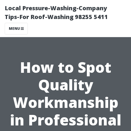
Local Pressure-Washing-Company
Tips-For Roof-Washing 98255 5411
MENU
How to Spot
Quality
Workmanship
in Professional