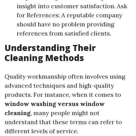
insight into customer satisfaction. Ask
for References: A reputable company
should have no problem providing
references from satisfied clients.
Understanding Their
Cleaning Methods
Quality workmanship often involves using
advanced techniques and high-quality
products. For instance, when it comes to
window washing versus window
cleaning
, many people might not
understand that these terms can refer to
different levels of service.