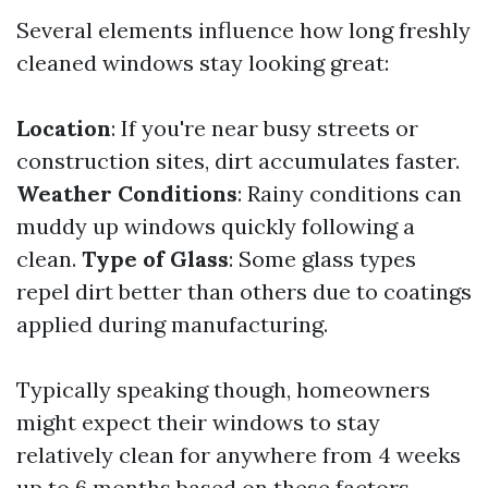
Several elements influence how long freshly
cleaned windows stay looking great:
Location
: If you're near busy streets or
construction sites, dirt accumulates faster.
Weather Conditions
: Rainy conditions can
muddy up windows quickly following a
clean.
Type of Glass
: Some glass types
repel dirt better than others due to coatings
applied during manufacturing.
Typically speaking though, homeowners
might expect their windows to stay
relatively clean for anywhere from 4 weeks
up to 6 months based on these factors.