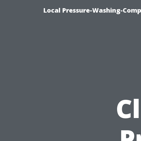
Local Pressure-Washing-Comp
C
P