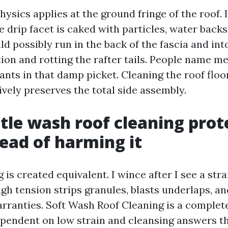
hysics applies at the ground fringe of the roof. I
 drip facet is caked with particles, water back
uld possibly run in the back of the fascia and into
tion and rotting the rafter tails. People name m
ants in that damp picket. Cleaning the roof floo
ively preserves the total side assembly.
le wash roof cleaning prot
tead of harming it
g is created equivalent. I wince after I see a str
igh tension strips granules, blasts underlaps, a
rranties. Soft Wash Roof Cleaning is a complete
ependent on low strain and cleansing answers th