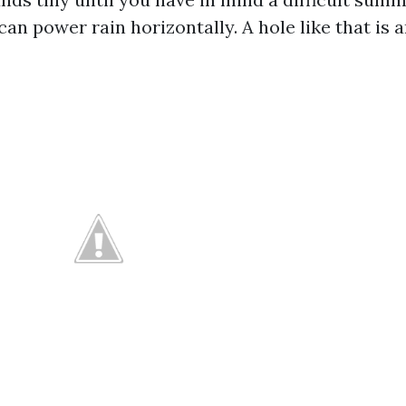
n power rain horizontally. A hole like that is 