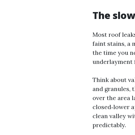
The slow
Most roof leak
faint stains, a
the time you n
underlayment f
Think about val
and granules, 
over the area l
closed‑lower a
clean valley wi
predictably.