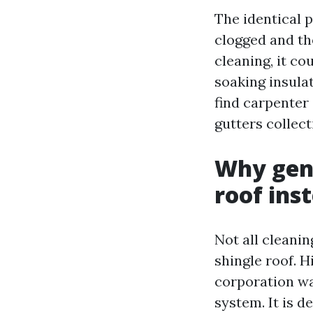
The identical p
clogged and the
cleaning, it co
soaking insula
find carpenter 
gutters collect
Why gent
roof ins
Not all cleanin
shingle roof. H
corporation wa
system. It is d