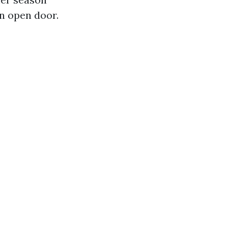
an open door.