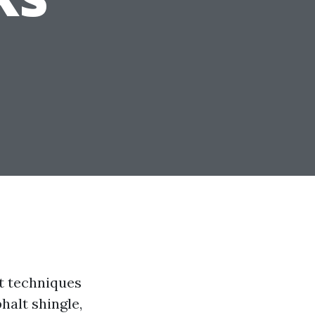
iet techniques
halt shingle,