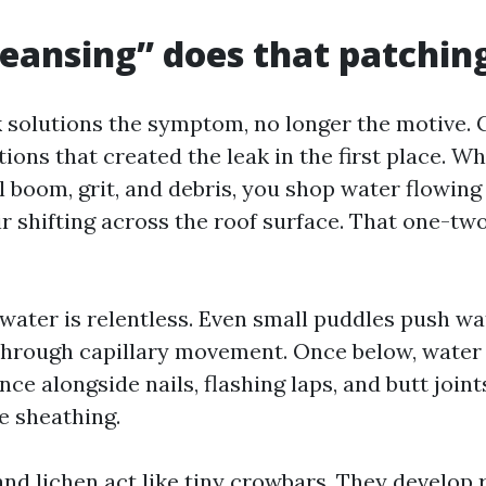
eansing” does that patching
k solutions the symptom, no longer the motive. 
ations that created the leak in the first place. 
 boom, grit, and debris, you shop water flowing 
ir shifting across the roof surface. That one-two
g water is relentless. Even small puddles push w
through capillary movement. Once below, water 
ance alongside nails, flashing laps, and butt join
he sheathing.
nd lichen act like tiny crowbars. They develop 