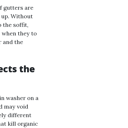
f gutters are
s up. Without
 the soffit,
e when they to
r and the
ects the
ain washer on a
nd may void
ly different
at kill organic