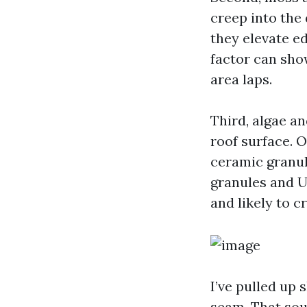
creep into the
they elevate e
factor can sho
area laps.
Third, algae an
roof surface. 
ceramic granule
granules and U
and likely to c
I’ve pulled up
seam. That sou