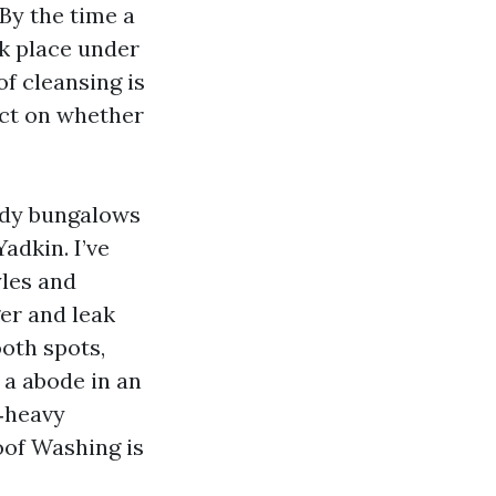
 By the time a
ok place under
of cleansing is
ect on whether
tidy bungalows
adkin. I’ve
yles and
er and leak
oth spots,
 a abode in an
‑heavy
oof Washing is