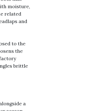
ith moisture,
e related
headlaps and
posed to the
oosens the
sfactory
gles brittle
alongside a
mer season