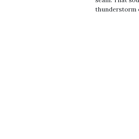
thunderstorm ca