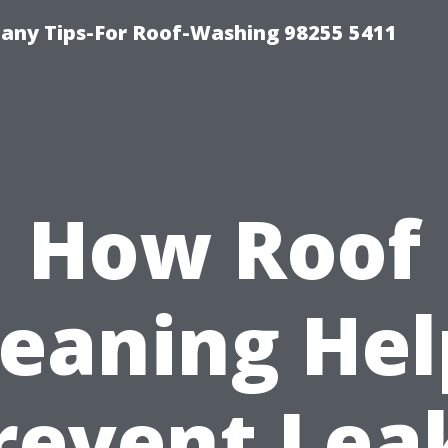
any Tips-For Roof-Washing 98255 5411
How Roof
leaning Hel
revent Lea