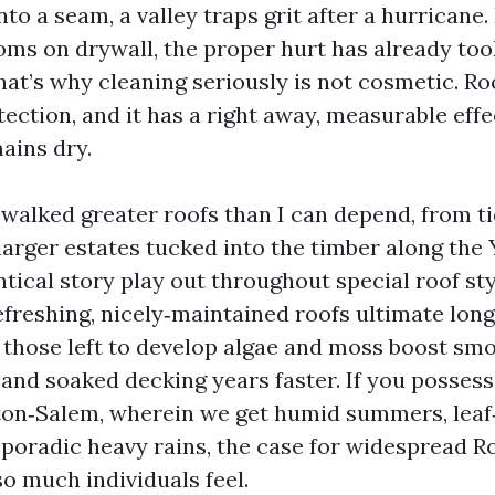
o a seam, a valley traps grit after a hurricane.
oms on drywall, the proper hurt has already to
hat’s why cleaning seriously is not cosmetic. Ro
tection, and it has a right away, measurable eff
ains dry.
e walked greater roofs than I can depend, from 
arger estates tucked into the timber along the Y
tical story play out throughout special roof st
efreshing, nicely‑maintained roofs ultimate long
 those left to develop algae and moss boost smo
, and soaked decking years faster. If you possess
ton‑Salem, wherein we get humid summers, leaf
poradic heavy rains, the case for widespread R
o much individuals feel.