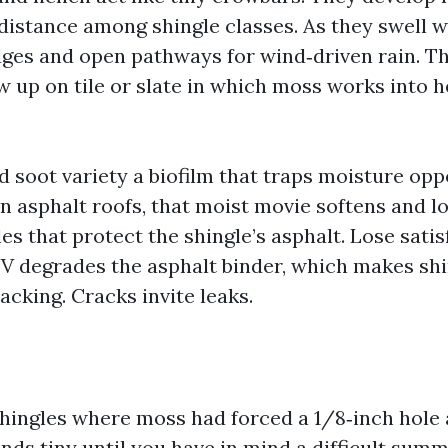
 distance among shingle classes. As they swell w
dges and open pathways for wind‑driven rain. Th
w up on tile or slate in which moss works into 
d soot variety a biofilm that traps moisture op
On asphalt roofs, that moist movie softens and l
s that protect the shingle’s asphalt. Lose sati
V degrades the asphalt binder, which makes shin
racking. Cracks invite leaks.
 shingles where moss had forced a 1/8‑inch hole 
nds tiny until you have in mind a difficult sum