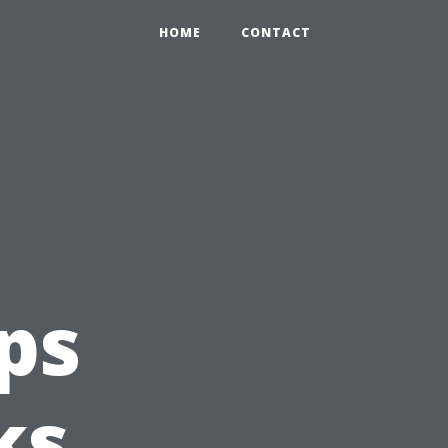
HOME
CONTACT
ps
ks