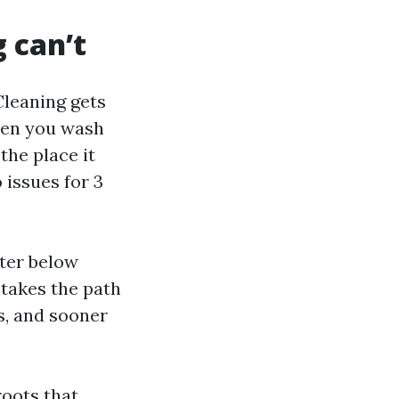
 can’t
Cleaning gets
When you wash
the place it
 issues for 3
ater below
takes the path
ts, and sooner
roots that