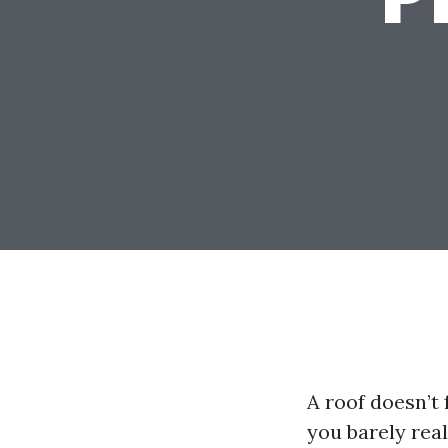
A roof doesn’t f
you barely rea