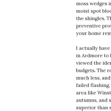
moss wedges int
moist spot blo
the shingles. T
preventive pro
your home rem
I actually hav
in Ardmore to l
viewed the iden
budgets. The r
much less, and
failed flashing
area like Wins
autumns, and s
superior than s