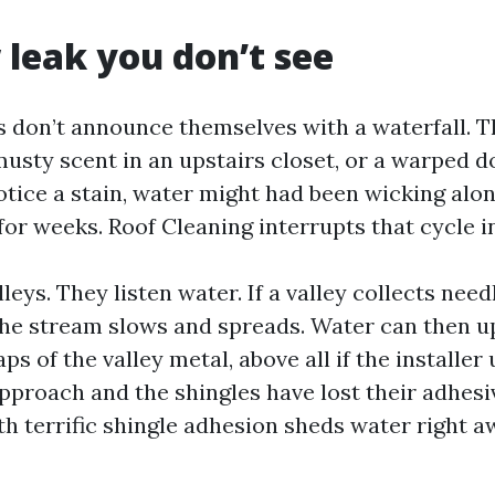
 leak you don’t see
s don’t announce themselves with a waterfall. 
 musty scent in an upstairs closet, or a warped 
otice a stain, water might had been wicking alo
or weeks. Roof Cleaning interrupts that cycle i
leys. They listen water. If a valley collects need
the stream slows and spreads. Water can then 
aps of the valley metal, above all if the installer
pproach and the shingles have lost their adhesi
th terrific shingle adhesion sheds water right 