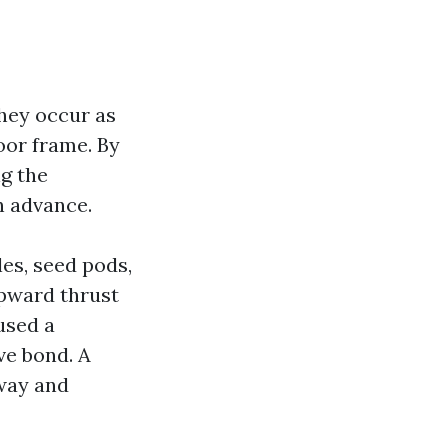
They occur as
door frame. By
ng the
n advance.
les, seed pods,
upward thrust
 used a
ve bond. A
away and