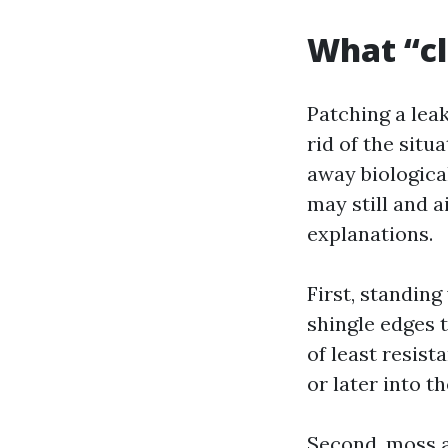
What “cl
Patching a lea
rid of the situ
away biological
may still and a
explanations.
First, standin
shingle edges 
of least resist
or later into t
Second, moss a