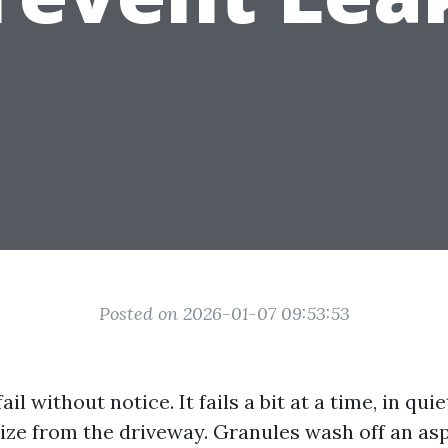
Posted on 2026-01-07 09:53:53
ail without notice. It fails a bit at a time, in qu
lize from the driveway. Granules wash off an asp