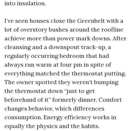
into insulation.
I’ve seen houses close the Greenbelt with a
lot of overstory bushes around the roofline
achieve more than power mark downs. After
cleansing and a downspout track-up, a
regularly occurring bedroom that had
always run warm at four pm in spite of
everything matched the thermostat putting.
The owner spotted they weren’t bumping
the thermostat down “just to get
beforehand of it” formerly dinner. Comfort
changes behavior, which differences
consumption. Energy efficiency works in
equally the physics and the habits.