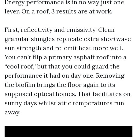
Energy performance is in no way just one
lever. On a roof, 3 results are at work.
First, reflectivity and emissivity. Clean
granular shingles replicate extra shortwave
sun strength and re-emit heat more well.
You can’t flip a primary asphalt roof into a
“cool roof,” but that you could guard the
performance it had on day one. Removing
the biofilm brings the floor again to its
supposed optical homes. That facilitates on
sunny days whilst attic temperatures run
away.