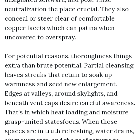
neutralization the place crucial. They also
conceal or steer clear of comfortable
copper facets which can patina when
uncovered to overspray.
For potential reasons, thoroughness things
extra than brute potential. Partial cleansing
leaves streaks that retain to soak up
warmness and seed new enlargement.
Edges at valleys, around skylights, and
beneath vent caps desire careful awareness.
That’s in which heat loading and moisture
grasp-united statesfocus. When those
spaces are in truth refreshing, water drains,