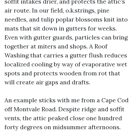
soffit intakes drier, and protects the attic’s
air route. In our field, o.k.strings, pine
needles, and tulip poplar blossoms knit into
mats that sit down in gutters for weeks.
Even with gutter guards, particles can bring
together at miters and shops. A Roof
Washing that carries a gutter flush reduces
localized cooling by way of evaporative wet
spots and protects wooden from rot that
will create air gaps and drafts.
An example sticks with me from a Cape Cod
off Montvale Road. Despite ridge and soffit
vents, the attic peaked close one hundred
forty degrees on midsummer afternoons.