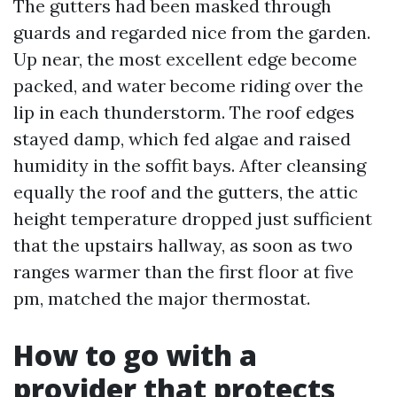
The gutters had been masked through
guards and regarded nice from the garden.
Up near, the most excellent edge become
packed, and water become riding over the
lip in each thunderstorm. The roof edges
stayed damp, which fed algae and raised
humidity in the soffit bays. After cleansing
equally the roof and the gutters, the attic
height temperature dropped just sufficient
that the upstairs hallway, as soon as two
ranges warmer than the first floor at five
pm, matched the major thermostat.
How to go with a
provider that protects