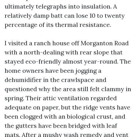
ultimately telegraphs into insulation. A
relatively damp batt can lose 10 to twenty
percentage of its thermal resistance.
I visited a ranch house off Morganton Road
with a north-dealing with rear slope that
stayed eco-friendly almost year-round. The
home owners have been jogging a
dehumidifier in the crawlspace and
questioned why the area still felt clammy in
spring. Their attic ventilation regarded
adequate on paper, but the ridge vents have
been clogged with an biological crust, and
the gutters have been bridged with leaf
mats. After a mushy wash remedy and vent