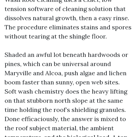
tension software of cleaning solution that
dissolves natural growth, then a easy rinse.
The procedure eliminates stains and spores
without tearing at the shingle floor.
Shaded an awful lot beneath hardwoods or
pines, which can be universal around
Maryville and Alcoa, push algae and lichen
boom faster than sunny, open web sites.
Soft wash chemistry does the heavy lifting
on that stubborn north slope at the same
time holding the roof’s shielding granules.
Done efficaciously, the answer is mixed to
the roof subject material, the ambient