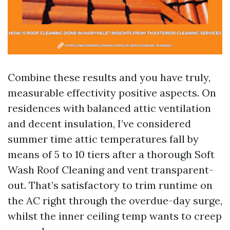
Combine these results and you have truly,
measurable effectivity positive aspects. On
residences with balanced attic ventilation
and decent insulation, I’ve considered
summer time attic temperatures fall by
means of 5 to 10 tiers after a thorough Soft
Wash Roof Cleaning and vent transparent-
out. That’s satisfactory to trim runtime on
the AC right through the overdue-day surge,
whilst the inner ceiling temp wants to creep