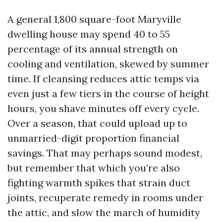
A general 1,800 square-foot Maryville
dwelling house may spend 40 to 55
percentage of its annual strength on
cooling and ventilation, skewed by summer
time. If cleansing reduces attic temps via
even just a few tiers in the course of height
hours, you shave minutes off every cycle.
Over a season, that could upload up to
unmarried-digit proportion financial
savings. That may perhaps sound modest,
but remember that which you’re also
fighting warmth spikes that strain duct
joints, recuperate remedy in rooms under
the attic, and slow the march of humidity