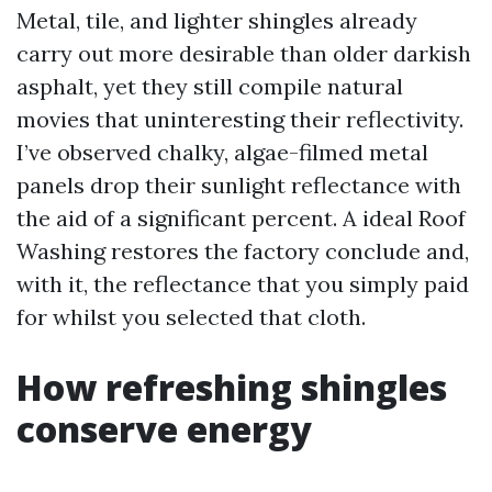
Metal, tile, and lighter shingles already
carry out more desirable than older darkish
asphalt, yet they still compile natural
movies that uninteresting their reflectivity.
I’ve observed chalky, algae-filmed metal
panels drop their sunlight reflectance with
the aid of a significant percent. A ideal Roof
Washing restores the factory conclude and,
with it, the reflectance that you simply paid
for whilst you selected that cloth.
How refreshing shingles
conserve energy