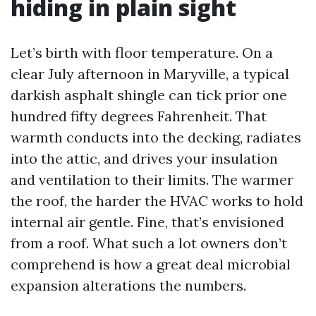
hiding in plain sight
Let’s birth with floor temperature. On a
clear July afternoon in Maryville, a typical
darkish asphalt shingle can tick prior one
hundred fifty degrees Fahrenheit. That
warmth conducts into the decking, radiates
into the attic, and drives your insulation
and ventilation to their limits. The warmer
the roof, the harder the HVAC works to hold
internal air gentle. Fine, that’s envisioned
from a roof. What such a lot owners don’t
comprehend is how a great deal microbial
expansion alterations the numbers.