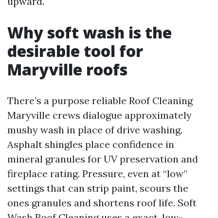
upward.
Why soft wash is the
desirable tool for
Maryville roofs
There’s a purpose reliable Roof Cleaning
Maryville crews dialogue approximately
mushy wash in place of drive washing.
Asphalt shingles place confidence in
mineral granules for UV preservation and
fireplace rating. Pressure, even at “low”
settings that can strip paint, scours the
ones granules and shortens roof life. Soft
Wash Roof Cleaning uses a exact, low-