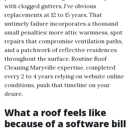
with clogged gutters, I’ve obvious
replacements at 12 to 15 years. That
untimely failure incorporates a thousand
small penalties: more attic warmness, spot
repairs that compromise ventilation paths,
and a patchwork of reflective residences
throughout the surface. Routine Roof
Cleaning Maryville expertise, completed
every 2 to 4 years relying on website online
conditions, push that timeline on your
desire.
What a roof feels like
because of a software bill