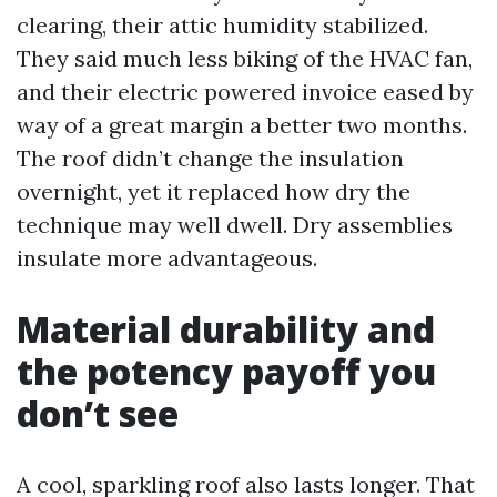
clearing, their attic humidity stabilized.
They said much less biking of the HVAC fan,
and their electric powered invoice eased by
way of a great margin a better two months.
The roof didn’t change the insulation
overnight, yet it replaced how dry the
technique may well dwell. Dry assemblies
insulate more advantageous.
Material durability and
the potency payoff you
don’t see
A cool, sparkling roof also lasts longer. That