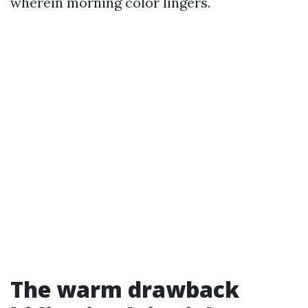
wherein morning color lingers.
The warm drawback