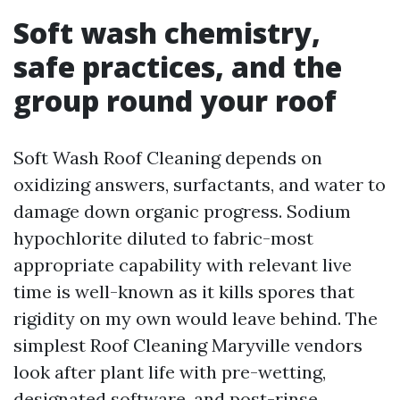
Soft wash chemistry,
safe practices, and the
group round your roof
Soft Wash Roof Cleaning depends on
oxidizing answers, surfactants, and water to
damage down organic progress. Sodium
hypochlorite diluted to fabric-most
appropriate capability with relevant live
time is well-known as it kills spores that
rigidity on my own would leave behind. The
simplest Roof Cleaning Maryville vendors
look after plant life with pre-wetting,
designated software, and post-rinse