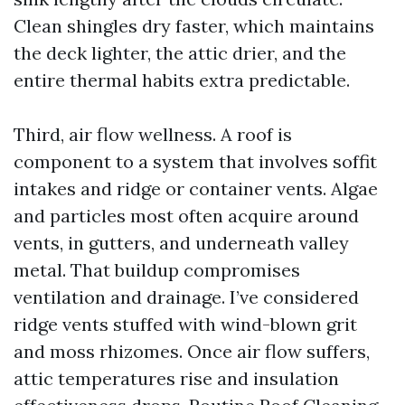
Clean shingles dry faster, which maintains
the deck lighter, the attic drier, and the
entire thermal habits extra predictable.
Third, air flow wellness. A roof is
component to a system that involves soffit
intakes and ridge or container vents. Algae
and particles most often acquire around
vents, in gutters, and underneath valley
metal. That buildup compromises
ventilation and drainage. I’ve considered
ridge vents stuffed with wind-blown grit
and moss rhizomes. Once air flow suffers,
attic temperatures rise and insulation