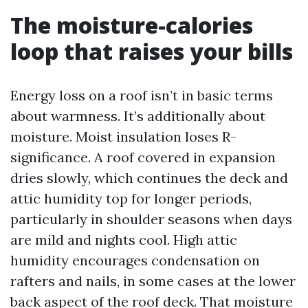
The moisture-calories
loop that raises your bills
Energy loss on a roof isn’t in basic terms
about warmness. It’s additionally about
moisture. Moist insulation loses R-
significance. A roof covered in expansion
dries slowly, which continues the deck and
attic humidity top for longer periods,
particularly in shoulder seasons when days
are mild and nights cool. High attic
humidity encourages condensation on
rafters and nails, in some cases at the lower
back aspect of the roof deck. That moisture