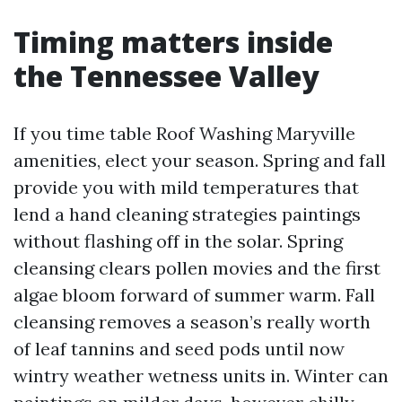
Timing matters inside
the Tennessee Valley
If you time table Roof Washing Maryville
amenities, elect your season. Spring and fall
provide you with mild temperatures that
lend a hand cleaning strategies paintings
without flashing off in the solar. Spring
cleansing clears pollen movies and the first
algae bloom forward of summer warm. Fall
cleansing removes a season’s really worth
of leaf tannins and seed pods until now
wintry weather wetness units in. Winter can