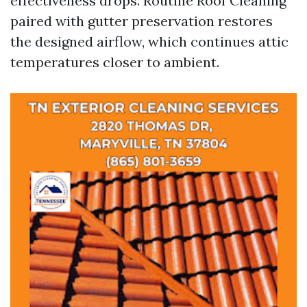
effectiveness drops. Routine Roof Cleaning
paired with gutter preservation restores
the designed airflow, which continues attic
temperatures closer to ambient.