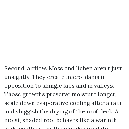
Second, airflow. Moss and lichen aren’t just
unsightly. They create micro-dams in
opposition to shingle laps and in valleys.
Those growths preserve moisture longer,
scale down evaporative cooling after a rain,
and sluggish the drying of the roof deck. A
moist, shaded roof behaves like a warmth
sink lengthy after the clouds circulate.