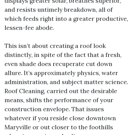
displays greater solar, breathes superior,
and resists untimely breakdown, all of
which feeds right into a greater productive,
lessen-fee abode.
This isn’t about creating a roof look
distinctly, in spite of the fact that a fresh,
even shade does recuperate cut down
allure. It’s approximately physics, water
administration, and subject matter science.
Roof Cleaning, carried out the desirable
means, shifts the performance of your
construction envelope. That issues
whatever if you reside close downtown
Maryville or out closer to the foothills