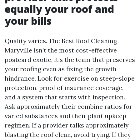
equally your roof and
your bills
Quality varies. The Best Roof Cleaning
Maryville isn’t the most cost-effective
postcard exotic, it’s the team that preserves
your roofing even as fixing the growth
hindrance. Look for exercise on steep-slope
protection, proof of insurance coverage,
and a system that starts with inspection.
Ask approximately their combine ratios for
varied substances and their plant upkeep
regimen. If a provider talks approximately
blasting the roof clean, avoid trying. If they