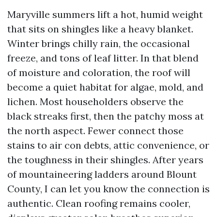
Maryville summers lift a hot, humid weight
that sits on shingles like a heavy blanket.
Winter brings chilly rain, the occasional
freeze, and tons of leaf litter. In that blend
of moisture and coloration, the roof will
become a quiet habitat for algae, mold, and
lichen. Most householders observe the
black streaks first, then the patchy moss at
the north aspect. Fewer connect those
stains to air con debts, attic convenience, or
the toughness in their shingles. After years
of mountaineering ladders around Blount
County, I can let you know the connection is
authentic. Clean roofing remains cooler,