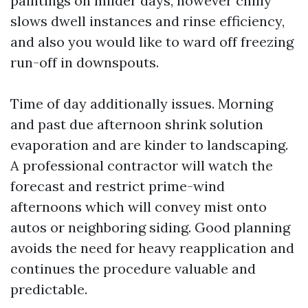
paintings on milder days, however chilly
slows dwell instances and rinse efficiency,
and also you would like to ward off freezing
run-off in downspouts.
Time of day additionally issues. Morning
and past due afternoon shrink solution
evaporation and are kinder to landscaping.
A professional contractor will watch the
forecast and restrict prime-wind
afternoons which will convey mist onto
autos or neighboring siding. Good planning
avoids the need for heavy reapplication and
continues the procedure valuable and
predictable.