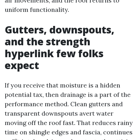
air movements, and the roof returns to
uniform functionality.
Gutters, downspouts,
and the strength
hyperlink few folks
expect
If you receive that moisture is a hidden
potential tax, then drainage is a part of the
performance method. Clean gutters and
transparent downspouts avert water
moving off the roof fast. That reduces rainy
time on shingle edges and fascia, continues