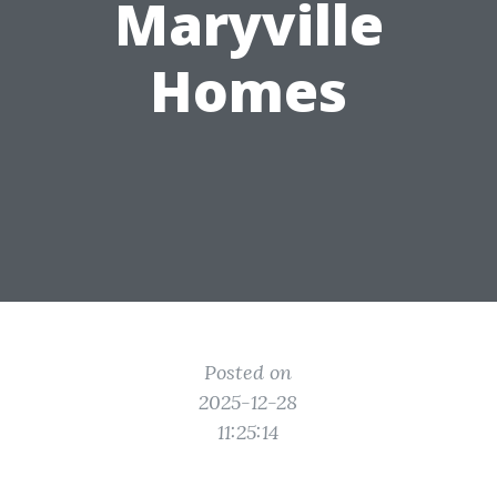
Maryville
Homes
Posted on
2025-12-28
11:25:14