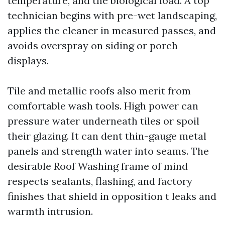
temperature, and the biological load. A top
technician begins with pre-wet landscaping,
applies the cleaner in measured passes, and
avoids overspray on siding or porch
displays.
Tile and metallic roofs also merit from
comfortable wash tools. High power can
pressure water underneath tiles or spoil
their glazing. It can dent thin-gauge metal
panels and strength water into seams. The
desirable Roof Washing frame of mind
respects sealants, flashing, and factory
finishes that shield in opposition t leaks and
warmth intrusion.