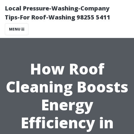
Local Pressure-Washing-Company
Tips-For Roof-Washing 98255 5411
MENU
How Roof
Cleaning Boosts
Energy
Efficiency in