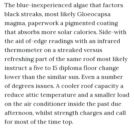
The blue-inexperienced algae that factors
black streaks, most likely Gloeocapsa
magma, paperwork a pigmented coating
that absorbs more solar calories. Side-with
the aid of-edge readings with an infrared
thermometer on a streaked versus
refreshing part of the same roof most likely
instruct a five to 15 diploma floor change
lower than the similar sun. Even a number
of degrees issues. A cooler roof capacity a
reduce attic temperature and a smaller load
on the air conditioner inside the past due
afternoon, whilst strength charges and call
for most of the time top.