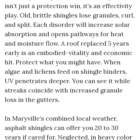
isn’t just a protection win, it’s an effectivity
play. Old, brittle shingles lose granules, curl,
and split. Each disorder will increase solar
absorption and opens pathways for heat
and moisture flow. A roof replaced 5 years
early is an embodied-vitality and economic
hit. Protect what you might have. When
algae and lichens feed on shingle binders,
UV penetrates deeper. You can see it while
streaks coincide with increased granule
loss in the gutters.
In Maryville’s combined local weather,
asphalt shingles can offer you 20 to 30
years if cared for. Neglected, in heavy color