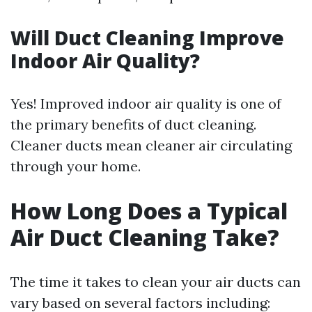
Will Duct Cleaning Improve
Indoor Air Quality?
Yes! Improved indoor air quality is one of
the primary benefits of duct cleaning.
Cleaner ducts mean cleaner air circulating
through your home.
How Long Does a Typical
Air Duct Cleaning Take?
The time it takes to clean your air ducts can
vary based on several factors including: