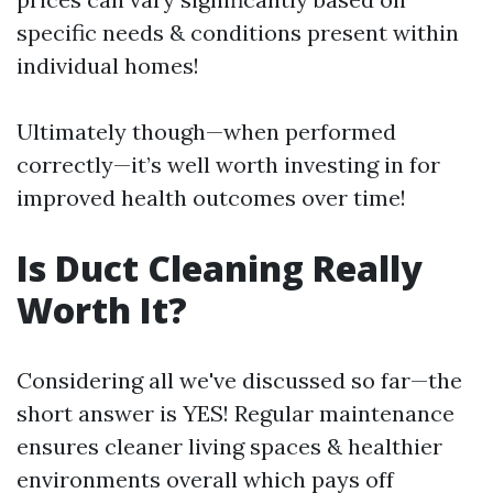
specific needs & conditions present within
individual homes!
Ultimately though—when performed
correctly—it’s well worth investing in for
improved health outcomes over time!
Is Duct Cleaning Really
Worth It?
Considering all we've discussed so far—the
short answer is YES! Regular maintenance
ensures cleaner living spaces & healthier
environments overall which pays off