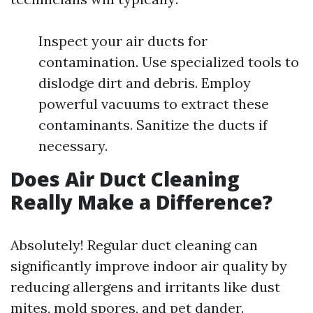
Inspect your air ducts for
contamination. Use specialized tools to
dislodge dirt and debris. Employ
powerful vacuums to extract these
contaminants. Sanitize the ducts if
necessary.
Does Air Duct Cleaning
Really Make a Difference?
Absolutely! Regular duct cleaning can
significantly improve indoor air quality by
reducing allergens and irritants like dust
mites, mold spores, and pet dander.