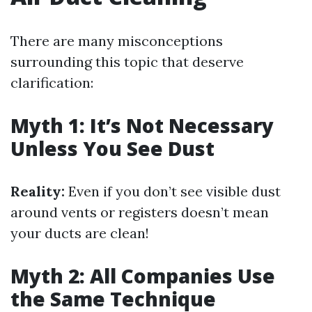
There are many misconceptions
surrounding this topic that deserve
clarification:
Myth 1: It’s Not Necessary
Unless You See Dust
Reality:
Even if you don’t see visible dust
around vents or registers doesn’t mean
your ducts are clean!
Myth 2: All Companies Use
the Same Technique