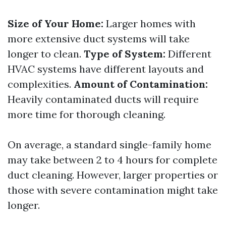
Size of Your Home:
Larger homes with
more extensive duct systems will take
longer to clean.
Type of System:
Different
HVAC systems have different layouts and
complexities.
Amount of Contamination:
Heavily contaminated ducts will require
more time for thorough cleaning.
On average, a standard single-family home
may take between 2 to 4 hours for complete
duct cleaning. However, larger properties or
those with severe contamination might take
longer.