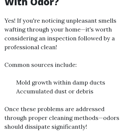
With Odor?
Yes! If you're noticing unpleasant smells
wafting through your home—it's worth
considering an inspection followed by a
professional clean!
Common sources include:
Mold growth within damp ducts
Accumulated dust or debris
Once these problems are addressed
through proper cleaning methods—odors
should dissipate significantly!