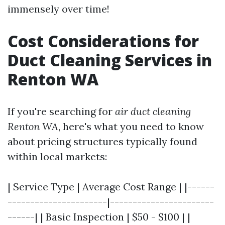
immensely over time!
Cost Considerations for
Duct Cleaning Services in
Renton WA
If you're searching for
air duct cleaning
Renton WA
, here's what you need to know
about pricing structures typically found
within local markets:
| Service Type | Average Cost Range | |------
----------------------|-----------------------
------| | Basic Inspection | $50 - $100 | |