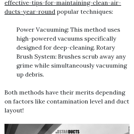
effective-tips-for-maintaining-clean-air-
ducts-year-round
popular techniques:
Power Vacuuming: This method uses
high-powered vacuums specifically
designed for deep-cleaning. Rotary
Brush System: Brushes scrub away any
grime while simultaneously vacuuming
up debris.
Both methods have their merits depending
on factors like contamination level and duct
layout!