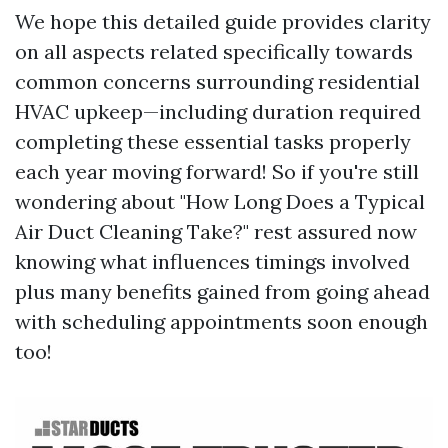
We hope this detailed guide provides clarity
on all aspects related specifically towards
common concerns surrounding residential
HVAC upkeep—including duration required
completing these essential tasks properly
each year moving forward! So if you're still
wondering about "How Long Does a Typical
Air Duct Cleaning Take?" rest assured now
knowing what influences timings involved
plus many benefits gained from going ahead
with scheduling appointments soon enough
too!