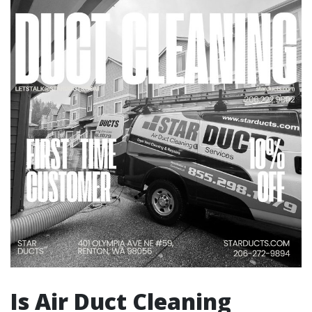
Is Air Duct Cleaning