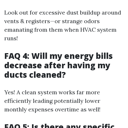
Look out for excessive dust buildup around
vents & registers—or strange odors
emanating from them when HVAC system
runs!
FAQ 4: Will my energy bills
decrease after having my
ducts cleaned?
Yes! A clean system works far more
efficiently leading potentially lower
monthly expenses overtime as well!
FAQ 5: Is there any specific