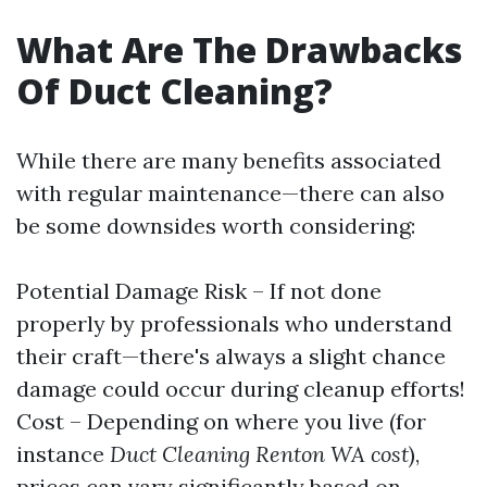
What Are The Drawbacks
Of Duct Cleaning?
While there are many benefits associated
with regular maintenance—there can also
be some downsides worth considering:
Potential Damage Risk – If not done
properly by professionals who understand
their craft—there's always a slight chance
damage could occur during cleanup efforts!
Cost – Depending on where you live (for
instance
Duct Cleaning Renton WA cost
),
prices can vary significantly based on