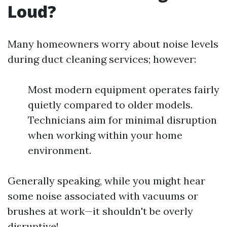
Loud?
Many homeowners worry about noise levels
during duct cleaning services; however:
Most modern equipment operates fairly
quietly compared to older models.
Technicians aim for minimal disruption
when working within your home
environment.
Generally speaking, while you might hear
some noise associated with vacuums or
brushes at work—it shouldn't be overly
disruptive!