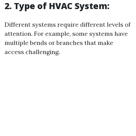
2. Type of HVAC System:
Different systems require different levels of
attention. For example, some systems have
multiple bends or branches that make
access challenging.