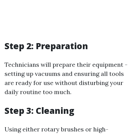
Step 2: Preparation
Technicians will prepare their equipment -
setting up vacuums and ensuring all tools
are ready for use without disturbing your
daily routine too much.
Step 3: Cleaning
Using either rotary brushes or high-