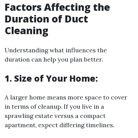
Factors Affecting the
Duration of Duct
Cleaning
Understanding what influences the
duration can help you plan better.
1. Size of Your Home:
A larger home means more space to cover
in terms of cleanup. If you live in a
sprawling estate versus a compact
apartment, expect differing timelines.