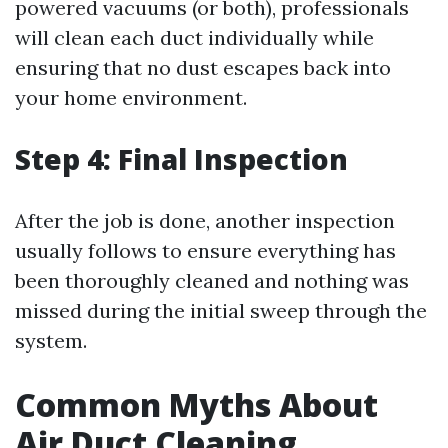
powered vacuums (or both), professionals
will clean each duct individually while
ensuring that no dust escapes back into
your home environment.
Step 4: Final Inspection
After the job is done, another inspection
usually follows to ensure everything has
been thoroughly cleaned and nothing was
missed during the initial sweep through the
system.
Common Myths About
Air Duct Cleaning