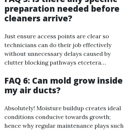
preparation needed before
cleaners arrive?
Just ensure access points are clear so
technicians can do their job effectively
without unnecessary delays caused by
clutter blocking pathways etcetera…
FAQ 6: Can mold grow inside
my air ducts?
Absolutely! Moisture buildup creates ideal
conditions conducive towards growth;
hence why regular maintenance plays such