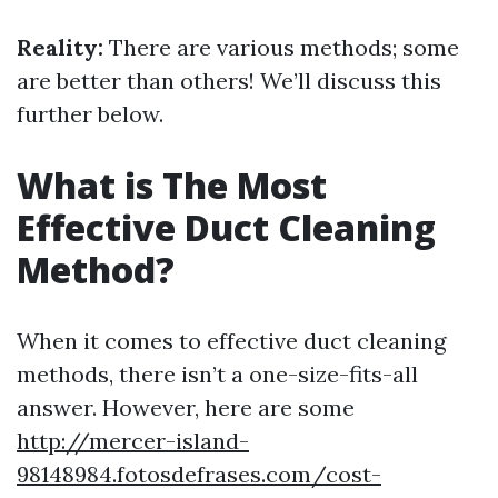
Reality:
There are various methods; some
are better than others! We’ll discuss this
further below.
What is The Most
Effective Duct Cleaning
Method?
When it comes to effective duct cleaning
methods, there isn’t a one-size-fits-all
answer. However, here are some
http://mercer-island-
98148984.fotosdefrases.com/cost-