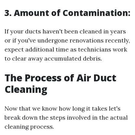
3. Amount of Contamination:
If your ducts haven't been cleaned in years
or if you've undergone renovations recently,
expect additional time as technicians work
to clear away accumulated debris.
The Process of Air Duct
Cleaning
Now that we know how long it takes let's
break down the steps involved in the actual
cleaning process.