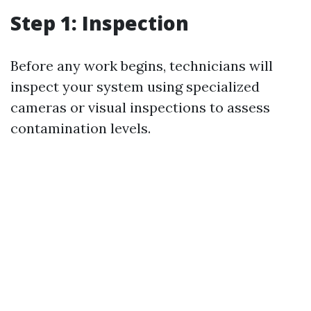
Step 1: Inspection
Before any work begins, technicians will
inspect your system using specialized
cameras or visual inspections to assess
contamination levels.