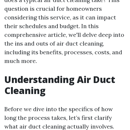
question is crucial for homeowners
considering this service, as it can impact
their schedules and budget. In this
comprehensive article, we'll delve deep into
the ins and outs of air duct cleaning,
including its benefits, processes, costs, and
much more.
Understanding Air Duct
Cleaning
Before we dive into the specifics of how
long the process takes, let’s first clarify
what air duct cleaning actually involves.