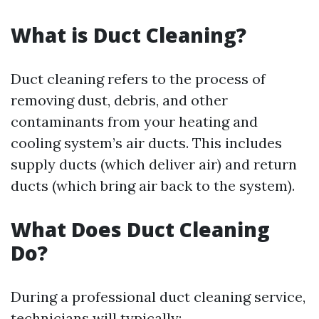
What is Duct Cleaning?
Duct cleaning refers to the process of
removing dust, debris, and other
contaminants from your heating and
cooling system’s air ducts. This includes
supply ducts (which deliver air) and return
ducts (which bring air back to the system).
What Does Duct Cleaning
Do?
During a professional duct cleaning service,
technicians will typically: