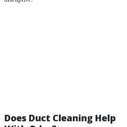
Does Duct Cleaning Help