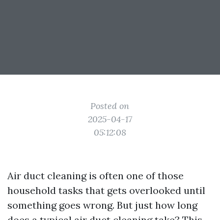
Posted on
2025-04-17
05:12:08
Air duct cleaning is often one of those
household tasks that gets overlooked until
something goes wrong. But just how long
does a typical air duct cleaning take? This