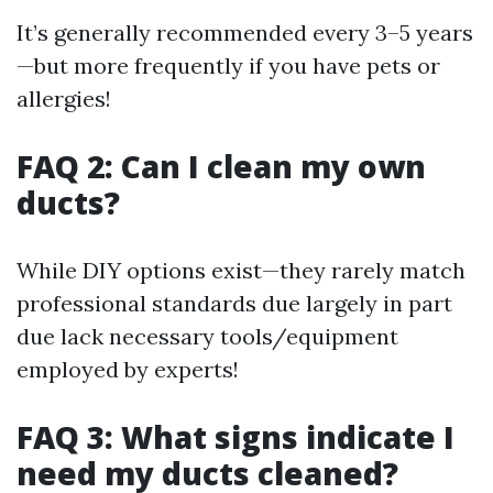
It’s generally recommended every 3–5 years
—but more frequently if you have pets or
allergies!
FAQ 2: Can I clean my own
ducts?
While DIY options exist—they rarely match
professional standards due largely in part
due lack necessary tools/equipment
employed by experts!
FAQ 3: What signs indicate I
need my ducts cleaned?