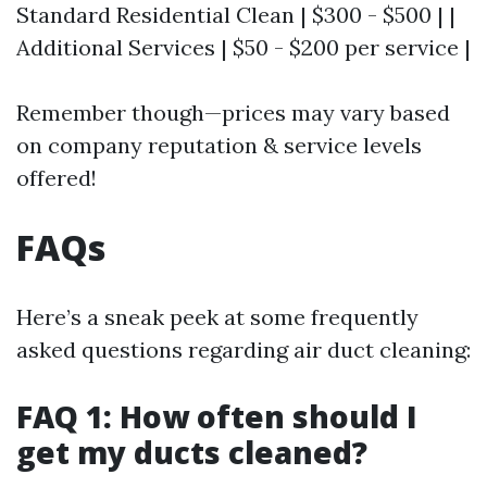
Standard Residential Clean | $300 - $500 | |
Additional Services | $50 - $200 per service |
Remember though—prices may vary based
on company reputation & service levels
offered!
FAQs
Here’s a sneak peek at some frequently
asked questions regarding air duct cleaning:
FAQ 1: How often should I
get my ducts cleaned?