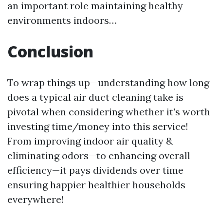
an important role maintaining healthy
environments indoors…
Conclusion
To wrap things up—understanding how long
does a typical air duct cleaning take is
pivotal when considering whether it's worth
investing time/money into this service!
From improving indoor air quality &
eliminating odors—to enhancing overall
efficiency—it pays dividends over time
ensuring happier healthier households
everywhere!