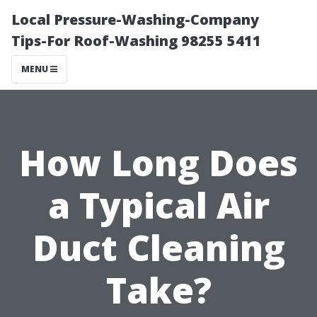
Local Pressure-Washing-Company
Tips-For Roof-Washing 98255 5411
MENU
How Long Does
a Typical Air
Duct Cleaning
Take?