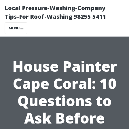
Local Pressure-Washing-Company
Tips-For Roof-Washing 98255 5411
MENU
House Painter
Cape Coral: 10
Questions to
Ask Before