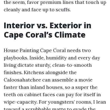
the seem, favor premium lines that touch up
cleanly and face up to scuffs.
Interior vs. Exterior in
Cape Coral’s Climate
House Painting Cape Coral needs two
playbooks. Inside, humidity and every day
living dictate sturdy, clean-to-smooth
finishes. Kitchens alongside the
Caloosahatchee can assemble a movie
faster than inland houses, so a super the
teeth on cabinet faces can pay for itself in
wipe-capacity. For youngsters’ rooms, I lean
toward a scrubbable matte to evade the