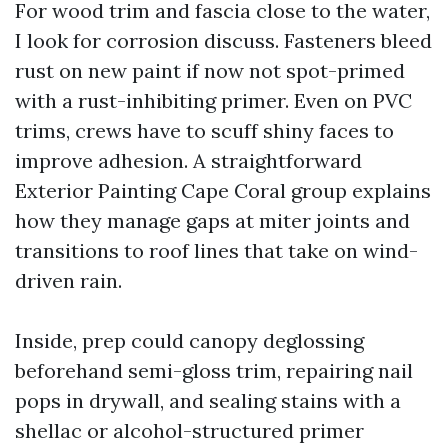
For wood trim and fascia close to the water,
I look for corrosion discuss. Fasteners bleed
rust on new paint if now not spot-primed
with a rust-inhibiting primer. Even on PVC
trims, crews have to scuff shiny faces to
improve adhesion. A straightforward
Exterior Painting Cape Coral group explains
how they manage gaps at miter joints and
transitions to roof lines that take on wind-
driven rain.
Inside, prep could canopy deglossing
beforehand semi-gloss trim, repairing nail
pops in drywall, and sealing stains with a
shellac or alcohol-structured primer