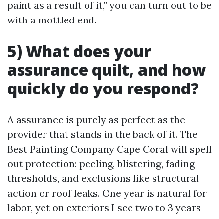
paint as a result of it,” you can turn out to be
with a mottled end.
5) What does your
assurance quilt, and how
quickly do you respond?
A assurance is purely as perfect as the
provider that stands in the back of it. The
Best Painting Company Cape Coral will spell
out protection: peeling, blistering, fading
thresholds, and exclusions like structural
action or roof leaks. One year is natural for
labor, yet on exteriors I see two to 3 years