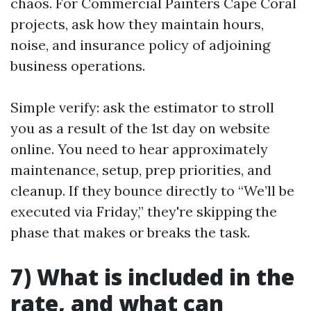
chaos. For Commercial Painters Cape Coral
projects, ask how they maintain hours,
noise, and insurance policy of adjoining
business operations.
Simple verify: ask the estimator to stroll
you as a result of the 1st day on website
online. You need to hear approximately
maintenance, setup, prep priorities, and
cleanup. If they bounce directly to “We’ll be
executed via Friday,” they're skipping the
phase that makes or breaks the task.
7) What is included in the
rate, and what can