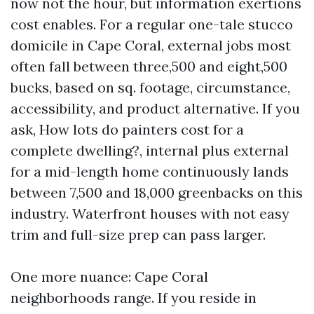
now not the hour, but information exertions
cost enables. For a regular one-tale stucco
domicile in Cape Coral, external jobs most
often fall between three,500 and eight,500
bucks, based on sq. footage, circumstance,
accessibility, and product alternative. If you
ask, How lots do painters cost for a
complete dwelling?, internal plus external
for a mid-length home continuously lands
between 7,500 and 18,000 greenbacks on this
industry. Waterfront houses with not easy
trim and full-size prep can pass larger.
One more nuance: Cape Coral
neighborhoods range. If you reside in