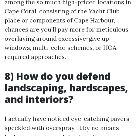
among the so much high-priced locations in
Cape Coral, consisting of the Yacht Club
place or components of Cape Harbour,
chances are you'll pay more for meticulous
overlaying around excessive-give up
windows, multi-color schemes, or HOA-
required approaches.
8) How do you defend
landscaping, hardscapes,
and interiors?
I actually have noticed eye-catching pavers
speckled with overspray. It by no means