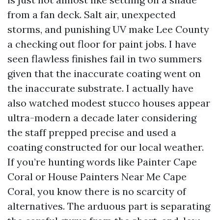
from a fan deck. Salt air, unexpected
storms, and punishing UV make Lee County
a checking out floor for paint jobs. I have
seen flawless finishes fail in two summers
given that the inaccurate coating went on
the inaccurate substrate. I actually have
also watched modest stucco houses appear
ultra-modern a decade later considering
the staff prepped precise and used a
coating constructed for our local weather.
If you’re hunting words like Painter Cape
Coral or House Painters Near Me Cape
Coral, you know there is no scarcity of
alternatives. The arduous part is separating