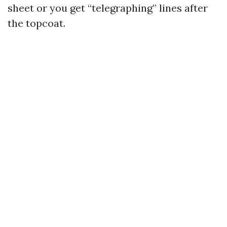
sheet or you get “telegraphing” lines after
the topcoat.