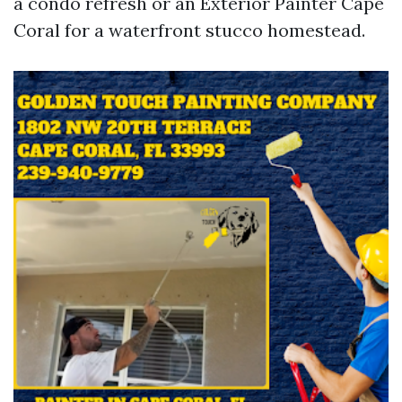
a condo refresh or an Exterior Painter Cape
Coral for a waterfront stucco homestead.