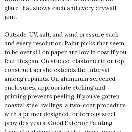
glare that shows each and every drywall
joint.
Outside, UV, salt, and wind pressure each
and every resolution. Paint picks that seem
to be overkill on paper are low in cost if you
feel lifespan. On stucco, elastomeric or top-
construct acrylic extends the interval
among repaints. On aluminum screened
enclosures, appropriate etching and
priming prevents peeling. If you've gotten
coastal steel railings, a two-coat procedure
with a primer designed for ferrous steel
provides years. Good Exterior Painting
Cape Coral paintings pretty much appears