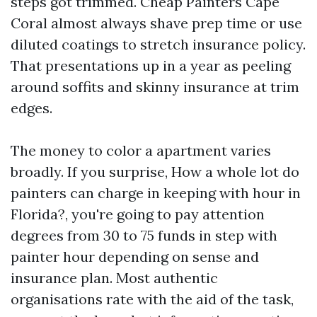
steps got trimmed. Cheap Painters Cape
Coral almost always shave prep time or use
diluted coatings to stretch insurance policy.
That presentations up in a year as peeling
around soffits and skinny insurance at trim
edges.
The money to color a apartment varies
broadly. If you surprise, How a whole lot do
painters can charge in keeping with hour in
Florida?, you're going to pay attention
degrees from 30 to 75 funds in step with
painter hour depending on sense and
insurance plan. Most authentic
organisations rate with the aid of the task,