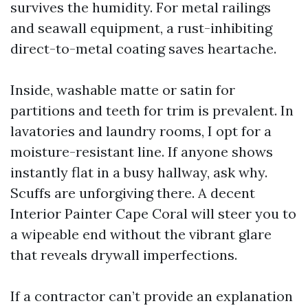
survives the humidity. For metal railings
and seawall equipment, a rust-inhibiting
direct-to-metal coating saves heartache.
Inside, washable matte or satin for
partitions and teeth for trim is prevalent. In
lavatories and laundry rooms, I opt for a
moisture-resistant line. If anyone shows
instantly flat in a busy hallway, ask why.
Scuffs are unforgiving there. A decent
Interior Painter Cape Coral will steer you to
a wipeable end without the vibrant glare
that reveals drywall imperfections.
If a contractor can’t provide an explanation