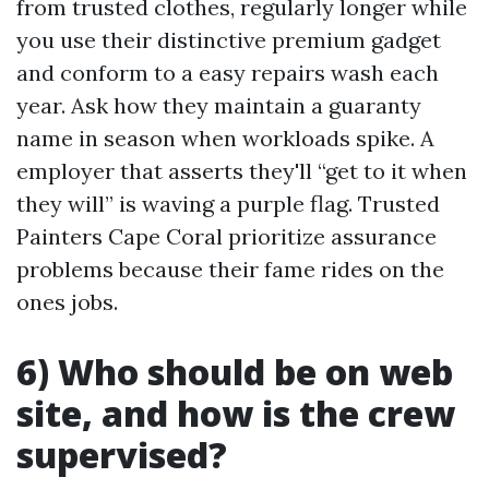
from trusted clothes, regularly longer while
you use their distinctive premium gadget
and conform to a easy repairs wash each
year. Ask how they maintain a guaranty
name in season when workloads spike. A
employer that asserts they'll “get to it when
they will” is waving a purple flag. Trusted
Painters Cape Coral prioritize assurance
problems because their fame rides on the
ones jobs.
6) Who should be on web
site, and how is the crew
supervised?