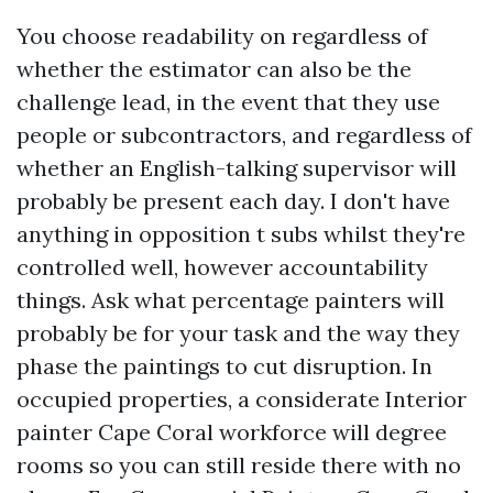
You choose readability on regardless of
whether the estimator can also be the
challenge lead, in the event that they use
people or subcontractors, and regardless of
whether an English-talking supervisor will
probably be present each day. I don't have
anything in opposition t subs whilst they're
controlled well, however accountability
things. Ask what percentage painters will
probably be for your task and the way they
phase the paintings to cut disruption. In
occupied properties, a considerate Interior
painter Cape Coral workforce will degree
rooms so you can still reside there with no