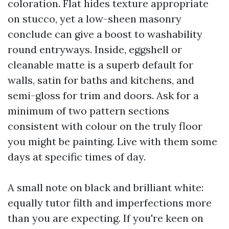
coloration. Flat hides texture appropriate
on stucco, yet a low-sheen masonry
conclude can give a boost to washability
round entryways. Inside, eggshell or
cleanable matte is a superb default for
walls, satin for baths and kitchens, and
semi-gloss for trim and doors. Ask for a
minimum of two pattern sections
consistent with colour on the truly floor
you might be painting. Live with them some
days at specific times of day.
A small note on black and brilliant white:
equally tutor filth and imperfections more
than you are expecting. If you're keen on