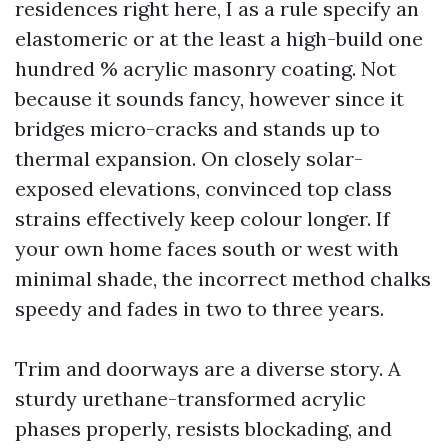
residences right here, I as a rule specify an
elastomeric or at the least a high-build one
hundred % acrylic masonry coating. Not
because it sounds fancy, however since it
bridges micro-cracks and stands up to
thermal expansion. On closely solar-
exposed elevations, convinced top class
strains effectively keep colour longer. If
your own home faces south or west with
minimal shade, the incorrect method chalks
speedy and fades in two to three years.
Trim and doorways are a diverse story. A
sturdy urethane-transformed acrylic
phases properly, resists blockading, and