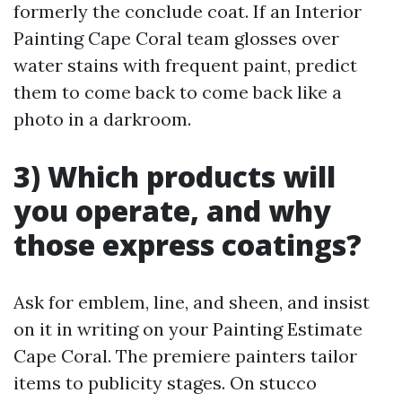
formerly the conclude coat. If an Interior
Painting Cape Coral team glosses over
water stains with frequent paint, predict
them to come back to come back like a
photo in a darkroom.
3) Which products will
you operate, and why
those express coatings?
Ask for emblem, line, and sheen, and insist
on it in writing on your Painting Estimate
Cape Coral. The premiere painters tailor
items to publicity stages. On stucco