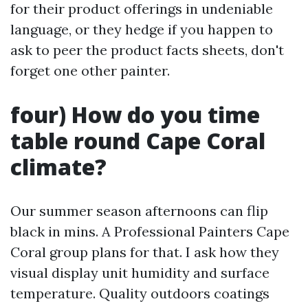
for their product offerings in undeniable
language, or they hedge if you happen to
ask to peer the product facts sheets, don't
forget one other painter.
four) How do you time
table round Cape Coral
climate?
Our summer season afternoons can flip
black in mins. A Professional Painters Cape
Coral group plans for that. I ask how they
visual display unit humidity and surface
temperature. Quality outdoors coatings