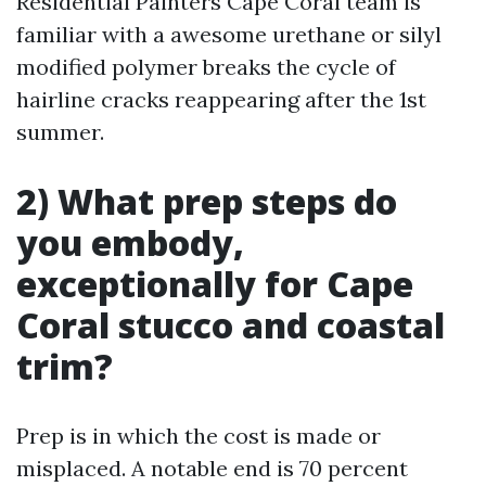
Residential Painters Cape Coral team is
familiar with a awesome urethane or silyl
modified polymer breaks the cycle of
hairline cracks reappearing after the 1st
summer.
2) What prep steps do
you embody,
exceptionally for Cape
Coral stucco and coastal
trim?
Prep is in which the cost is made or
misplaced. A notable end is 70 percent