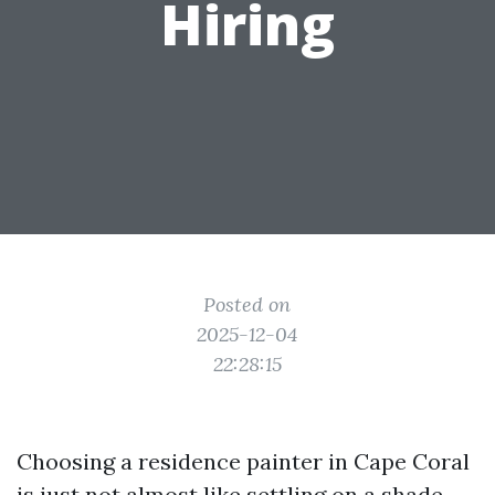
Hiring
Posted on
2025-12-04
22:28:15
Choosing a residence painter in Cape Coral
is just not almost like settling on a shade