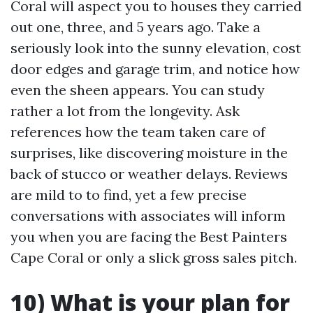
Coral will aspect you to houses they carried
out one, three, and 5 years ago. Take a
seriously look into the sunny elevation, cost
door edges and garage trim, and notice how
even the sheen appears. You can study
rather a lot from the longevity. Ask
references how the team taken care of
surprises, like discovering moisture in the
back of stucco or weather delays. Reviews
are mild to to find, yet a few precise
conversations with associates will inform
you when you are facing the Best Painters
Cape Coral or only a slick gross sales pitch.
10) What is your plan for