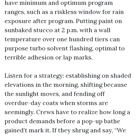
have minimum and optimum program
ranges, such as a riskless window for rain
exposure after program. Putting paint on
sunbaked stucco at 2 p.m. with a wall
temperature over one hundred tiers can
purpose turbo solvent flashing, optimal to
terrible adhesion or lap marks.
Listen for a strategy: establishing on shaded
elevations in the morning, shifting because
the sunlight moves, and fending off
overdue-day coats when storms are
seemingly. Crews have to realize how long a
product demands before a pop-up bathe
gained’t mark it. If they shrug and say, “We