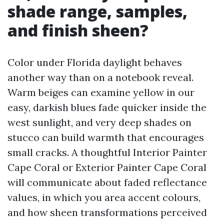
shade range, samples,
and finish sheen?
Color under Florida daylight behaves
another way than on a notebook reveal.
Warm beiges can examine yellow in our
easy, darkish blues fade quicker inside the
west sunlight, and very deep shades on
stucco can build warmth that encourages
small cracks. A thoughtful Interior Painter
Cape Coral or Exterior Painter Cape Coral
will communicate about faded reflectance
values, in which you area accent colours,
and how sheen transformations perceived