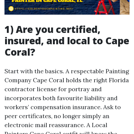
1) Are you certified,
insured, and local to Cape
Coral?
Start with the basics. A respectable Painting
Company Cape Coral holds the right Florida
contractor license for portray and
incorporates both favourite liability and
workers’ compensation insurance. Ask to
peer certificates, no longer simply an
electronic mail reassurance. A Local
Painters Cape Coral outfit will know the