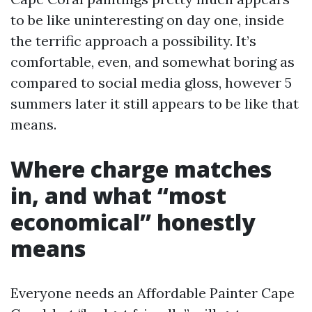
to be like uninteresting on day one, inside
the terrific approach a possibility. It’s
comfortable, even, and somewhat boring as
compared to social media gloss, however 5
summers later it still appears to be like that
means.
Where charge matches
in, and what “most
economical” honestly
means
Everyone needs an Affordable Painter Cape