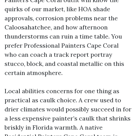
quirks of our market, like HOA shade
approvals, corrosion problems near the
Caloosahatchee, and how afternoon
thunderstorms can ruin a time table. You
prefer Professional Painters Cape Coral
who can coach a track report portray
stucco, block, and coastal metallic on this
certain atmosphere.
Local abilities concerns for one thing as
practical as caulk choice. A crew used to
drier climates would possibly succeed in for
a less expensive painter’s caulk that shrinks
briskly in Florida warmth. A native