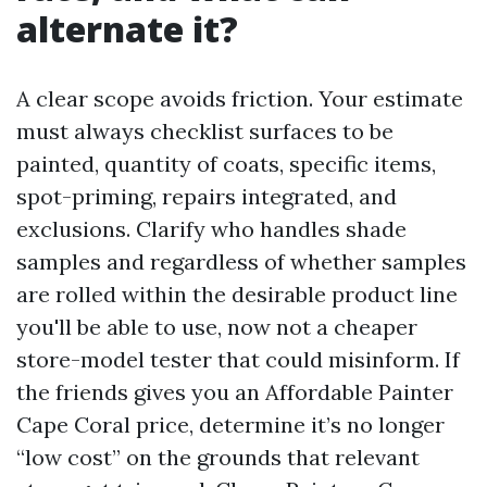
alternate it?
A clear scope avoids friction. Your estimate
must always checklist surfaces to be
painted, quantity of coats, specific items,
spot-priming, repairs integrated, and
exclusions. Clarify who handles shade
samples and regardless of whether samples
are rolled within the desirable product line
you'll be able to use, now not a cheaper
store-model tester that could misinform. If
the friends gives you an Affordable Painter
Cape Coral price, determine it’s no longer
“low cost” on the grounds that relevant