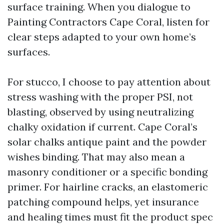
surface training. When you dialogue to
Painting Contractors Cape Coral, listen for
clear steps adapted to your own home’s
surfaces.
For stucco, I choose to pay attention about
stress washing with the proper PSI, not
blasting, observed by using neutralizing
chalky oxidation if current. Cape Coral’s
solar chalks antique paint and the powder
wishes binding. That may also mean a
masonry conditioner or a specific bonding
primer. For hairline cracks, an elastomeric
patching compound helps, yet insurance
and healing times must fit the product spec