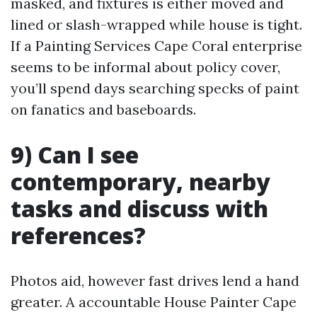
masked, and fixtures is either moved and
lined or slash-wrapped while house is tight.
If a Painting Services Cape Coral enterprise
seems to be informal about policy cover,
you’ll spend days searching specks of paint
on fanatics and baseboards.
9) Can I see
contemporary, nearby
tasks and discuss with
references?
Photos aid, however fast drives lend a hand
greater. A accountable House Painter Cape