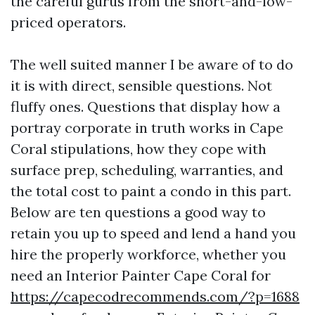
the careful gurus from the short-and-low-
priced operators.
The well suited manner I be aware of to do
it is with direct, sensible questions. Not
fluffy ones. Questions that display how a
portray corporate in truth works in Cape
Coral stipulations, how they cope with
surface prep, scheduling, warranties, and
the total cost to paint a condo in this part.
Below are ten questions a good way to
retain you up to speed and lend a hand you
hire the properly workforce, whether you
need an Interior Painter Cape Coral for
https://capecodrecommends.com/?p=1688