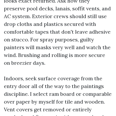
looks exact returned. Ask how they
preserve pool decks, lanais, soffit vents, and
AC system. Exterior crews should still use
drop cloths and plastics secured with
comfortable tapes that don't leave adhesive
on stucco. For spray purposes, guilty
painters will masks very well and watch the
wind. Brushing and rolling is more secure
on breezier days.
Indoors, seek surface coverage from the
entry door all of the way to the paintings
discipline. I select ram board or comparable
over paper by myself for tile and wooden.
Vent covers get removed or entirely