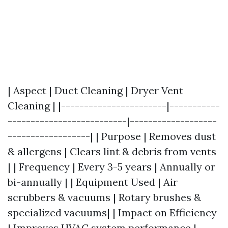
| Aspect | Duct Cleaning | Dryer Vent
Cleaning | |-----------------------|-----------
--------------------------|-------------------
------------------| | Purpose | Removes dust
& allergens | Clears lint & debris from vents
| | Frequency | Every 3-5 years | Annually or
bi-annually | | Equipment Used | Air
scrubbers & vacuums | Rotary brushes &
specialized vacuums| | Impact on Efficiency
| Improves HVAC system performance |