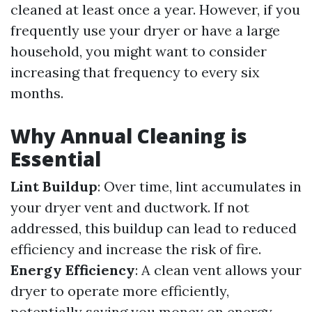
cleaned at least once a year. However, if you
frequently use your dryer or have a large
household, you might want to consider
increasing that frequency to every six
months.
Why Annual Cleaning is
Essential
Lint Buildup
: Over time, lint accumulates in
your dryer vent and ductwork. If not
addressed, this buildup can lead to reduced
efficiency and increase the risk of fire.
Energy Efficiency
: A clean vent allows your
dryer to operate more efficiently,
potentially saving you money on energy