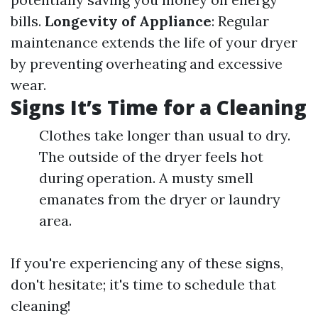
bills.
Longevity of Appliance
: Regular
maintenance extends the life of your dryer
by preventing overheating and excessive
wear.
Signs It’s Time for a Cleaning
Clothes take longer than usual to dry.
The outside of the dryer feels hot
during operation. A musty smell
emanates from the dryer or laundry
area.
If you're experiencing any of these signs,
don't hesitate; it's time to schedule that
cleaning!