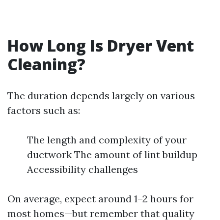
How Long Is Dryer Vent
Cleaning?
The duration depends largely on various
factors such as:
The length and complexity of your
ductwork The amount of lint buildup
Accessibility challenges
On average, expect around 1–2 hours for
most homes—but remember that quality