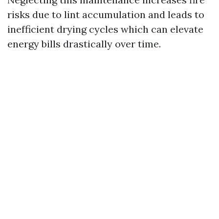
risks due to lint accumulation and leads to
inefficient drying cycles which can elevate
energy bills drastically over time.