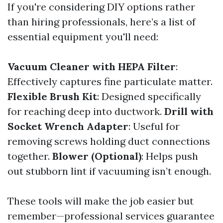
If you're considering DIY options rather
than hiring professionals, here’s a list of
essential equipment you'll need:
Vacuum Cleaner with HEPA Filter
:
Effectively captures fine particulate matter.
Flexible Brush Kit
: Designed specifically
for reaching deep into ductwork.
Drill with
Socket Wrench Adapter
: Useful for
removing screws holding duct connections
together.
Blower (Optional)
: Helps push
out stubborn lint if vacuuming isn’t enough.
These tools will make the job easier but
remember—professional services guarantee