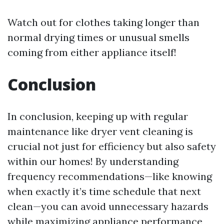
Watch out for clothes taking longer than
normal drying times or unusual smells
coming from either appliance itself!
Conclusion
In conclusion, keeping up with regular
maintenance like dryer vent cleaning is
crucial not just for efficiency but also safety
within our homes! By understanding
frequency recommendations—like knowing
when exactly it’s time schedule that next
clean—you can avoid unnecessary hazards
while maximizing appliance performance