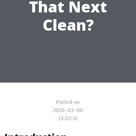
That Next
Clean?
Posted on
2026-03-08
13:02:51