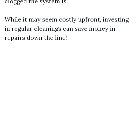
clogged the system is.
While it may seem costly upfront, investing
in regular cleanings can save money in
repairs down the line!