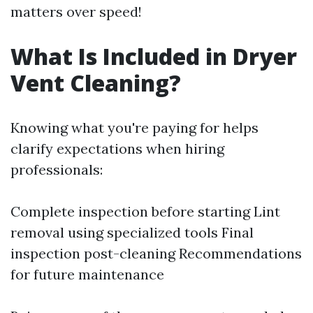
matters over speed!
What Is Included in Dryer
Vent Cleaning?
Knowing what you're paying for helps
clarify expectations when hiring
professionals:
Complete inspection before starting Lint
removal using specialized tools Final
inspection post-cleaning Recommendations
for future maintenance