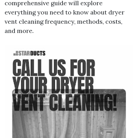
comprehensive guide will explore
everything you need to know about dryer
vent cleaning frequency, methods, costs,
and more.