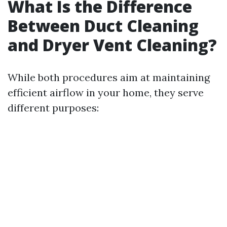
What Is the Difference
Between Duct Cleaning
and Dryer Vent Cleaning?
While both procedures aim at maintaining
efficient airflow in your home, they serve
different purposes: