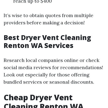
reach up to $400
It’s wise to obtain quotes from multiple
providers before making a decision!
Best Dryer Vent Cleaning
Renton WA Services
Research local companies online or check
social media reviews for recommendations!
Look out especially for those offering
bundled services or seasonal discounts.
Cheap Dryer Vent
Cleaning Renton WA