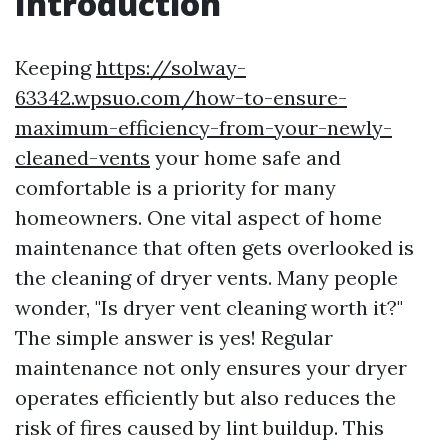
Introduction
Keeping
https://solway-
63342.wpsuo.com/how-to-ensure-
maximum-efficiency-from-your-newly-
cleaned-vents
your home safe and
comfortable is a priority for many
homeowners. One vital aspect of home
maintenance that often gets overlooked is
the cleaning of dryer vents. Many people
wonder, "Is dryer vent cleaning worth it?"
The simple answer is yes! Regular
maintenance not only ensures your dryer
operates efficiently but also reduces the
risk of fires caused by lint buildup. This