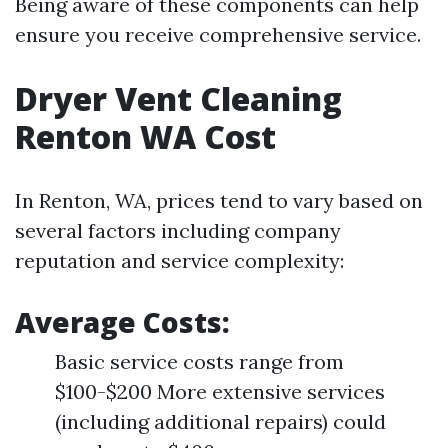
Being aware of these components can help
ensure you receive comprehensive service.
Dryer Vent Cleaning
Renton WA Cost
In Renton, WA, prices tend to vary based on
several factors including company
reputation and service complexity:
Average Costs:
Basic service costs range from
$100-$200 More extensive services
(including additional repairs) could