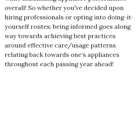
overall! So whether you've decided upon
hiring professionals or opting into doing-it-
yourself routes; being informed goes along
way towards achieving best practices
around effective care/usage patterns
relating back towards one’s appliances
throughout each passing year ahead!