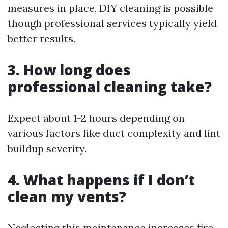
measures in place, DIY cleaning is possible
though professional services typically yield
better results.
3. How long does
professional cleaning take?
Expect about 1-2 hours depending on
various factors like duct complexity and lint
buildup severity.
4. What happens if I don’t
clean my vents?
Neglecting this maintenance increases fire