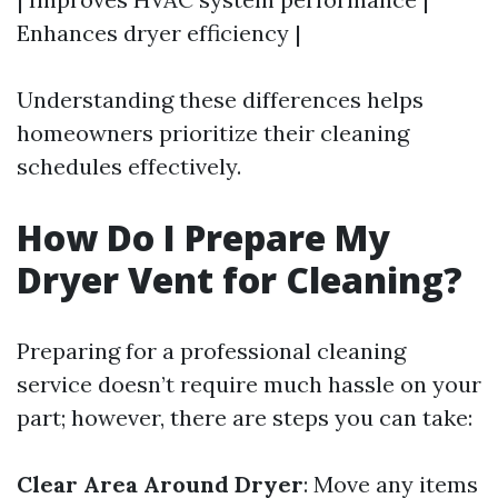
Enhances dryer efficiency |
Understanding these differences helps
homeowners prioritize their cleaning
schedules effectively.
How Do I Prepare My
Dryer Vent for Cleaning?
Preparing for a professional cleaning
service doesn’t require much hassle on your
part; however, there are steps you can take:
Clear Area Around Dryer
: Move any items