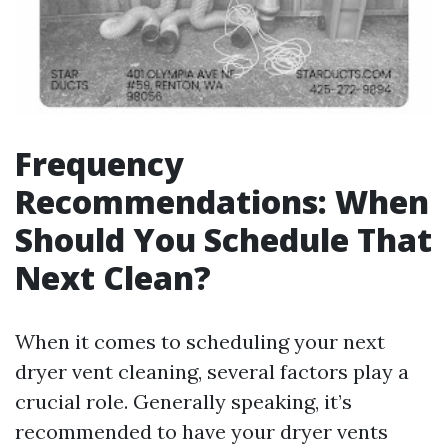
Frequency
Recommendations: When
Should You Schedule That
Next Clean?
When it comes to scheduling your next
dryer vent cleaning, several factors play a
crucial role. Generally speaking, it’s
recommended to have your dryer vents