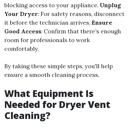
blocking access to your appliance.
Unplug
Your Dryer
: For safety reasons, disconnect
it before the technician arrives.
Ensure
Good Access
: Confirm that there’s enough
room for professionals to work
comfortably.
By taking these simple steps, you'll help
ensure a smooth cleaning process.
What Equipment Is
Needed for Dryer Vent
Cleaning?