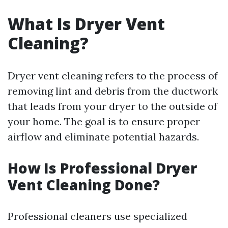
What Is Dryer Vent
Cleaning?
Dryer vent cleaning refers to the process of
removing lint and debris from the ductwork
that leads from your dryer to the outside of
your home. The goal is to ensure proper
airflow and eliminate potential hazards.
How Is Professional Dryer
Vent Cleaning Done?
Professional cleaners use specialized