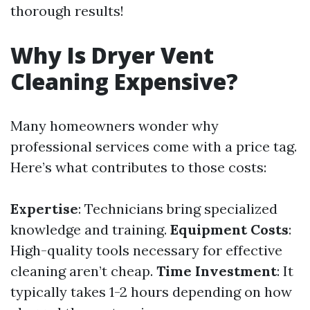
thorough results!
Why Is Dryer Vent
Cleaning Expensive?
Many homeowners wonder why
professional services come with a price tag.
Here’s what contributes to those costs:
Expertise
: Technicians bring specialized
knowledge and training.
Equipment Costs
:
High-quality tools necessary for effective
cleaning aren’t cheap.
Time Investment
: It
typically takes 1-2 hours depending on how