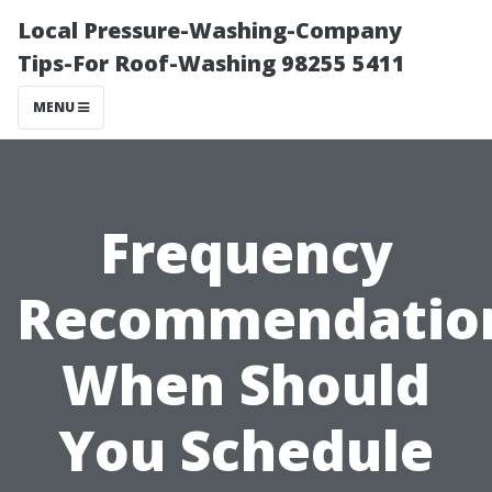
Local Pressure-Washing-Company
Tips-For Roof-Washing 98255 5411
MENU
Frequency
Recommendatio
When Should
You Schedule