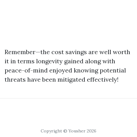
Remember—the cost savings are well worth
it in terms longevity gained along with
peace-of-mind enjoyed knowing potential
threats have been mitigated effectively!
Copyright © Yousher 2026