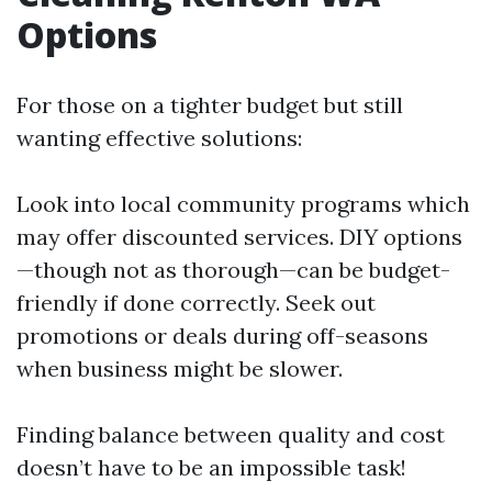
Options
For those on a tighter budget but still
wanting effective solutions:
Look into local community programs which
may offer discounted services. DIY options
—though not as thorough—can be budget-
friendly if done correctly. Seek out
promotions or deals during off-seasons
when business might be slower.
Finding balance between quality and cost
doesn’t have to be an impossible task!