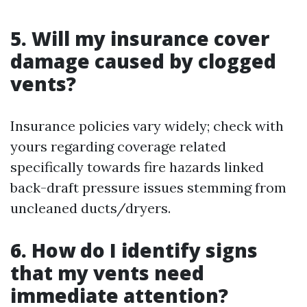
5. Will my insurance cover
damage caused by clogged
vents?
Insurance policies vary widely; check with
yours regarding coverage related
specifically towards fire hazards linked
back-draft pressure issues stemming from
uncleaned ducts/dryers.
6. How do I identify signs
that my vents need
immediate attention?