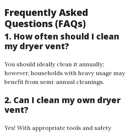
Frequently Asked
Questions (FAQs)
1. How often should I clean
my dryer vent?
You should ideally clean it annually;
however, households with heavy usage may
benefit from semi-annual cleanings.
2. Can I clean my own dryer
vent?
Yes! With appropriate tools and safety