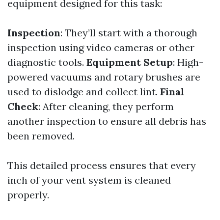
equipment designed for this task:
Inspection
: They’ll start with a thorough
inspection using video cameras or other
diagnostic tools.
Equipment Setup
: High-
powered vacuums and rotary brushes are
used to dislodge and collect lint.
Final
Check
: After cleaning, they perform
another inspection to ensure all debris has
been removed.
This detailed process ensures that every
inch of your vent system is cleaned
properly.