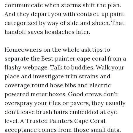
communicate when storms shift the plan.
And they depart you with contact-up paint
categorized by way of side and sheen. That
handoff saves headaches later.
Homeowners on the whole ask tips to
separate the Best painter cape coral from a
flashy webpage. Talk to buddies. Walk your
place and investigate trim strains and
coverage round hose bibs and electric
powered meter boxes. Good crews don’t
overspray your tiles or pavers, they usually
don’t leave brush hairs embedded at eye
level. A Trusted Painters Cape Coral
acceptance comes from those small data.