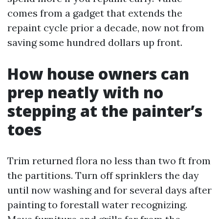
comes from a gadget that extends the
repaint cycle prior a decade, now not from
saving some hundred dollars up front.
How house owners can
prep neatly with no
stepping at the painter’s
toes
Trim returned flora no less than two ft from
the partitions. Turn off sprinklers the day
until now washing and for several days after
painting to forestall water recognizing.