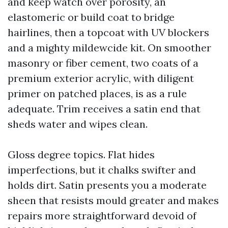
and keep watch over porosity, an
elastomeric or build coat to bridge
hairlines, then a topcoat with UV blockers
and a mighty mildewcide kit. On smoother
masonry or fiber cement, two coats of a
premium exterior acrylic, with diligent
primer on patched places, is as a rule
adequate. Trim receives a satin end that
sheds water and wipes clean.
Gloss degree topics. Flat hides
imperfections, but it chalks swifter and
holds dirt. Satin presents you a moderate
sheen that resists mould greater and makes
repairs more straightforward devoid of