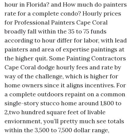
hour in Florida? and How much do painters
rate for a complete condo? Hourly prices
for Professional Painters Cape Coral
broadly fall within the 35 to 75 funds
according to hour differ for labor, with lead
painters and area of expertise paintings at
the higher quit. Some Painting Contractors
Cape Coral dodge hourly fees and rate by
way of the challenge, which is higher for
home owners since it aligns incentives. For
a complete outdoors repaint on a common
single-story stucco home around 1,800 to
2,two hundred square feet of livable
enviornment, you’ll pretty much see totals
within the 3,500 to 7,500 dollar range,