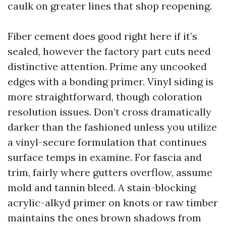
caulk on greater lines that shop reopening.
Fiber cement does good right here if it’s
sealed, however the factory part cuts need
distinctive attention. Prime any uncooked
edges with a bonding primer. Vinyl siding is
more straightforward, though coloration
resolution issues. Don’t cross dramatically
darker than the fashioned unless you utilize
a vinyl-secure formulation that continues
surface temps in examine. For fascia and
trim, fairly where gutters overflow, assume
mold and tannin bleed. A stain-blocking
acrylic-alkyd primer on knots or raw timber
maintains the ones brown shadows from