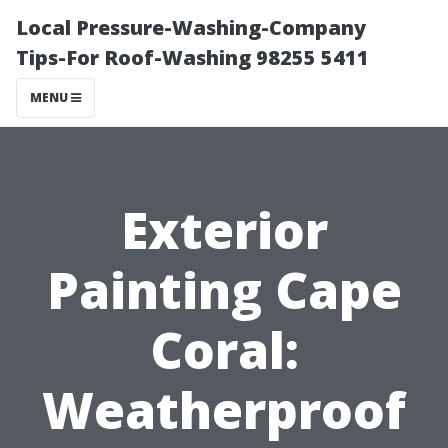
Local Pressure-Washing-Company
Tips-For Roof-Washing 98255 5411
MENU
Exterior
Painting Cape
Coral:
Weatherproof