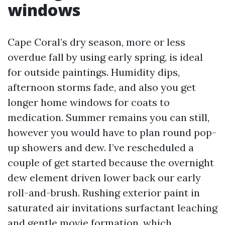
windows
Cape Coral’s dry season, more or less
overdue fall by using early spring, is ideal
for outside paintings. Humidity dips,
afternoon storms fade, and also you get
longer home windows for coats to
medication. Summer remains you can still,
however you would have to plan round pop-
up showers and dew. I’ve rescheduled a
couple of get started because the overnight
dew element driven lower back our early
roll-and-brush. Rushing exterior paint in
saturated air invitations surfactant leaching
and gentle movie formation, which