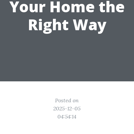
Your Home the
Right Way
Posted on
2025-12-05
04:54:14