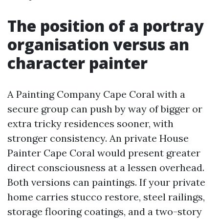
The position of a portray
organisation versus an
character painter
A Painting Company Cape Coral with a
secure group can push by way of bigger or
extra tricky residences sooner, with
stronger consistency. An private House
Painter Cape Coral would present greater
direct consciousness at a lessen overhead.
Both versions can paintings. If your private
home carries stucco restore, steel railings,
storage flooring coatings, and a two-story