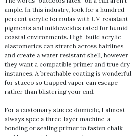
The words “outdoors latex” on a can aren’t
ample. In this industry, look for a hundred
percent acrylic formulas with UV-resistant
pigments and mildewcides rated for humid
coastal environments. High-build acrylic
elastomerics can stretch across hairlines
and create a water resistant shell, however
they want a compatible primer and true dry
instances. A breathable coating is wonderful
for stucco so trapped vapor can escape
rather than blistering your end.
For a customary stucco domicile, I almost
always spec a three-layer machine: a
bonding or sealing primer to fasten chalk