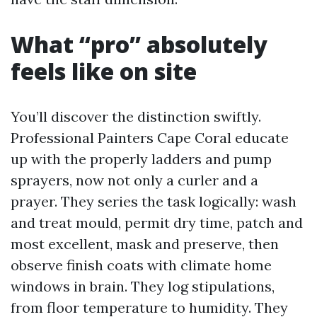
What “pro” absolutely
feels like on site
You’ll discover the distinction swiftly.
Professional Painters Cape Coral educate
up with the properly ladders and pump
sprayers, now not only a curler and a
prayer. They series the task logically: wash
and treat mould, permit dry time, patch and
most excellent, mask and preserve, then
observe finish coats with climate home
windows in brain. They log stipulations,
from floor temperature to humidity. They