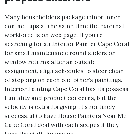
Many householders package minor inner
contact-ups at the same time the external
workforce is on web page. If you’re
searching for an Interior Painter Cape Coral
for small maintenance round sliders or
window returns after an outside
assignment, align schedules to steer clear
of stepping on each one other’s paintings.
Interior Painting Cape Coral has its possess
humidity and product concerns, but the
velocity is extra forgiving. It’s routinely
successful to have House Painters Near Me
Cape Coral deal with each scopes if they
have the staff dimension.