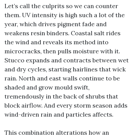
Let’s call the culprits so we can counter
them. UV intensity is high such a lot of the
year, which drives pigment fade and
weakens resin binders. Coastal salt rides
the wind and reveals its method into
microcracks, then pulls moisture with it.
Stucco expands and contracts between wet
and dry cycles, starting hairlines that wick
rain. North and east walls continue to be
shaded and grow mould swift,
tremendously in the back of shrubs that
block airflow. And every storm season adds
wind-driven rain and particles affects.
This combination alterations how an