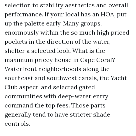
selection to stability aesthetics and overall
performance. If your local has an HOA, put
up the palette early. Many groups,
enormously within the so much high priced
pockets in the direction of the water,
shelter a selected look. What is the
maximum pricey house in Cape Coral?
Waterfront neighborhoods along the
southeast and southwest canals, the Yacht
Club aspect, and selected gated
communities with deep-water entry
command the top fees. Those parts
generally tend to have stricter shade
controls.