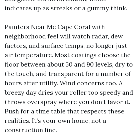
indicates up as streaks or a gummy think.
Painters Near Me Cape Coral with
neighborhood feel will watch radar, dew
factors, and surface temps, no longer just
air temperature. Most coatings choose the
floor between about 50 and 90 levels, dry to
the touch, and transparent for a number of
hours after utility. Wind concerns too. A
breezy day dries your roller too speedy and
throws overspray where you don’t favor it.
Push for a time table that respects these
realities. It’s your own home, not a
construction line.