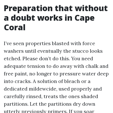
Preparation that without
a doubt works in Cape
Coral
I’ve seen properties blasted with force
washers until eventually the stucco looks
etched. Please don’t do this. You need
adequate tension to do away with chalk and
free paint, no longer to pressure water deep
into cracks. A solution of bleach or a
dedicated mildewcide, used properly and
carefully rinsed, treats the ones shaded
partitions. Let the partitions dry down
utterly previously primers. If you soar