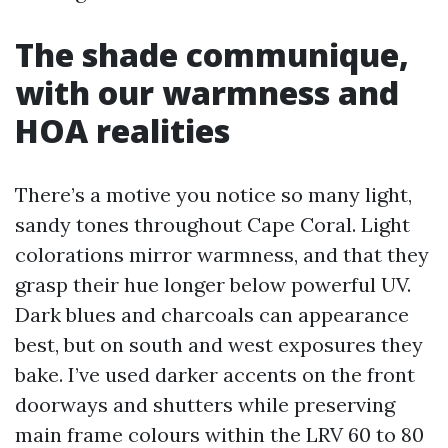
The shade communique,
with our warmness and
HOA realities
There’s a motive you notice so many light,
sandy tones throughout Cape Coral. Light
colorations mirror warmness, and that they
grasp their hue longer below powerful UV.
Dark blues and charcoals can appearance
best, but on south and west exposures they
bake. I’ve used darker accents on the front
doorways and shutters while preserving
main frame colours within the LRV 60 to 80