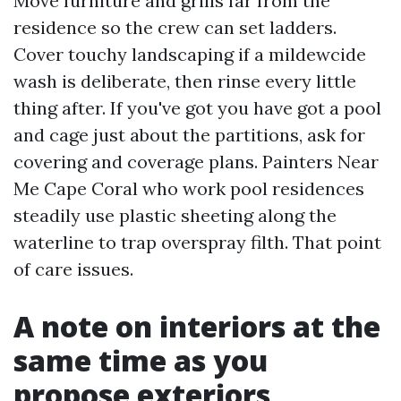
Move furniture and grills far from the
residence so the crew can set ladders.
Cover touchy landscaping if a mildewcide
wash is deliberate, then rinse every little
thing after. If you've got you have got a pool
and cage just about the partitions, ask for
covering and coverage plans. Painters Near
Me Cape Coral who work pool residences
steadily use plastic sheeting along the
waterline to trap overspray filth. That point
of care issues.
A note on interiors at the
same time as you
propose exteriors