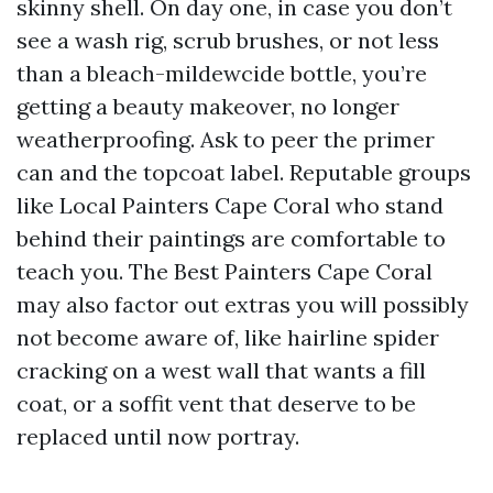
skinny shell. On day one, in case you don’t
see a wash rig, scrub brushes, or not less
than a bleach-mildewcide bottle, you’re
getting a beauty makeover, no longer
weatherproofing. Ask to peer the primer
can and the topcoat label. Reputable groups
like Local Painters Cape Coral who stand
behind their paintings are comfortable to
teach you. The Best Painters Cape Coral
may also factor out extras you will possibly
not become aware of, like hairline spider
cracking on a west wall that wants a fill
coat, or a soffit vent that deserve to be
replaced until now portray.