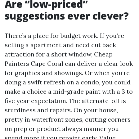
Are “low-priced”
suggestions ever clever?
There’s a place for budget work. If you’re
selling a apartment and need cut back
attraction for a short window, Cheap
Painters Cape Coral can deliver a clear look
for graphics and showings. Or when you’re
doing a swift refresh on a condo, you could
make a choice a mid-grade paint with a 3 to
five year expectation. The alternate-off is
sturdiness and repairs. On your house,
pretty in waterfront zones, cutting corners
on prep or product always manner you
spend more if you repaint early. Value