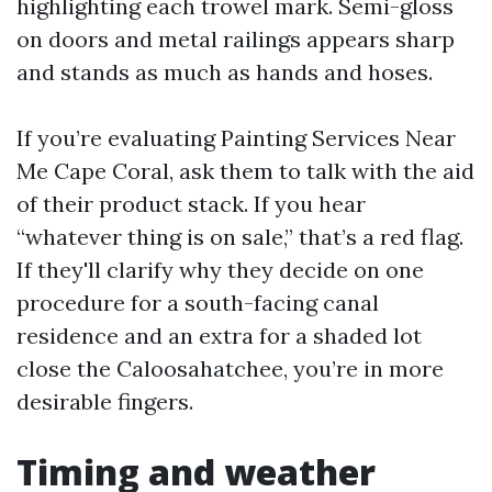
highlighting each trowel mark. Semi-gloss
on doors and metal railings appears sharp
and stands as much as hands and hoses.
If you’re evaluating Painting Services Near
Me Cape Coral, ask them to talk with the aid
of their product stack. If you hear
“whatever thing is on sale,” that’s a red flag.
If they'll clarify why they decide on one
procedure for a south-facing canal
residence and an extra for a shaded lot
close the Caloosahatchee, you’re in more
desirable fingers.
Timing and weather