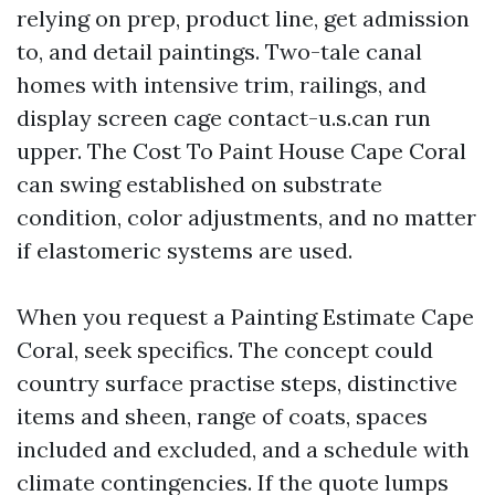
relying on prep, product line, get admission
to, and detail paintings. Two-tale canal
homes with intensive trim, railings, and
display screen cage contact-u.s.can run
upper. The Cost To Paint House Cape Coral
can swing established on substrate
condition, color adjustments, and no matter
if elastomeric systems are used.
When you request a Painting Estimate Cape
Coral, seek specifics. The concept could
country surface practise steps, distinctive
items and sheen, range of coats, spaces
included and excluded, and a schedule with
climate contingencies. If the quote lumps