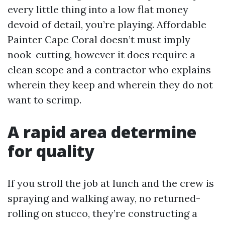
every little thing into a low flat money
devoid of detail, you’re playing. Affordable
Painter Cape Coral doesn’t must imply
nook-cutting, however it does require a
clean scope and a contractor who explains
wherein they keep and wherein they do not
want to scrimp.
A rapid area determine
for quality
If you stroll the job at lunch and the crew is
spraying and walking away, no returned-
rolling on stucco, they’re constructing a