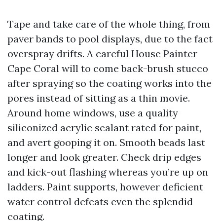
Tape and take care of the whole thing, from
paver bands to pool displays, due to the fact
overspray drifts. A careful House Painter
Cape Coral will to come back-brush stucco
after spraying so the coating works into the
pores instead of sitting as a thin movie.
Around home windows, use a quality
siliconized acrylic sealant rated for paint,
and avert gooping it on. Smooth beads last
longer and look greater. Check drip edges
and kick-out flashing whereas you’re up on
ladders. Paint supports, however deficient
water control defeats even the splendid
coating.