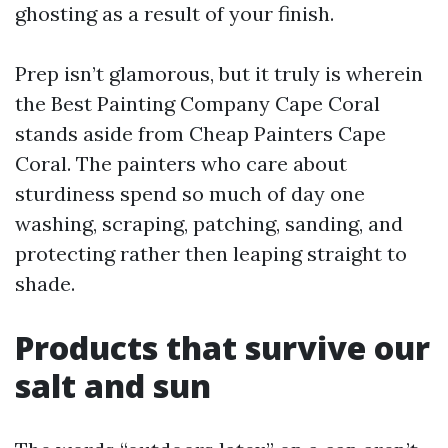
ghosting as a result of your finish.
Prep isn’t glamorous, but it truly is wherein
the Best Painting Company Cape Coral
stands aside from Cheap Painters Cape
Coral. The painters who care about
sturdiness spend so much of day one
washing, scraping, patching, sanding, and
protecting rather then leaping straight to
shade.
Products that survive our
salt and sun