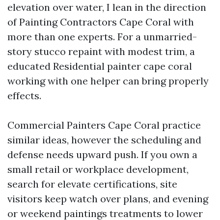
elevation over water, I lean in the direction
of Painting Contractors Cape Coral with
more than one experts. For a unmarried-
story stucco repaint with modest trim, a
educated Residential painter cape coral
working with one helper can bring properly
effects.
Commercial Painters Cape Coral practice
similar ideas, however the scheduling and
defense needs upward push. If you own a
small retail or workplace development,
search for elevate certifications, site
visitors keep watch over plans, and evening
or weekend paintings treatments to lower