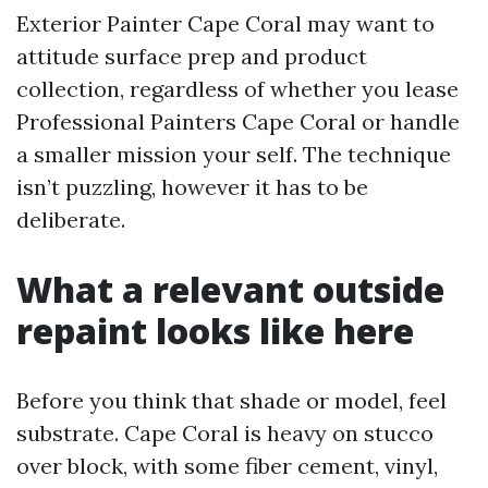
Exterior Painter Cape Coral may want to
attitude surface prep and product
collection, regardless of whether you lease
Professional Painters Cape Coral or handle
a smaller mission your self. The technique
isn’t puzzling, however it has to be
deliberate.
What a relevant outside
repaint looks like here
Before you think that shade or model, feel
substrate. Cape Coral is heavy on stucco
over block, with some fiber cement, vinyl,