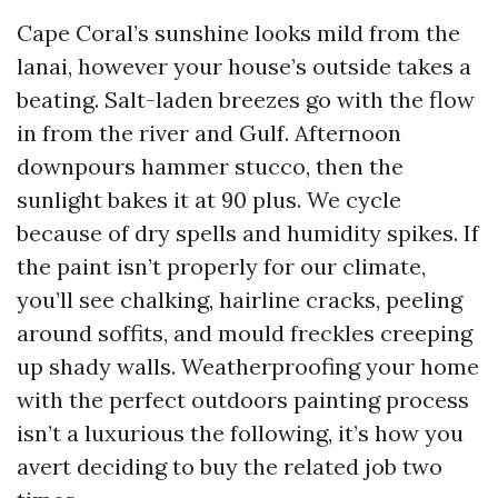
Cape Coral’s sunshine looks mild from the
lanai, however your house’s outside takes a
beating. Salt-laden breezes go with the flow
in from the river and Gulf. Afternoon
downpours hammer stucco, then the
sunlight bakes it at 90 plus. We cycle
because of dry spells and humidity spikes. If
the paint isn’t properly for our climate,
you’ll see chalking, hairline cracks, peeling
around soffits, and mould freckles creeping
up shady walls. Weatherproofing your home
with the perfect outdoors painting process
isn’t a luxurious the following, it’s how you
avert deciding to buy the related job two