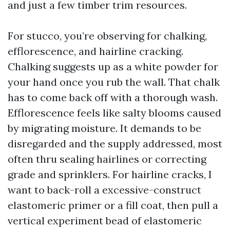
and just a few timber trim resources.
For stucco, you’re observing for chalking,
efflorescence, and hairline cracking.
Chalking suggests up as a white powder for
your hand once you rub the wall. That chalk
has to come back off with a thorough wash.
Efflorescence feels like salty blooms caused
by migrating moisture. It demands to be
disregarded and the supply addressed, most
often thru sealing hairlines or correcting
grade and sprinklers. For hairline cracks, I
want to back-roll a excessive-construct
elastomeric primer or a fill coat, then pull a
vertical experiment bead of elastomeric