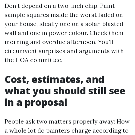
Don’t depend on a two-inch chip. Paint
sample squares inside the worst faded on
your house, ideally one on a solar-blasted
wall and one in power colour. Check them
morning and overdue afternoon. You’ll
circumvent surprises and arguments with
the HOA committee.
Cost, estimates, and
what you should still see
in a proposal
People ask two matters properly away: How
a whole lot do painters charge according to