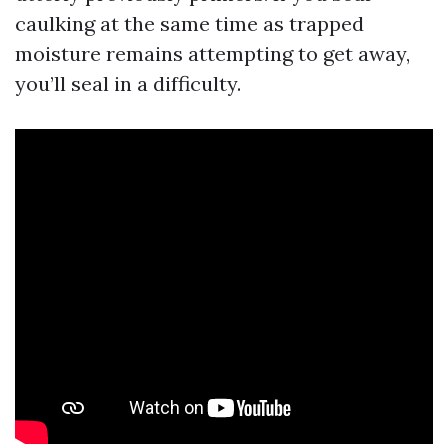
caulking at the same time as trapped
moisture remains attempting to get away,
you’ll seal in a difficulty.