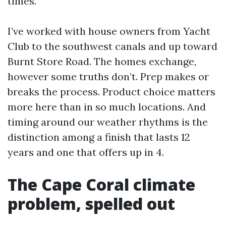
times.
I’ve worked with house owners from Yacht
Club to the southwest canals and up toward
Burnt Store Road. The homes exchange,
however some truths don’t. Prep makes or
breaks the process. Product choice matters
more here than in so much locations. And
timing around our weather rhythms is the
distinction among a finish that lasts 12
years and one that offers up in 4.
The Cape Coral climate
problem, spelled out