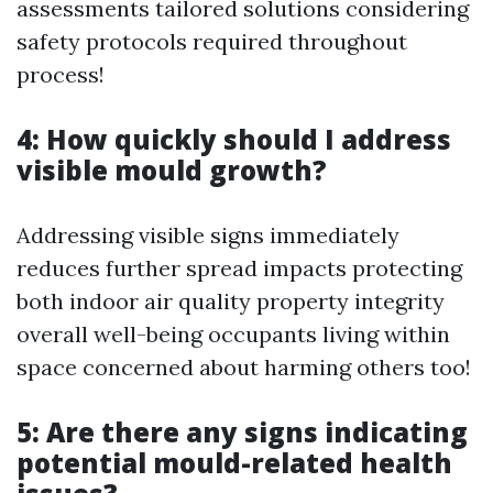
assessments tailored solutions considering
safety protocols required throughout
process!
4: How quickly should I address
visible mould growth?
Addressing visible signs immediately
reduces further spread impacts protecting
both indoor air quality property integrity
overall well-being occupants living within
space concerned about harming others too!
5: Are there any signs indicating
potential mould-related health