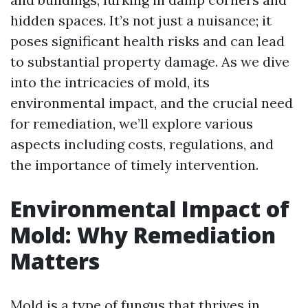
hidden spaces. It’s not just a nuisance; it
poses significant health risks and can lead
to substantial property damage. As we dive
into the intricacies of mold, its
environmental impact, and the crucial need
for remediation, we’ll explore various
aspects including costs, regulations, and
the importance of timely intervention.
Environmental Impact of
Mold: Why Remediation
Matters
Mold is a type of fungus that thrives in