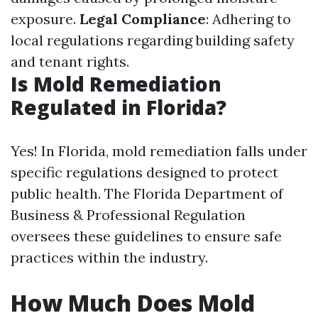
exposure.
Legal Compliance
: Adhering to
local regulations regarding building safety
and tenant rights.
Is Mold Remediation
Regulated in Florida?
Yes! In Florida, mold remediation falls under
specific regulations designed to protect
public health. The Florida Department of
Business & Professional Regulation
oversees these guidelines to ensure safe
practices within the industry.
How Much Does Mold