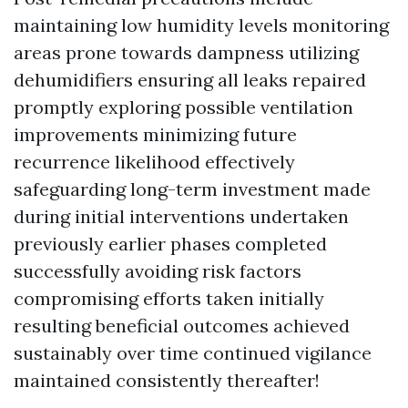
maintaining low humidity levels monitoring
areas prone towards dampness utilizing
dehumidifiers ensuring all leaks repaired
promptly exploring possible ventilation
improvements minimizing future
recurrence likelihood effectively
safeguarding long-term investment made
during initial interventions undertaken
previously earlier phases completed
successfully avoiding risk factors
compromising efforts taken initially
resulting beneficial outcomes achieved
sustainably over time continued vigilance
maintained consistently thereafter!