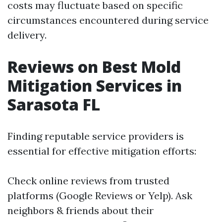
costs may fluctuate based on specific
circumstances encountered during service
delivery.
Reviews on Best Mold
Mitigation Services in
Sarasota FL
Finding reputable service providers is
essential for effective mitigation efforts:
Check online reviews from trusted
platforms (Google Reviews or Yelp). Ask
neighbors & friends about their