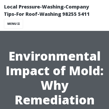
Local Pressure-Washing-Company
Tips-For Roof-Washing 98255 5411
MENU
Environmental
Impact of Mold:
Why
Remediation