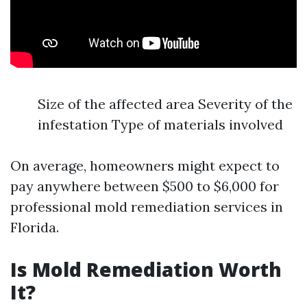
Size of the affected area Severity of the
infestation Type of materials involved
On average, homeowners might expect to
pay anywhere between $500 to $6,000 for
professional mold remediation services in
Florida.
Is Mold Remediation Worth
It?