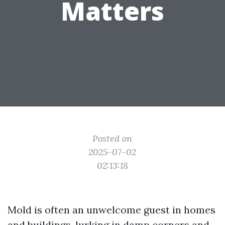
Matters
Posted on
2025-07-02
02:13:18
Mold is often an unwelcome guest in homes
and buildings, lurking in damp corners and