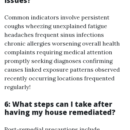
issues?
Common indicators involve persistent
coughs wheezing unexplained fatigue
headaches frequent sinus infections
chronic allergies worsening overall health
complaints requiring medical attention
promptly seeking diagnoses confirming
causes linked exposure patterns observed
recently occurring locations frequented
regularly!
6: What steps can I take after
having my house remediated?
Post-remedial precautions include