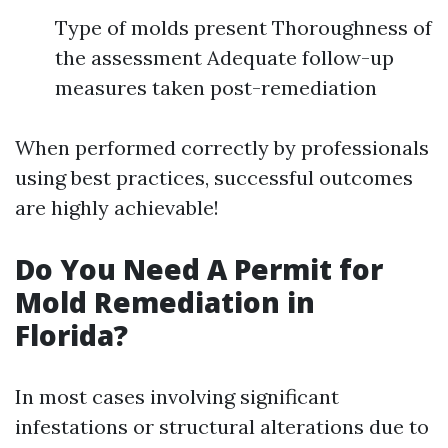
Type of molds present Thoroughness of
the assessment Adequate follow-up
measures taken post-remediation
When performed correctly by professionals
using best practices, successful outcomes
are highly achievable!
Do You Need A Permit for
Mold Remediation in
Florida?
In most cases involving significant
infestations or structural alterations due to