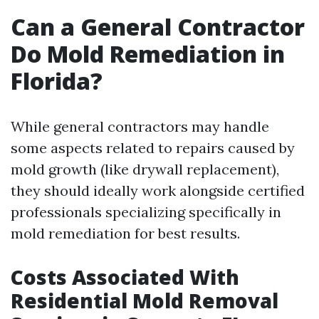
Can a General Contractor
Do Mold Remediation in
Florida?
While general contractors may handle
some aspects related to repairs caused by
mold growth (like drywall replacement),
they should ideally work alongside certified
professionals specializing specifically in
mold remediation for best results.
Costs Associated With
Residential Mold Removal