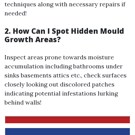
techniques along with necessary repairs if
needed!
2. How Can I Spot Hidden Mould
Growth Areas?
Inspect areas prone towards moisture
accumulation including bathrooms under
sinks basements attics etc., check surfaces
closely looking out discolored patches
indicating potential infestations lurking
behind walls!