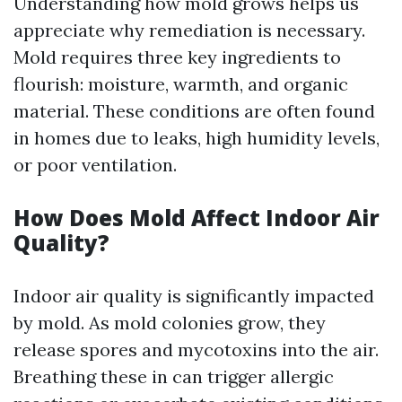
Understanding how mold grows helps us
appreciate why remediation is necessary.
Mold requires three key ingredients to
flourish: moisture, warmth, and organic
material. These conditions are often found
in homes due to leaks, high humidity levels,
or poor ventilation.
How Does Mold Affect Indoor Air
Quality?
Indoor air quality is significantly impacted
by mold. As mold colonies grow, they
release spores and mycotoxins into the air.
Breathing these in can trigger allergic