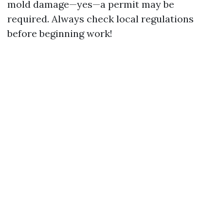
mold damage—yes—a permit may be
required. Always check local regulations
before beginning work!