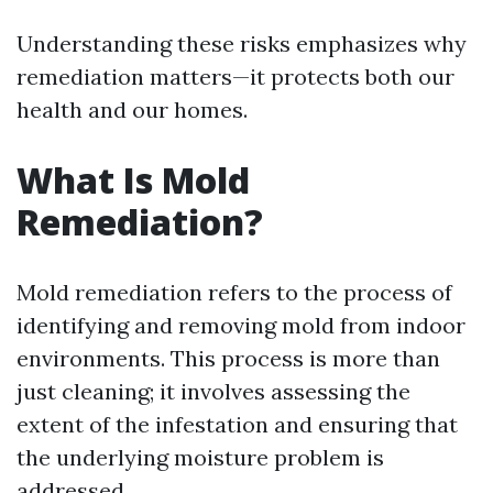
Understanding these risks emphasizes why
remediation matters—it protects both our
health and our homes.
What Is Mold
Remediation?
Mold remediation refers to the process of
identifying and removing mold from indoor
environments. This process is more than
just cleaning; it involves assessing the
extent of the infestation and ensuring that
the underlying moisture problem is
addressed.