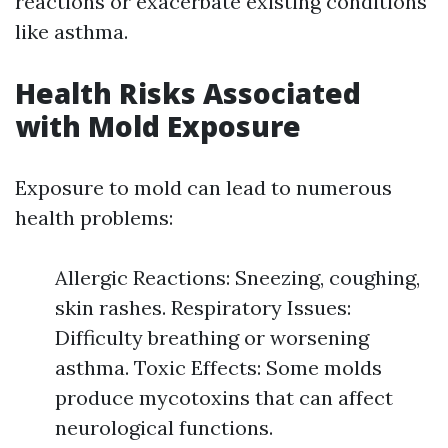
reactions or exacerbate existing conditions
like asthma.
Health Risks Associated
with Mold Exposure
Exposure to mold can lead to numerous
health problems:
Allergic Reactions: Sneezing, coughing,
skin rashes. Respiratory Issues:
Difficulty breathing or worsening
asthma. Toxic Effects: Some molds
produce mycotoxins that can affect
neurological functions.