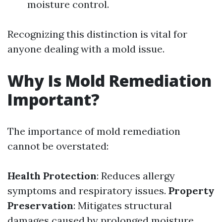
moisture control.
Recognizing this distinction is vital for
anyone dealing with a mold issue.
Why Is Mold Remediation
Important?
The importance of mold remediation
cannot be overstated:
Health Protection
: Reduces allergy
symptoms and respiratory issues.
Property
Preservation
: Mitigates structural
damages caused by prolonged moisture