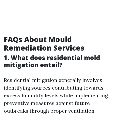
FAQs About Mould
Remediation Services
1. What does residential mold
mitigation entail?
Residential mitigation generally involves
identifying sources contributing towards
excess humidity levels while implementing
preventive measures against future
outbreaks through proper ventilation