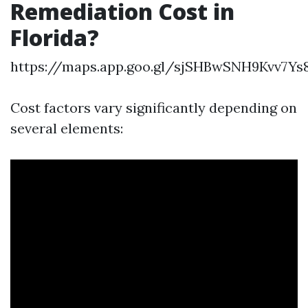
Remediation Cost in
Florida?
https://maps.app.goo.gl/sjSHBwSNH9Kvv7Ys
Cost factors vary significantly depending on
several elements: