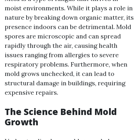
moist environments. While it plays a role in
nature by breaking down organic matter, its
presence indoors can be detrimental. Mold
spores are microscopic and can spread
rapidly through the air, causing health
issues ranging from allergies to severe
respiratory problems. Furthermore, when
mold grows unchecked, it can lead to
structural damage in buildings, requiring
expensive repairs.
The Science Behind Mold
Growth