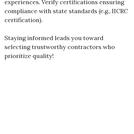
experiences. Verify certifications ensuring
compliance with state standards (e.g., IICRC
certification).
Staying informed leads you toward
selecting trustworthy contractors who
prioritize quality!