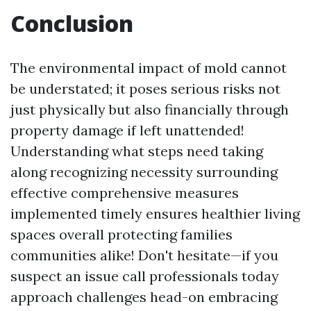
Conclusion
The environmental impact of mold cannot
be understated; it poses serious risks not
just physically but also financially through
property damage if left unattended!
Understanding what steps need taking
along recognizing necessity surrounding
effective comprehensive measures
implemented timely ensures healthier living
spaces overall protecting families
communities alike! Don't hesitate—if you
suspect an issue call professionals today
approach challenges head-on embracing