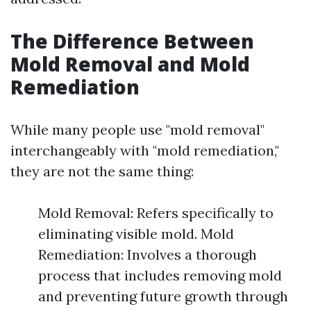
The Difference Between
Mold Removal and Mold
Remediation
While many people use "mold removal"
interchangeably with "mold remediation,"
they are not the same thing:
Mold Removal: Refers specifically to
eliminating visible mold. Mold
Remediation: Involves a thorough
process that includes removing mold
and preventing future growth through