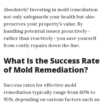
Absolutely! Investing in mold remediation
not only safeguards your health but also
preserves your property's value. By
handling potential issues proactively—
rather than reactively—you save yourself
from costly repairs down the line.
What Is the Success Rate
of Mold Remediation?
Success rates for effective mold
remediation typically range from 80% to
95%, depending on various factors such as: