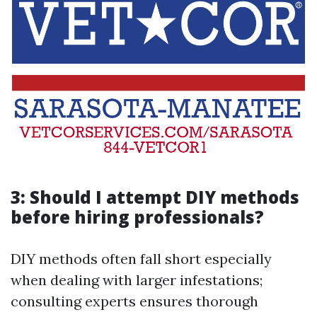
3: Should I attempt DIY methods
before hiring professionals?
DIY methods often fall short especially
when dealing with larger infestations;
consulting experts ensures thorough