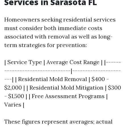
Services in Sarasota FL
Homeowners seeking residential services
must consider both immediate costs
associated with removal as well as long-
term strategies for prevention:
| Service Type | Average Cost Range | |------
--------------------------|-------------------
---| | Residential Mold Removal | $400 -
$2,000 | | Residential Mold Mitigation | $300
- $1,500 | | Free Assessment Programs |
Varies |
These figures represent averages; actual