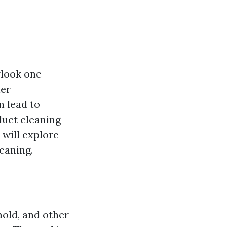
rlook one
her
 lead to
 duct cleaning
 will explore
leaning.
mold, and other