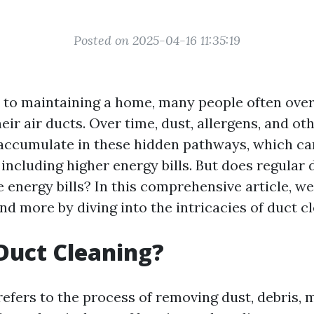
Posted on 2025-04-16 11:35:19
to maintaining a home, many people often ove
their air ducts. Over time, dust, allergens, and ot
ccumulate in these hidden pathways, which can
 including higher energy bills. But does regular
 energy bills? In this comprehensive article, we
nd more by diving into the intricacies of duct c
Duct Cleaning?
refers to the process of removing dust, debris, 