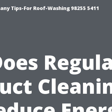
any Tips-For Roof-Washing 98255 5411
oes Regul
uct Cleani
educe Ener