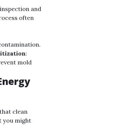
 inspection and
rocess often
 contamination.
itization
:
revent mold
Energy
that clean
at you might