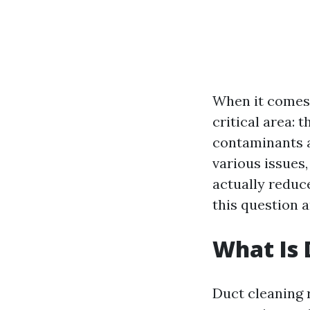
When it comes 
critical area: 
contaminants a
various issues,
actually reduce
this question a
What Is 
Duct cleaning 