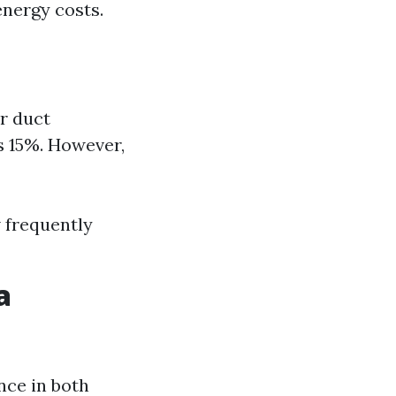
energy costs.
r duct
s 15%. However,
 frequently
a
nce in both