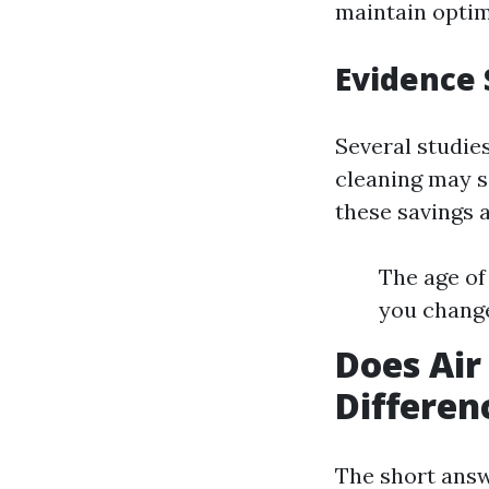
maintain optim
Evidence 
Several studie
cleaning may s
these savings 
The age of
you change
Does Air
Differen
The short answ