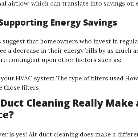
al airflow, which can translate into savings on 
Supporting Energy Savings
s suggest that homeowners who invest in regula
ee a decrease in their energy bills by as much a
are contingent upon other factors such as:
 your HVAC system The type of filters used How
 those filters
 Duct Cleaning Really Make 
ce?
er is yes! Air duct cleaning does make a differe