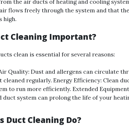
rom the air ducts of heating and cooling system
air flows freely through the system and that the
s high.
ct Cleaning Important?
cts clean is essential for several reasons:
ir Quality: Dust and allergens can circulate t
t cleaned regularly. Energy Efficiency: Clean du
m to run more efficiently. Extended Equipment 
 duct system can prolong the life of your heati
 Duct Cleaning Do?