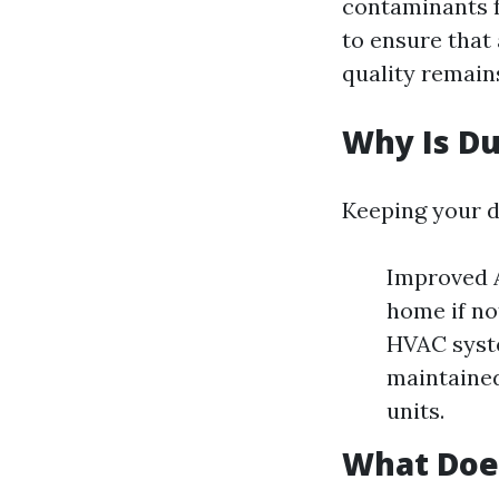
contaminants f
to ensure that 
quality remain
Why Is Du
Keeping your du
Improved A
home if no
HVAC syste
maintained
units.
What Does