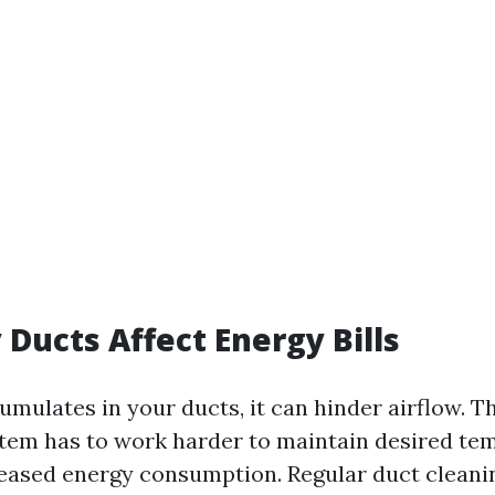
 Ducts Affect Energy Bills
mulates in your ducts, it can hinder airflow. T
em has to work harder to maintain desired te
reased energy consumption. Regular duct cleani