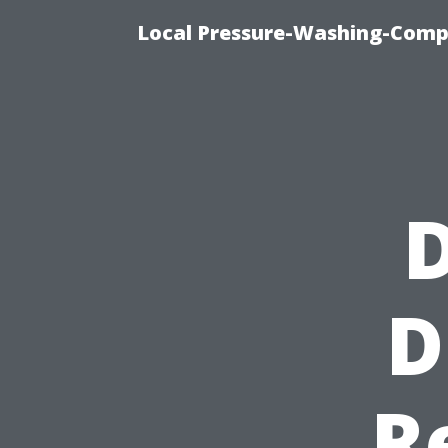
Local Pressure-Washing-Comp
D
D
R