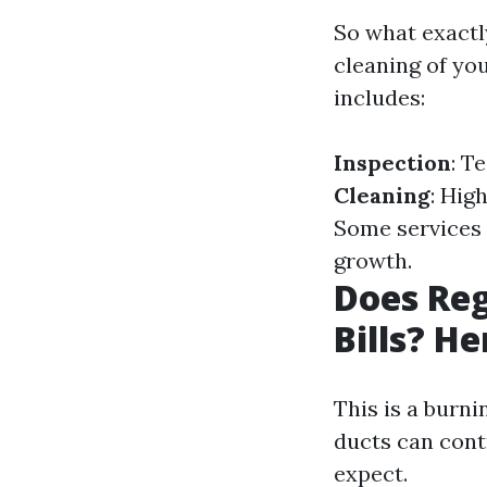
So what exactl
cleaning of yo
includes:
Inspection
: T
Cleaning
: Hig
Some services 
growth.
Does Reg
Bills? He
This is a burn
ducts can contr
expect.