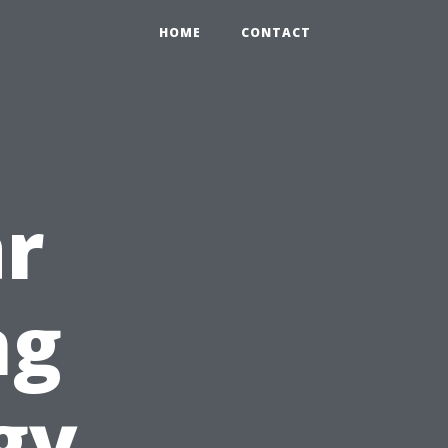
HOME
CONTACT
ar
ng
gy