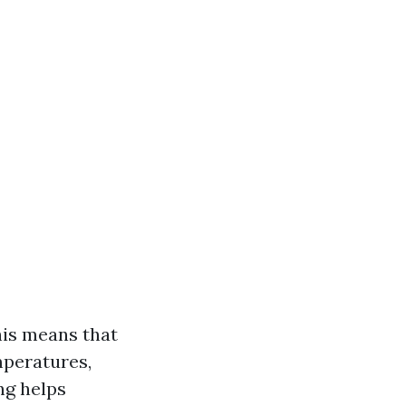
his means that
mperatures,
ng helps