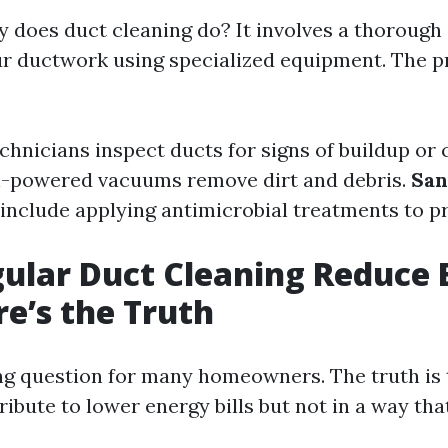
y does duct cleaning do? It involves a thorough
ur ductwork using specialized equipment. The p
echnicians inspect ducts for signs of buildup or
h-powered vacuums remove dirt and debris.
San
include applying antimicrobial treatments to p
ular Duct Cleaning Reduce 
re’s the Truth
ing question for many homeowners. The truth is 
ibute to lower energy bills but not in a way th