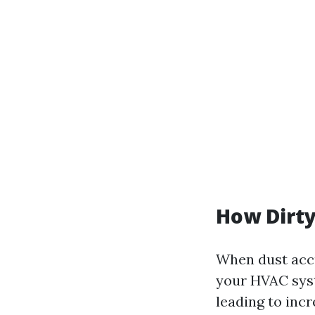
How Dirty
When dust accu
your HVAC syst
leading to inc