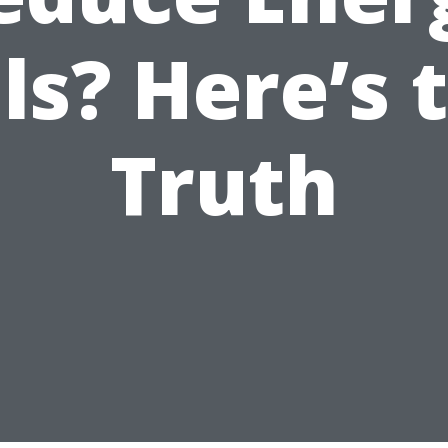
lls? Here’s 
Truth