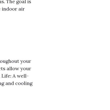
s. The goal is
 indoor air
hroughout your
cts allow your
Life: A well-
ng and cooling