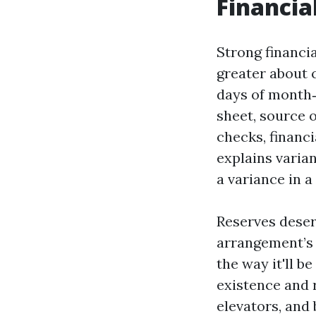
Financia
Strong financi
greater about c
days of month‑
sheet, source 
checks, financi
explains varian
a variance in a
Reserves deser
arrangement’s 
the way it'll b
existence and 
elevators, and 