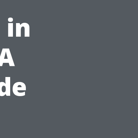
 in
 A
ide