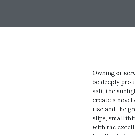
Owning or serv
be deeply profi
salt, the sunli
create a novel
rise and the gr
slips, small th
with the excel