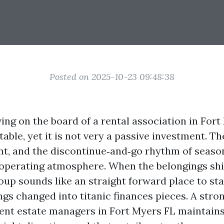
Posted on 2025-10-23 09:48:38
ing on the board of a rental association in For
table, yet it is not very a passive investment. The
ght, and the discontinue‑and‑go rhythm of seaso
 operating atmosphere. When the belongings shi
oup sounds like an straight forward place to sta
ings changed into titanic finances pieces. A str
lent estate managers in Fort Myers FL maintain