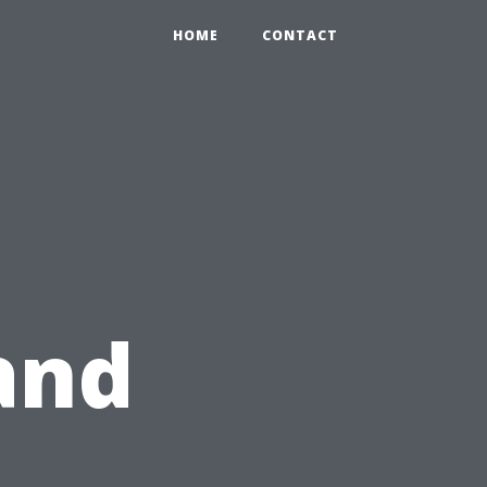
HOME
CONTACT
and