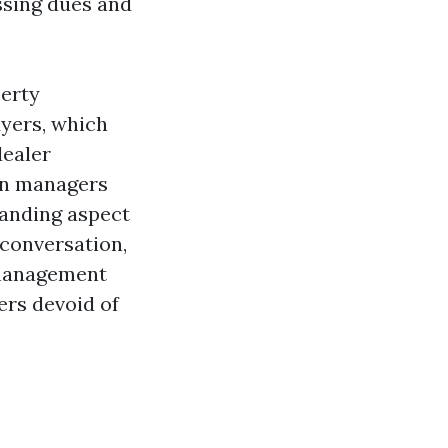
assing dues and
perty
Myers, which
dealer
ven managers
anding aspect
 conversation,
 management
ers devoid of