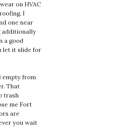
p wear on HVAC
roofing. I
and one near
 additionally
in a good
et it slide for
el empty from
r. That
o trash
lose me Fort
ors are
ever you wait