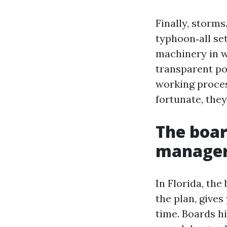
Finally, storm
typhoon‑all set
machinery in w
transparent po
working proces
fortunate, they
The boar
manager’
In Florida, th
the plan, gives
time. Boards hi