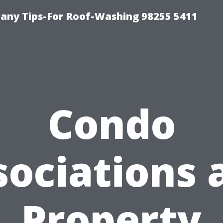
any Tips-For Roof-Washing 98255 5411
Condo
sociations 
Property