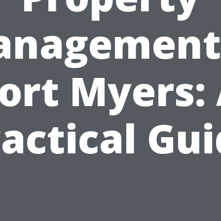
nagement
ort Myers:
actical Gu