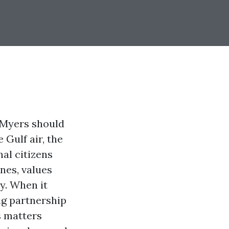
t Myers should
 Gulf air, the
nal citizens
nes, values
y. When it
ong partnership
s matters