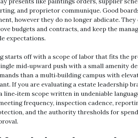
ay presents like paintings orders, supplier sche
rting, and proprietor communique. Good board
nt, however they do no longer abdicate. They 
prove budgets and contracts, and keep the mana
e expectations.
g starts off with a scope of labor that fits the p
single mid‑upward push with a small amenity d
mands than a multi‑building campus with elevat
lant. If you are evaluating a estate leadership b
 a line‑item scope written in undeniable langua
 meeting frequency, inspection cadence, reportin
otection, and the authority thresholds for spend
proval.