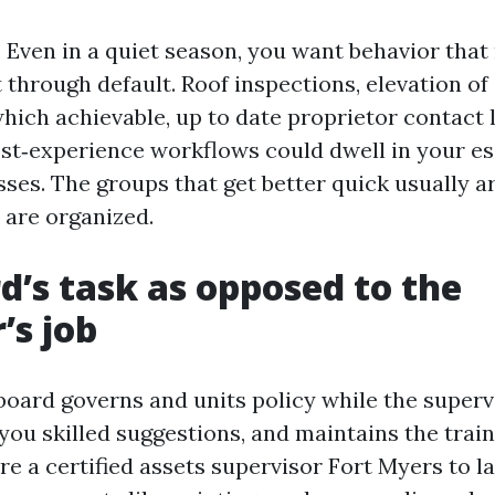
s. Even in a quiet season, you want behavior tha
 through default. Roof inspections, elevation of
hich achievable, up to date proprietor contact l
st‑experience workflows could dwell in your es
ses. The groups that get better quick usually a
 are organized.
d’s task as opposed to the
s job
e board governs and units policy while the super
 you skilled suggestions, and maintains the trai
re a certified assets supervisor Fort Myers to l