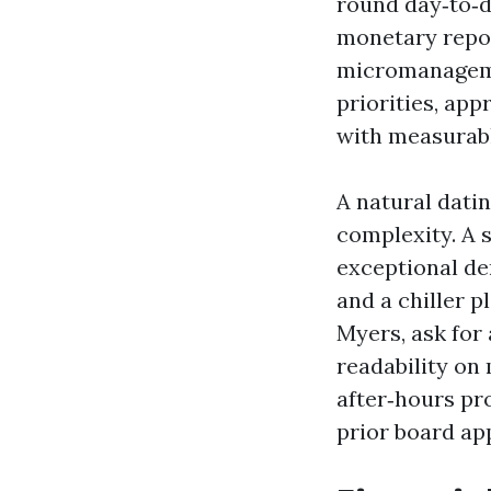
round day‑to‑d
monetary repo
micromanageme
priorities, ap
with measurabl
A natural datin
complexity. A 
exceptional de
and a chiller p
Myers, ask for
readability on
after‑hours pr
prior board ap