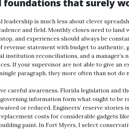
l foundations that surely w
al leadership is much less about clever spreads
adence and field. Monthly closes need to land wi
stop, and experiences should always be constan
of revenue statement with budget to authentic, g
al institution reconciliations, and a manager’s n
ces. If your supervisor are not able to give an e
 single paragraph, they more often than not do n
ve careful awareness. Florida legislation and th
governing information form what ought to be r
e waived or reduced. Engineers’ reserve stories 
replacement costs for considerable gadgets like 
building paint. In Fort Myers, I select conservat