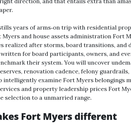
right direction, and that entails extra than am
aper.
tills years of arms‑on trip with residential pro
t Myers and house assets administration Fort 
s realized after storms, board transitions, and 
is written for board participants, owners, and e
enchmark their system. You will uncover undem
reserves, renovation cadence, felony guardrails,
o intelligently examine Fort Myers belongings
ervices and property leadership prices Fort My
he selection to a unmarried range.
es Fort Myers different