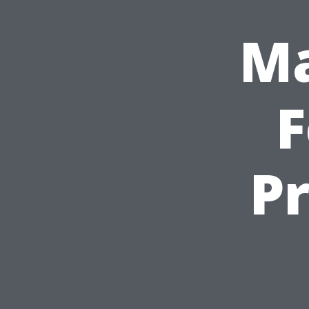
Ma
F
Pr