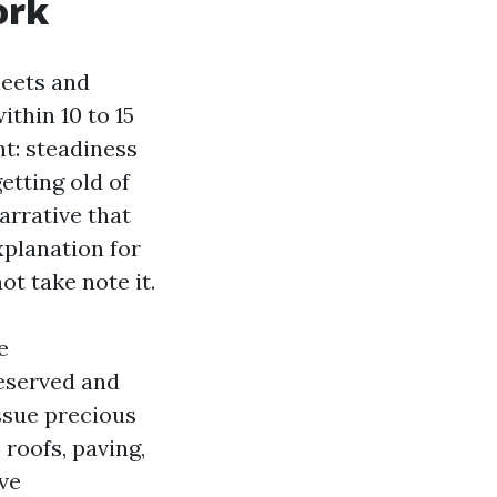
ork
heets and
thin 10 to 15
t: steadiness
etting old of
arrative that
xplanation for
ot take note it.
e
eserved and
issue precious
roofs, paving,
ive