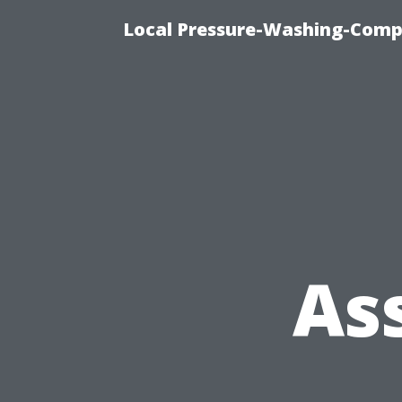
Local Pressure-Washing-Comp
As