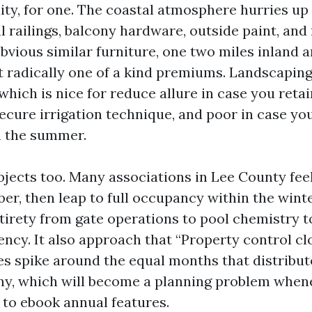
ity, for one. The coastal atmosphere hurries u
l railings, balcony hardware, outside paint, and 
obvious similar furniture, one two miles inland 
at radically one of a kind premiums. Landscaping
hich is nice for reduce allure in case you reta
cure irrigation technique, and poor in case you l
n the summer.
bjects too. Many associations in Lee County fe
er, then leap to full occupancy within the winte
tirety from gate operations to pool chemistry t
ency. It also approach that “Property control c
s spike around the equal months that distribut
ny, which will become a planning problem when
 to ebook annual features.