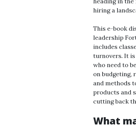
heading in the 
hiring a landsc
This e-book dis
leadership For
includes classe
turnovers. It 
who need to b
on budgeting, 
and methods t
products and s
cutting back t
What mak