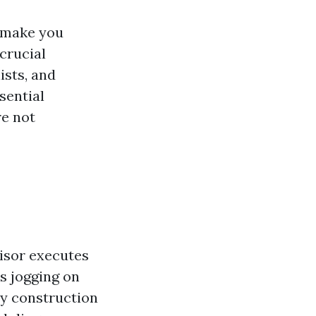
t make you
 crucial
ists, and
sential
re not
visor executes
ns jogging on
ay construction