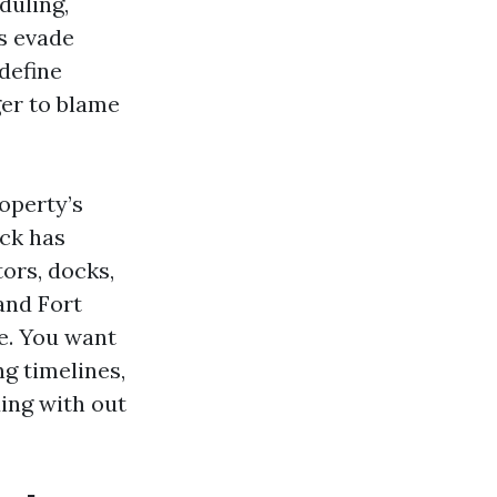
duling,
s evade
define
ger to blame
roperty’s
eck has
ors, docks,
rand Fort
ge. You want
g timelines,
ing with out