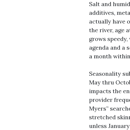
Salt and humid
additives, meta
actually have 
the river, age 
grows speedy, w
agenda and a se
a month withi
Seasonality su
May thru Octob
impacts the en
provider frequ
Myers” searche
stretched skin
unless January