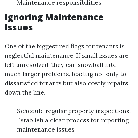
Maintenance responsibilities
Ignoring Maintenance
Issues
One of the biggest red flags for tenants is
neglectful maintenance. If small issues are
left unresolved, they can snowball into
much larger problems, leading not only to
dissatisfied tenants but also costly repairs
down the line.
Schedule regular property inspections.
Establish a clear process for reporting
maintenance issues.