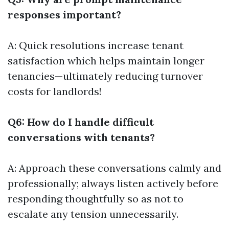
responses important?
A: Quick resolutions increase tenant
satisfaction which helps maintain longer
tenancies—ultimately reducing turnover
costs for landlords!
Q6: How do I handle difficult
conversations with tenants?
A: Approach these conversations calmly and
professionally; always listen actively before
responding thoughtfully so as not to
escalate any tension unnecessarily.