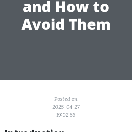
and How to
Avoid Them
Posted on
2025-04-27
19:02:56