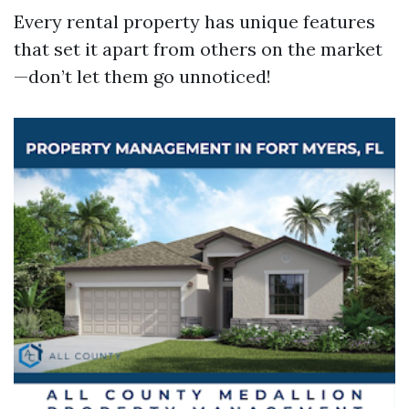
Every rental property has unique features
that set it apart from others on the market
—don’t let them go unnoticed!