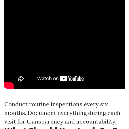
Conduct routine inspections every six
months. Document everything during each
visit for transparency and accountability.