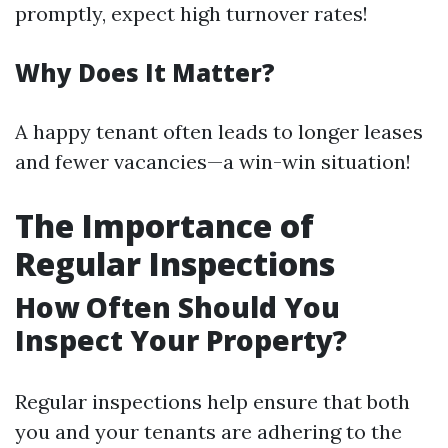
promptly, expect high turnover rates!
Why Does It Matter?
A happy tenant often leads to longer leases
and fewer vacancies—a win-win situation!
The Importance of
Regular Inspections
How Often Should You
Inspect Your Property?
Regular inspections help ensure that both
you and your tenants are adhering to the