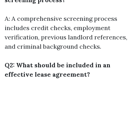
A: A comprehensive screening process
includes credit checks, employment
verification, previous landlord references,
and criminal background checks.
Q2: What should be included in an
effective lease agreement?