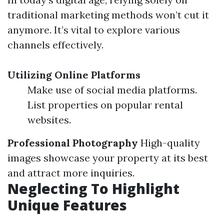
traditional marketing methods won’t cut it
anymore. It’s vital to explore various
channels effectively.
Utilizing Online Platforms
Make use of social media platforms.
List properties on popular rental
websites.
Professional Photography
High-quality
images showcase your property at its best
and attract more inquiries.
Neglecting To Highlight
Unique Features