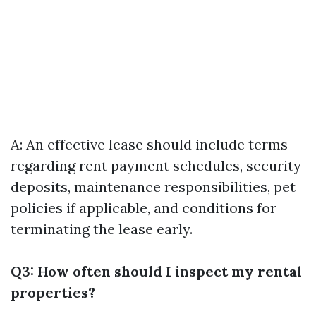
A: An effective lease should include terms
regarding rent payment schedules, security
deposits, maintenance responsibilities, pet
policies if applicable, and conditions for
terminating the lease early.
Q3: How often should I inspect my rental
properties?