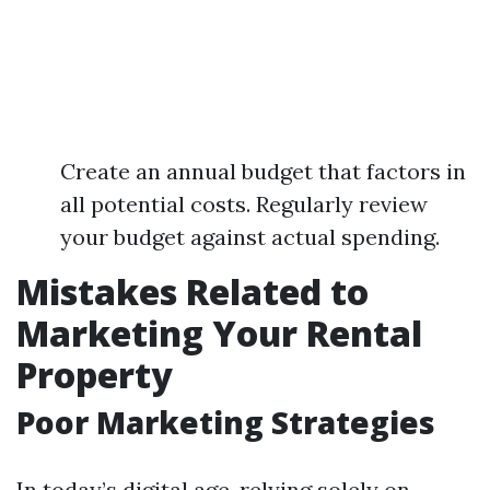
Create an annual budget that factors in
all potential costs. Regularly review
your budget against actual spending.
Mistakes Related to
Marketing Your Rental
Property
Poor Marketing Strategies
In today’s digital age, relying solely on