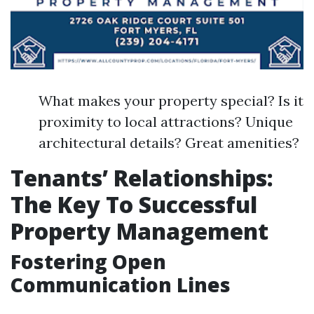
What makes your property special? Is it
proximity to local attractions? Unique
architectural details? Great amenities?
Tenants’ Relationships:
The Key To Successful
Property Management
Fostering Open
Communication Lines