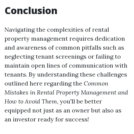
Conclusion
Navigating the complexities of rental
property management requires dedication
and awareness of common pitfalls such as
neglecting tenant screenings or failing to
maintain open lines of communication with
tenants. By understanding these challenges
outlined here regarding the
Common
Mistakes in Rental Property Management and
How to Avoid Them
, you'll be better
equipped not just as an owner but also as
an investor ready for success!