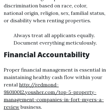
discrimination based on race, color,
national origin, religion, sex, familial status,
or disability when renting properties.
Always treat all applicants equally.
Document everything meticulously.
Financial Accountability
Proper financial management is essential in
maintaining healthy cash flow within your
rental
http://redmond-
98010012.yousher.com/top-5-property-
management-companies-in-fort-myers-a-
review
business.