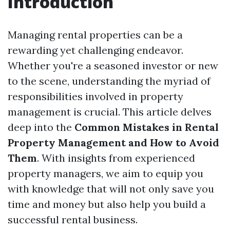
Introduction
Managing rental properties can be a
rewarding yet challenging endeavor.
Whether you're a seasoned investor or new
to the scene, understanding the myriad of
responsibilities involved in property
management is crucial. This article delves
deep into the
Common Mistakes in Rental
Property Management and How to Avoid
Them
. With insights from experienced
property managers, we aim to equip you
with knowledge that will not only save you
time and money but also help you build a
successful rental business.