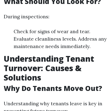
What Should You Look For?
During inspections:
Check for signs of wear and tear.
Evaluate cleanliness levels. Address any
maintenance needs immediately.
Understanding Tenant
Turnover: Causes &
Solutions
Why Do Tenants Move Out?
Understanding why tenants leave is key in
preventing future turnover: