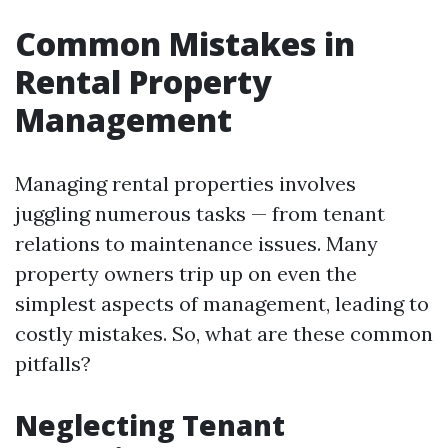
Common Mistakes in
Rental Property
Management
Managing rental properties involves
juggling numerous tasks — from tenant
relations to maintenance issues. Many
property owners trip up on even the
simplest aspects of management, leading to
costly mistakes. So, what are these common
pitfalls?
Neglecting Tenant