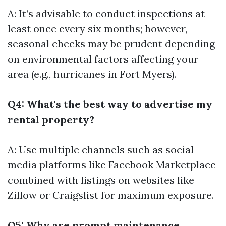
A: It’s advisable to conduct inspections at
least once every six months; however,
seasonal checks may be prudent depending
on environmental factors affecting your
area (e.g., hurricanes in Fort Myers).
Q4: What's the best way to advertise my
rental property?
A: Use multiple channels such as social
media platforms like Facebook Marketplace
combined with listings on websites like
Zillow or Craigslist for maximum exposure.
Q5: Why are prompt maintenance