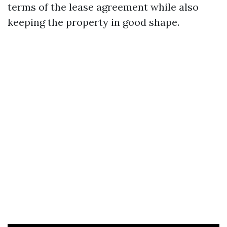
terms of the lease agreement while also
keeping the property in good shape.