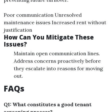
Poor communication Unresolved
maintenance issues Increased rent without
justification
How Can You Mitigate These
Issues?
Maintain open communication lines.
Address concerns proactively before
they escalate into reasons for moving
out.
FAQs
Q1: What constitutes a good tenant
screening process?