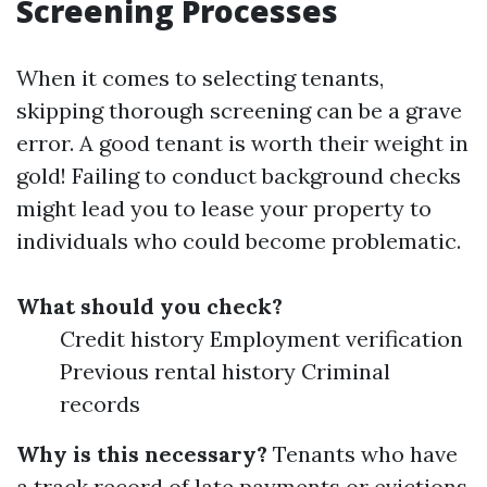
Screening Processes
When it comes to selecting tenants,
skipping thorough screening can be a grave
error. A good tenant is worth their weight in
gold! Failing to conduct background checks
might lead you to lease your property to
individuals who could become problematic.
What should you check?
Credit history Employment verification
Previous rental history Criminal
records
Why is this necessary?
Tenants who have
a track record of late payments or evictions