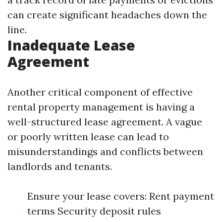
can create significant headaches down the
line.
Inadequate Lease
Agreement
Another critical component of effective
rental property management is having a
well-structured lease agreement. A vague
or poorly written lease can lead to
misunderstandings and conflicts between
landlords and tenants.
Ensure your lease covers: Rent payment
terms Security deposit rules