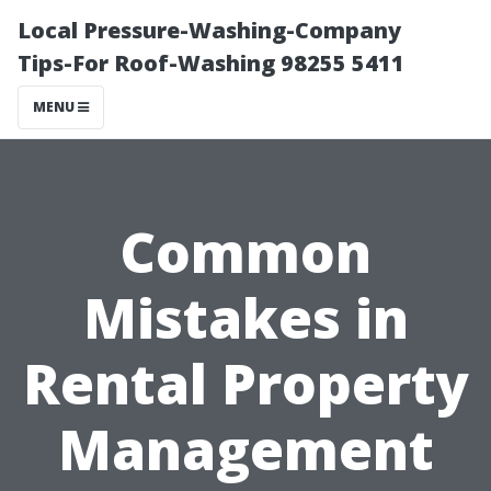
Local Pressure-Washing-Company
Tips-For Roof-Washing 98255 5411
MENU
Common
Mistakes in
Rental Property
Management