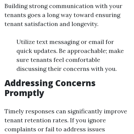
Building strong communication with your
tenants goes a long way toward ensuring
tenant satisfaction and longevity.
Utilize text messaging or email for
quick updates. Be approachable; make
sure tenants feel comfortable
discussing their concerns with you.
Addressing Concerns
Promptly
Timely responses can significantly improve
tenant retention rates. If you ignore
complaints or fail to address issues