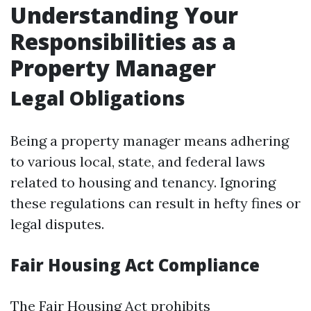
Understanding Your
Responsibilities as a
Property Manager
Legal Obligations
Being a property manager means adhering
to various local, state, and federal laws
related to housing and tenancy. Ignoring
these regulations can result in hefty fines or
legal disputes.
Fair Housing Act Compliance
The Fair Housing Act prohibits