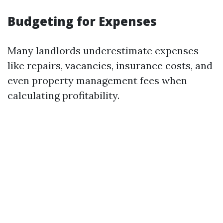
Budgeting for Expenses
Many landlords underestimate expenses
like repairs, vacancies, insurance costs, and
even property management fees when
calculating profitability.