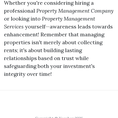
Whether you're considering hiring a
professional
Property Management Company
or looking into
Property Management
Services
yourself—awareness leads towards
enhancement! Remember that managing
properties isn't merely about collecting
rents; it's about building lasting
relationships based on trust while
safeguarding both your investment's
integrity over time!