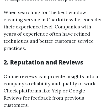
When searching for the best window
cleaning service in Charlottesville, consider
their experience level. Companies with
years of experience often have refined
techniques and better customer service
practices.
2. Reputation and Reviews
Online reviews can provide insights into a
company’s reliability and quality of work.
Check platforms like Yelp or Google
Reviews for feedback from previous
customers.