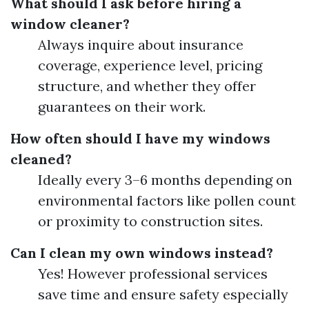
What should I ask before hiring a
window cleaner?
Always inquire about insurance
coverage, experience level, pricing
structure, and whether they offer
guarantees on their work.
How often should I have my windows
cleaned?
Ideally every 3–6 months depending on
environmental factors like pollen count
or proximity to construction sites.
Can I clean my own windows instead?
Yes! However professional services
save time and ensure safety especially