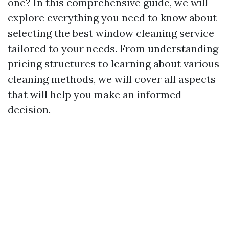
one? In this comprehensive guide, we will
explore everything you need to know about
selecting the best window cleaning service
tailored to your needs. From understanding
pricing structures to learning about various
cleaning methods, we will cover all aspects
that will help you make an informed
decision.