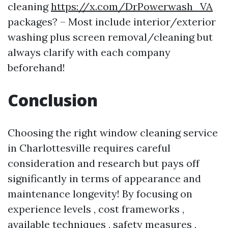
cleaning
https://x.com/DrPowerwash_VA
packages? – Most include interior/exterior
washing plus screen removal/cleaning but
always clarify with each company
beforehand!
Conclusion
Choosing the right window cleaning service
in Charlottesville requires careful
consideration and research but pays off
significantly in terms of appearance and
maintenance longevity! By focusing on
experience levels , cost frameworks ,
available techniques , safety measures ,