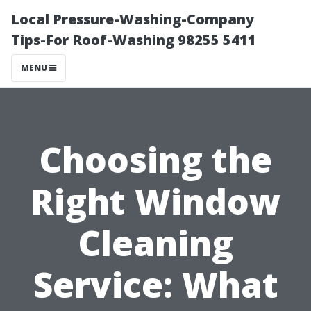
Local Pressure-Washing-Company
Tips-For Roof-Washing 98255 5411
MENU
Choosing the
Right Window
Cleaning
Service: What