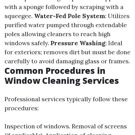
with a sponge followed by scraping with a
squeegee.
Water-Fed Pole System
: Utilizes
purified water pumped through extendable
poles allowing cleaners to reach high
windows safely.
Pressure Washing
: Ideal
for exteriors; removes dirt but must be done
carefully to avoid damaging glass or frames.
Common Procedures in
Window Cleaning Services
Professional services typically follow these
procedures:
Inspection of windows. Removal of screens