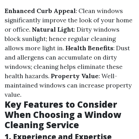
Enhanced Curb Appeal
: Clean windows
significantly improve the look of your home
or office.
Natural Light
: Dirty windows
block sunlight; hence regular cleaning
allows more light in.
Health Benefits
: Dust
and allergens can accumulate on dirty
windows; cleaning helps eliminate these
health hazards.
Property Value
: Well-
maintained windows can increase property
value.
Key Features to Consider
When Choosing a Window
Cleaning Service
1. Experience and Expertise