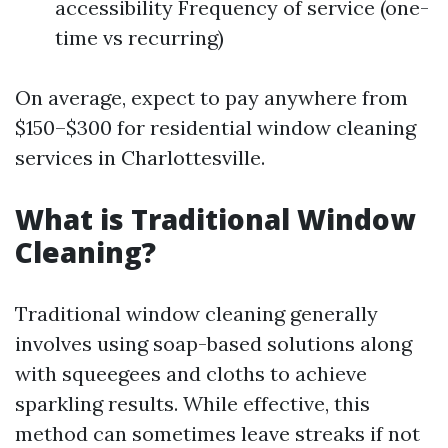
accessibility Frequency of service (one-
time vs recurring)
On average, expect to pay anywhere from
$150–$300 for residential window cleaning
services in Charlottesville.
What is Traditional Window
Cleaning?
Traditional window cleaning generally
involves using soap-based solutions along
with squeegees and cloths to achieve
sparkling results. While effective, this
method can sometimes leave streaks if not