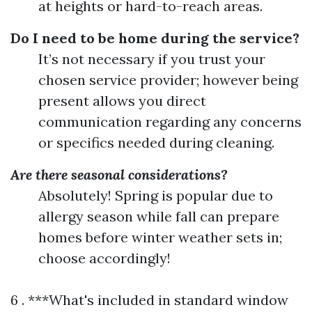
at heights or hard-to-reach areas.
Do I need to be home during the service?
It’s not necessary if you trust your
chosen service provider; however being
present allows you direct
communication regarding any concerns
or specifics needed during cleaning.
Are there seasonal considerations?
Absolutely! Spring is popular due to
allergy season while fall can prepare
homes before winter weather sets in;
choose accordingly!
6 . ***What's included in standard window