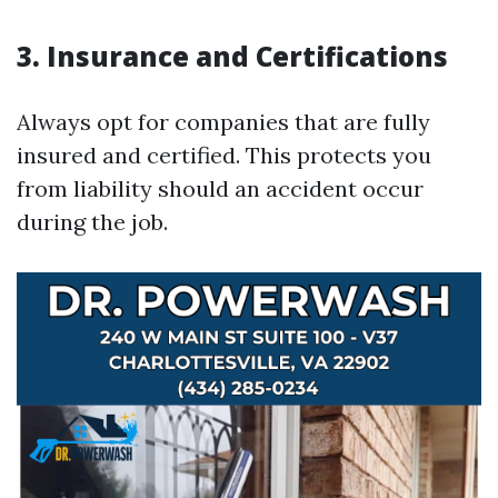
3. Insurance and Certifications
Always opt for companies that are fully
insured and certified. This protects you
from liability should an accident occur
during the job.