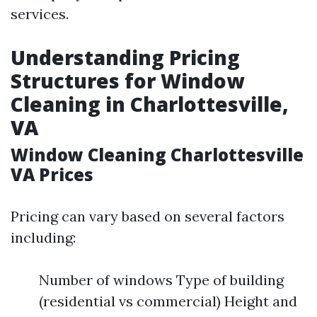
services.
Understanding Pricing
Structures for Window
Cleaning in Charlottesville,
VA
Window Cleaning Charlottesville
VA Prices
Pricing can vary based on several factors
including:
Number of windows Type of building
(residential vs commercial) Height and