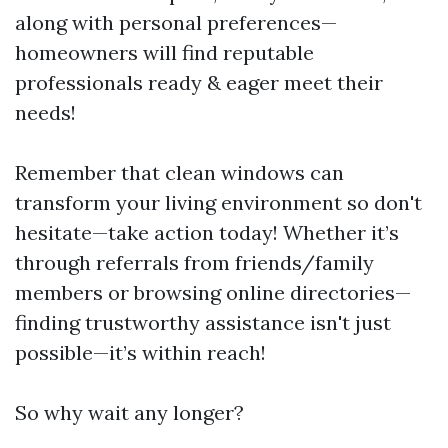
along with personal preferences—
homeowners will find reputable
professionals ready & eager meet their
needs!
Remember that clean windows can
transform your living environment so don't
hesitate—take action today! Whether it’s
through referrals from friends/family
members or browsing online directories—
finding trustworthy assistance isn't just
possible—it’s within reach!
So why wait any longer?