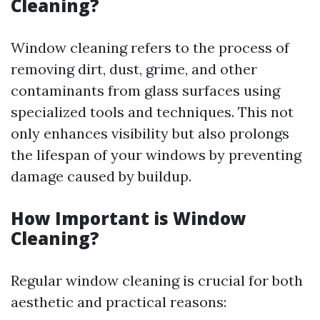
Cleaning?
Window cleaning refers to the process of
removing dirt, dust, grime, and other
contaminants from glass surfaces using
specialized tools and techniques. This not
only enhances visibility but also prolongs
the lifespan of your windows by preventing
damage caused by buildup.
How Important is Window
Cleaning?
Regular window cleaning is crucial for both
aesthetic and practical reasons: