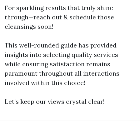
For sparkling results that truly shine
through—reach out & schedule those
cleansings soon!
This well-rounded guide has provided
insights into selecting quality services
while ensuring satisfaction remains
paramount throughout all interactions
involved within this choice!
Let's keep our views crystal clear!