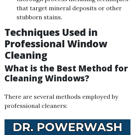
that target mineral deposits or other
stubborn stains.
Techniques Used in
Professional Window
Cleaning
What is the Best Method for
Cleaning Windows?
There are several methods employed by
professional cleaners: