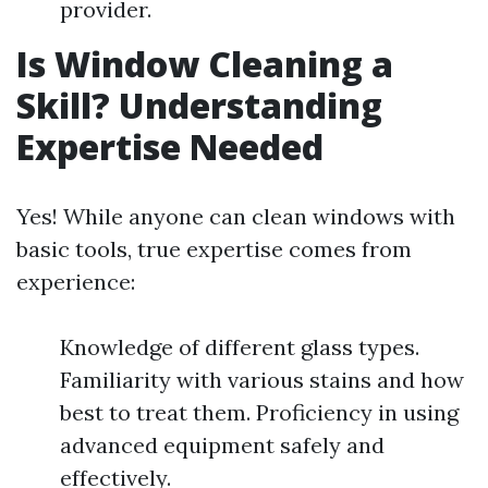
provider.
Is Window Cleaning a
Skill? Understanding
Expertise Needed
Yes! While anyone can clean windows with
basic tools, true expertise comes from
experience:
Knowledge of different glass types.
Familiarity with various stains and how
best to treat them. Proficiency in using
advanced equipment safely and
effectively.