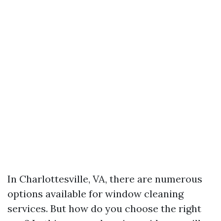
In Charlottesville, VA, there are numerous
options available for window cleaning
services. But how do you choose the right