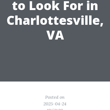
to Look For in
Charlottesville,
VA
Posted on
2025-04-24