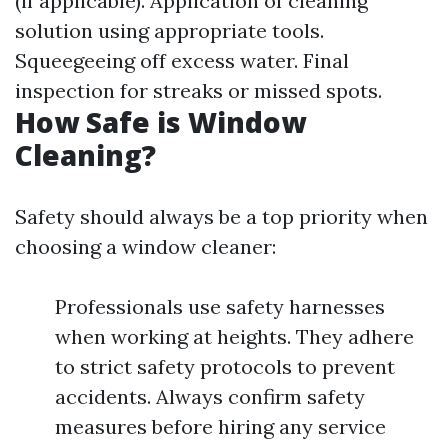
(if applicable). Application of cleaning
solution using appropriate tools.
Squeegeeing off excess water. Final
inspection for streaks or missed spots.
How Safe is Window
Cleaning?
Safety should always be a top priority when
choosing a window cleaner:
Professionals use safety harnesses
when working at heights. They adhere
to strict safety protocols to prevent
accidents. Always confirm safety
measures before hiring any service