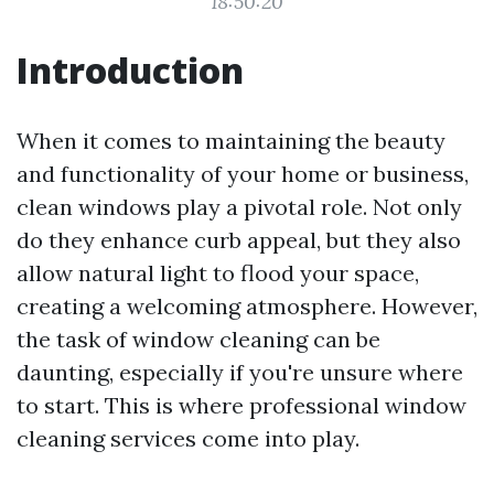
18:50:20
Introduction
When it comes to maintaining the beauty
and functionality of your home or business,
clean windows play a pivotal role. Not only
do they enhance curb appeal, but they also
allow natural light to flood your space,
creating a welcoming atmosphere. However,
the task of window cleaning can be
daunting, especially if you're unsure where
to start. This is where professional window
cleaning services come into play.