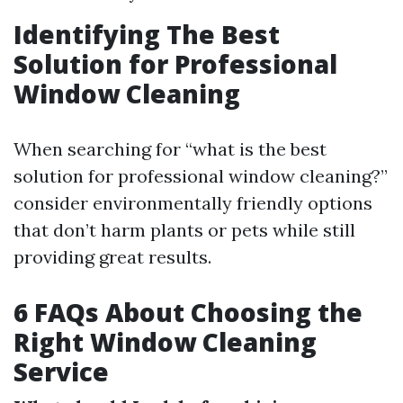
Identifying The Best
Solution for Professional
Window Cleaning
When searching for “what is the best
solution for professional window cleaning?”
consider environmentally friendly options
that don’t harm plants or pets while still
providing great results.
6 FAQs About Choosing the
Right Window Cleaning
Service