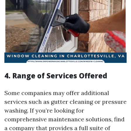
4. Range of Services Offered
Some companies may offer additional
services such as gutter cleaning or pressure
washing. If you’re looking for
comprehensive maintenance solutions, find
a company that provides a full suite of