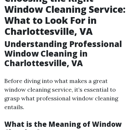
Window Cleaning Service:
What to Look For in
Charlottesville, VA
Understanding Professional
Window Cleaning in
Charlottesville, VA
Before diving into what makes a great
window cleaning service, it’s essential to
grasp what professional window cleaning
entails.
What is the Meaning of Window