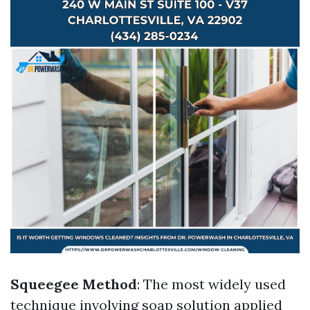
Squeegee Method
: The most widely used
technique involving soap solution applied