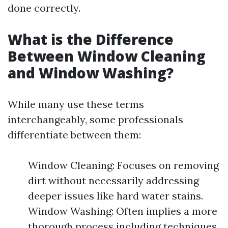
done correctly.
What is the Difference
Between Window Cleaning
and Window Washing?
While many use these terms
interchangeably, some professionals
differentiate between them:
Window Cleaning: Focuses on removing
dirt without necessarily addressing
deeper issues like hard water stains.
Window Washing: Often implies a more
thorough process including techniques