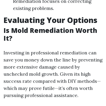
Remediation focuses on correcting
existing problems.
Evaluating Your Options
Is Mold Remediation Worth
It?
Investing in professional remediation can
save you money down the line by preventing
more extensive damage caused by
unchecked mold growth. Given its high
success rate compared with DIY methods—
which may prove futile—it’s often worth
pursuing professional assistance.