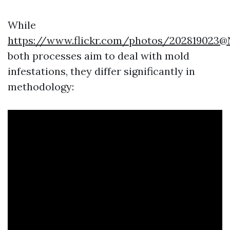
While
https://www.flickr.com/photos/202819023
both processes aim to deal with mold
infestations, they differ significantly in
methodology: