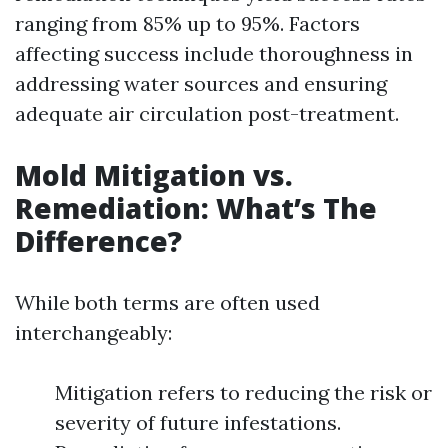
ranging from 85% up to 95%. Factors
affecting success include thoroughness in
addressing water sources and ensuring
adequate air circulation post-treatment.
Mold Mitigation vs.
Remediation: What’s The
Difference?
While both terms are often used
interchangeably:
Mitigation refers to reducing the risk or
severity of future infestations.