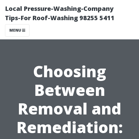
Local Pressure-Washing-Company
Tips-For Roof-Washing 98255 5411
MENU
Choosing
Between
Removal and
Remediation: