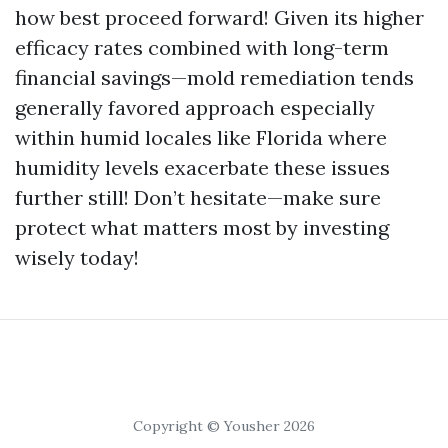
how best proceed forward! Given its higher
efficacy rates combined with long-term
financial savings—mold remediation tends
generally favored approach especially
within humid locales like Florida where
humidity levels exacerbate these issues
further still! Don’t hesitate—make sure
protect what matters most by investing
wisely today!
Copyright © Yousher 2026