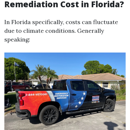
Remediation Cost in Florida?
In Florida specifically, costs can fluctuate
due to climate conditions. Generally
speaking: