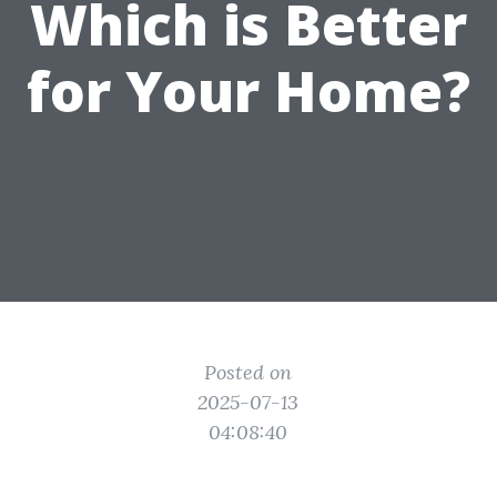
Which is Better
for Your Home?
Posted on
2025-07-13
04:08:40