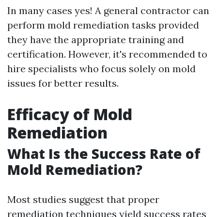
In many cases yes! A general contractor can
perform mold remediation tasks provided
they have the appropriate training and
certification. However, it's recommended to
hire specialists who focus solely on mold
issues for better results.
Efficacy of Mold
Remediation
What Is the Success Rate of
Mold Remediation?
Most studies suggest that proper
remediation techniques yield success rates