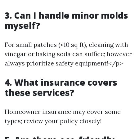
3. Can I handle minor molds
myself?
For small patches (<10 sq ft), cleaning with
vinegar or baking soda can suffice; however
always prioritize safety equipment!</p>
4. What insurance covers
these services?
Homeowner insurance may cover some
types; review your policy closely!