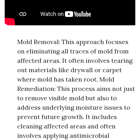
Mold Removal: This approach focuses
on eliminating all traces of mold from
affected areas. It often involves tearing
out materials like drywall or carpet
where mold has taken root. Mold
Remediation: This process aims not just
to remove visible mold but also to
address underlying moisture issues to
prevent future growth. It includes
cleaning affected areas and often
involves applying antimicrobial