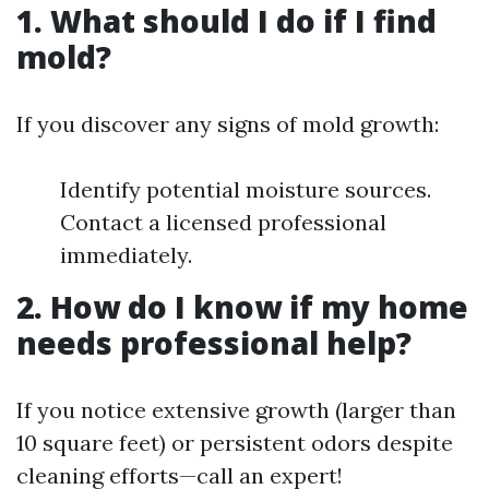
1. What should I do if I find
mold?
If you discover any signs of mold growth:
Identify potential moisture sources.
Contact a licensed professional
immediately.
2. How do I know if my home
needs professional help?
If you notice extensive growth (larger than
10 square feet) or persistent odors despite
cleaning efforts—call an expert!