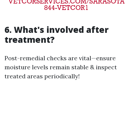
6. What's involved after
treatment?
Post-remedial checks are vital—ensure
moisture levels remain stable & inspect
treated areas periodically!