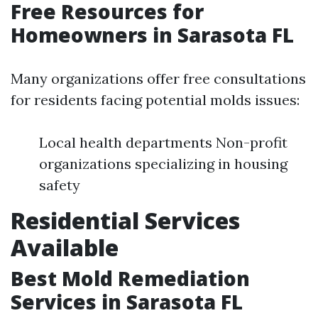
Free Resources for
Homeowners in Sarasota FL
Many organizations offer free consultations
for residents facing potential molds issues:
Local health departments Non-profit
organizations specializing in housing
safety
Residential Services
Available
Best Mold Remediation
Services in Sarasota FL