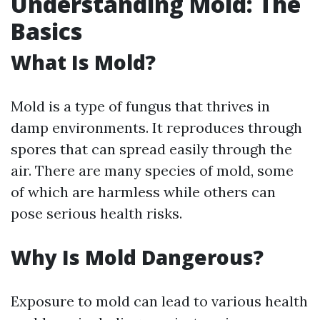
Understanding Mold: The
Basics
What Is Mold?
Mold is a type of fungus that thrives in
damp environments. It reproduces through
spores that can spread easily through the
air. There are many species of mold, some
of which are harmless while others can
pose serious health risks.
Why Is Mold Dangerous?
Exposure to mold can lead to various health