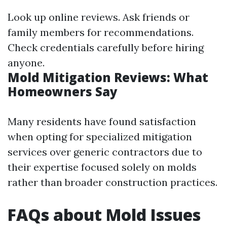
Look up online reviews. Ask friends or
family members for recommendations.
Check credentials carefully before hiring
anyone.
Mold Mitigation Reviews: What
Homeowners Say
Many residents have found satisfaction
when opting for specialized mitigation
services over generic contractors due to
their expertise focused solely on molds
rather than broader construction practices.
FAQs about Mold Issues