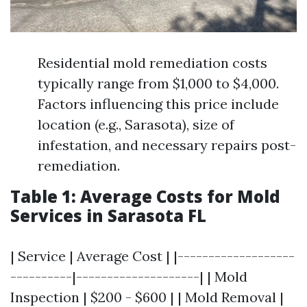
Residential mold remediation costs
typically range from $1,000 to $4,000.
Factors influencing this price include
location (e.g., Sarasota), size of
infestation, and necessary repairs post-
remediation.
Table 1: Average Costs for Mold
Services in Sarasota FL
| Service | Average Cost | |-------------------
----------|--------------------| | Mold
Inspection | $200 - $600 | | Mold Removal |