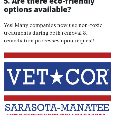
5. Are there eco-friendly
options available?
Yes! Many companies now use non-toxic
treatments during both removal &
remediation processes upon request!