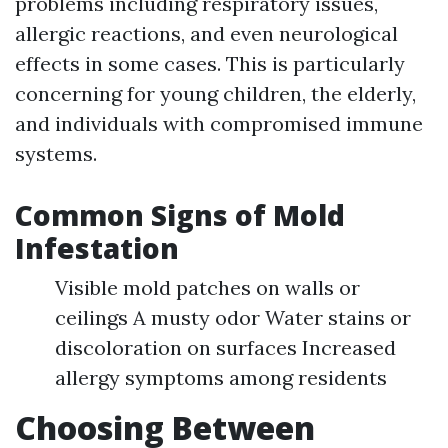
problems including respiratory issues,
allergic reactions, and even neurological
effects in some cases. This is particularly
concerning for young children, the elderly,
and individuals with compromised immune
systems.
Common Signs of Mold
Infestation
Visible mold patches on walls or
ceilings A musty odor Water stains or
discoloration on surfaces Increased
allergy symptoms among residents
Choosing Between