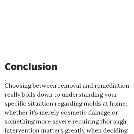
Conclusion
Choosing between removal and remediation
really boils down to understanding your
specific situation regarding molds at home;
whether it’s merely cosmetic damage or
something more severe requiring thorough
intervention matters greatly when deciding