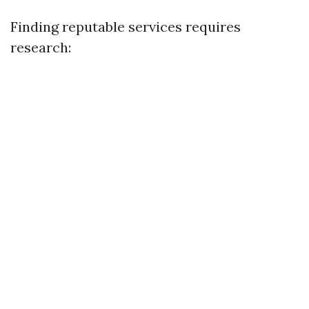
Finding reputable services requires
research: