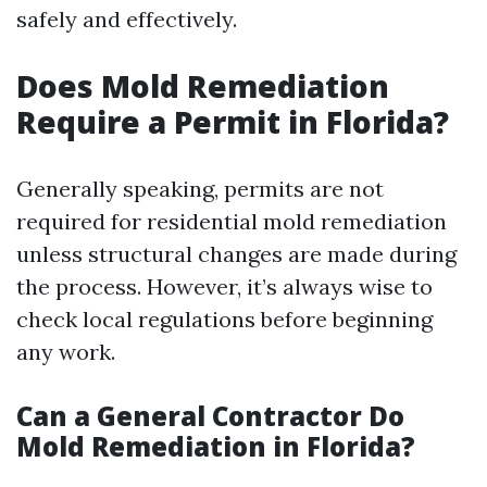
safely and effectively.
Does Mold Remediation
Require a Permit in Florida?
Generally speaking, permits are not
required for residential mold remediation
unless structural changes are made during
the process. However, it’s always wise to
check local regulations before beginning
any work.
Can a General Contractor Do
Mold Remediation in Florida?