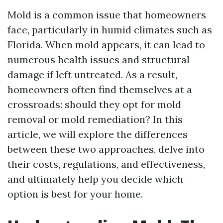
Mold is a common issue that homeowners
face, particularly in humid climates such as
Florida. When mold appears, it can lead to
numerous health issues and structural
damage if left untreated. As a result,
homeowners often find themselves at a
crossroads: should they opt for mold
removal or mold remediation? In this
article, we will explore the differences
between these two approaches, delve into
their costs, regulations, and effectiveness,
and ultimately help you decide which
option is best for your home.