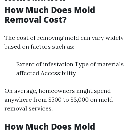
How Much Does Mold
Removal Cost?
The cost of removing mold can vary widely
based on factors such as:
Extent of infestation Type of materials
affected Accessibility
On average, homeowners might spend
anywhere from $500 to $3,000 on mold
removal services.
How Much Does Mold