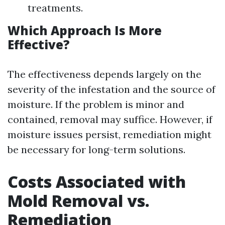
treatments.
Which Approach Is More
Effective?
The effectiveness depends largely on the
severity of the infestation and the source of
moisture. If the problem is minor and
contained, removal may suffice. However, if
moisture issues persist, remediation might
be necessary for long-term solutions.
Costs Associated with
Mold Removal vs.
Remediation