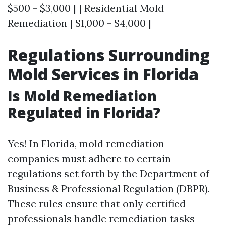
$500 - $3,000 | | Residential Mold
Remediation | $1,000 - $4,000 |
Regulations Surrounding
Mold Services in Florida
Is Mold Remediation
Regulated in Florida?
Yes! In Florida, mold remediation
companies must adhere to certain
regulations set forth by the Department of
Business & Professional Regulation (DBPR).
These rules ensure that only certified
professionals handle remediation tasks