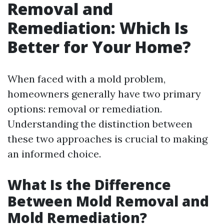
Removal and
Remediation: Which Is
Better for Your Home?
When faced with a mold problem,
homeowners generally have two primary
options: removal or remediation.
Understanding the distinction between
these two approaches is crucial to making
an informed choice.
What Is the Difference
Between Mold Removal and
Mold Remediation?