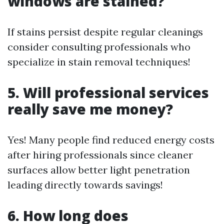
windows are stained?
If stains persist despite regular cleanings
consider consulting professionals who
specialize in stain removal techniques!
5. Will professional services
really save me money?
Yes! Many people find reduced energy costs
after hiring professionals since cleaner
surfaces allow better light penetration
leading directly towards savings!
6. How long does