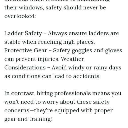
their windows, safety should never be
overlooked:
Ladder Safety – Always ensure ladders are
stable when reaching high places.
Protective Gear – Safety goggles and gloves
can prevent injuries. Weather
Considerations – Avoid windy or rainy days
as conditions can lead to accidents.
In contrast, hiring professionals means you
won't need to worry about these safety
concerns—they're equipped with proper
gear and training!