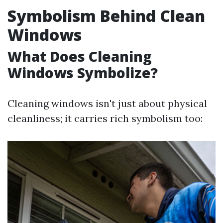
Symbolism Behind Clean
Windows
What Does Cleaning
Windows Symbolize?
Cleaning windows isn't just about physical
cleanliness; it carries rich symbolism too: