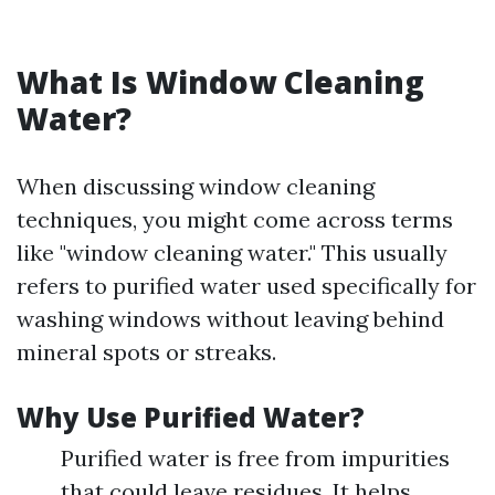
What Is Window Cleaning
Water?
When discussing window cleaning
techniques, you might come across terms
like "window cleaning water." This usually
refers to purified water used specifically for
washing windows without leaving behind
mineral spots or streaks.
Why Use Purified Water?
Purified water is free from impurities
that could leave residues. It helps