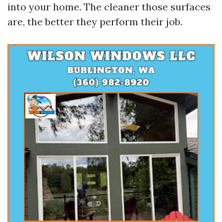
into your home. The cleaner those surfaces
are, the better they perform their job.