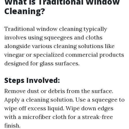
What is Traditional Window
Cleaning?
Traditional window cleaning typically
involves using squeegees and cloths
alongside various cleaning solutions like
vinegar or specialized commercial products
designed for glass surfaces.
Steps Involved:
Remove dust or debris from the surface.
Apply a cleaning solution. Use a squeegee to
wipe off excess liquid. Wipe down edges
with a microfiber cloth for a streak-free
finish.