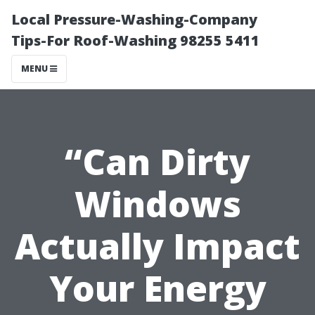
Local Pressure-Washing-Company
Tips-For Roof-Washing 98255 5411
MENU
“Can Dirty
Windows
Actually Impact
Your Energy