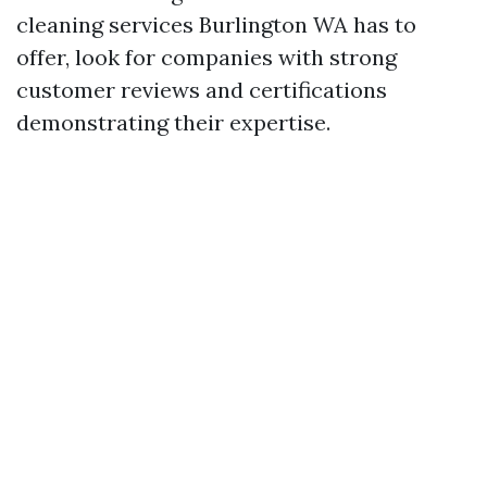
cleaning services Burlington WA has to
offer, look for companies with strong
customer reviews and certifications
demonstrating their expertise.