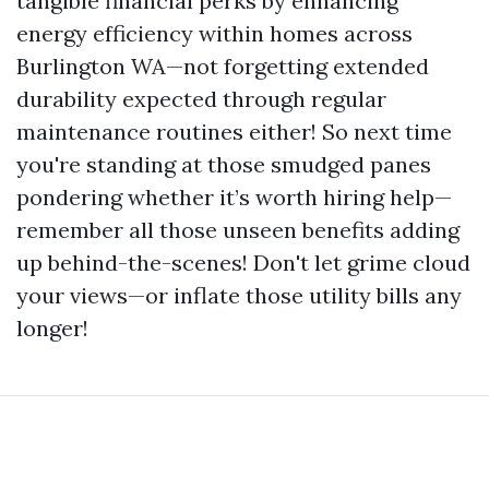
tangible financial perks by enhancing
energy efficiency within homes across
Burlington WA—not forgetting extended
durability expected through regular
maintenance routines either! So next time
you're standing at those smudged panes
pondering whether it’s worth hiring help—
remember all those unseen benefits adding
up behind-the-scenes! Don't let grime cloud
your views—or inflate those utility bills any
longer!