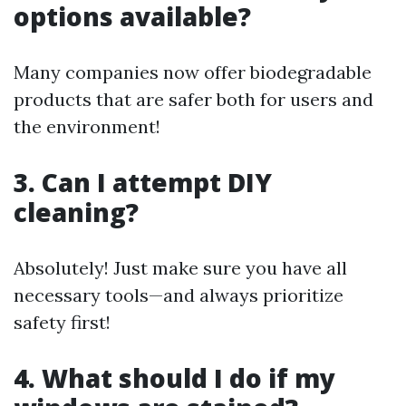
options available?
Many companies now offer biodegradable
products that are safer both for users and
the environment!
3. Can I attempt DIY
cleaning?
Absolutely! Just make sure you have all
necessary tools—and always prioritize
safety first!
4. What should I do if my