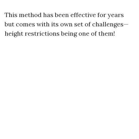
This method has been effective for years
but comes with its own set of challenges—
height restrictions being one of them!