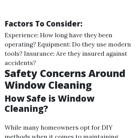
Factors To Consider:
Experience: How long have they been
operating? Equipment: Do they use modern
tools? Insurance: Are they insured against
accidents?
Safety Concerns Around
Window Cleaning
How Safe is Window
Cleaning?
While many homeowners opt for DIY
methods when it comes to maintaining