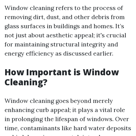
Window cleaning refers to the process of
removing dirt, dust, and other debris from
glass surfaces in buildings and homes. It’s
not just about aesthetic appeal; it's crucial
for maintaining structural integrity and
energy efficiency as discussed earlier.
How Important is Window
Cleaning?
Window cleaning goes beyond merely
enhancing curb appeal; it plays a vital role
in prolonging the lifespan of windows. Over
time, contaminants like hard water deposits