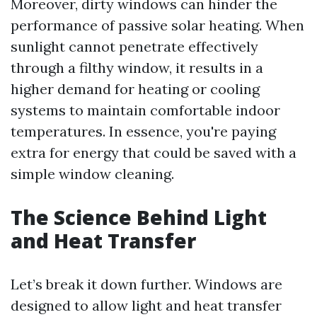
Moreover, dirty windows can hinder the
performance of passive solar heating. When
sunlight cannot penetrate effectively
through a filthy window, it results in a
higher demand for heating or cooling
systems to maintain comfortable indoor
temperatures. In essence, you're paying
extra for energy that could be saved with a
simple window cleaning.
The Science Behind Light
and Heat Transfer
Let’s break it down further. Windows are
designed to allow light and heat transfer