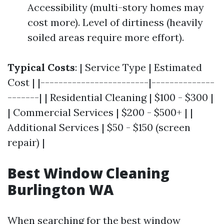
Accessibility (multi-story homes may
cost more). Level of dirtiness (heavily
soiled areas require more effort).
Typical Costs
: | Service Type | Estimated
Cost | |------------------------|--------------
-------| | Residential Cleaning | $100 - $300 |
| Commercial Services | $200 - $500+ | |
Additional Services | $50 - $150 (screen
repair) |
Best Window Cleaning
Burlington WA
When searching for the best window