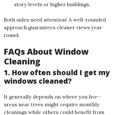
story levels or higher buildings.
Both sides need attention! A well-rounded
approach guarantees cleaner views year-
round.
FAQs About Window
Cleaning
1. How often should I get my
windows cleaned?
It generally depends on where you live—
areas near trees might require monthly
cleanings while others could benefit from