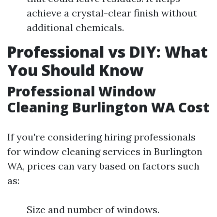
achieve a crystal-clear finish without
additional chemicals.
Professional vs DIY: What
You Should Know
Professional Window
Cleaning Burlington WA Cost
If you're considering hiring professionals
for window cleaning services in Burlington
WA, prices can vary based on factors such
as:
Size and number of windows.