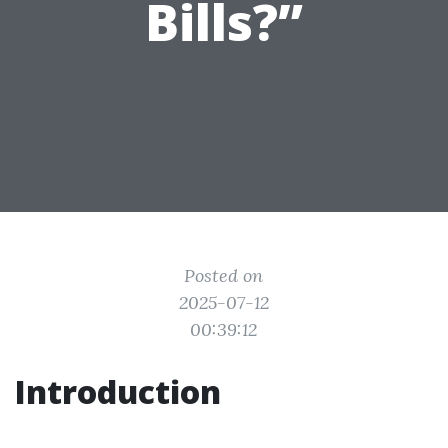
Bills?”
Posted on
2025-07-12
00:39:12
Introduction