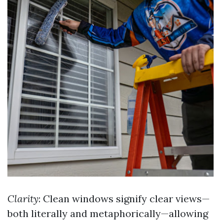
Clarity
: Clean windows signify clear views—
both literally and metaphorically—allowing