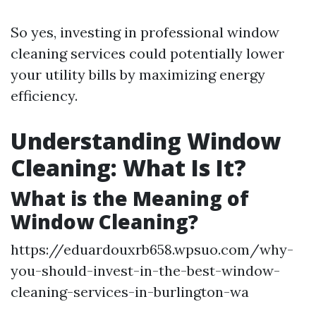
So yes, investing in professional window
cleaning services could potentially lower
your utility bills by maximizing energy
efficiency.
Understanding Window
Cleaning: What Is It?
What is the Meaning of
Window Cleaning?
https://eduardouxrb658.wpsuo.com/why-
you-should-invest-in-the-best-window-
cleaning-services-in-burlington-wa