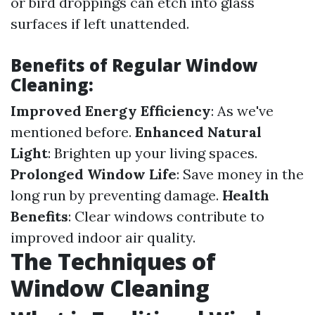
or bird droppings can etch into glass
surfaces if left unattended.
Benefits of Regular Window
Cleaning:
Improved Energy Efficiency
: As we've
mentioned before.
Enhanced Natural
Light
: Brighten up your living spaces.
Prolonged Window Life
: Save money in the
long run by preventing damage.
Health
Benefits
: Clear windows contribute to
improved indoor air quality.
The Techniques of
Window Cleaning