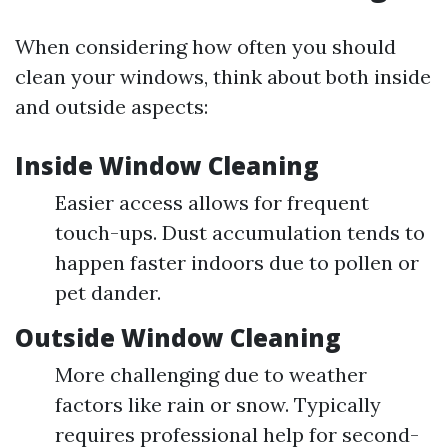
When considering how often you should
clean your windows, think about both inside
and outside aspects:
Inside Window Cleaning
Easier access allows for frequent
touch-ups. Dust accumulation tends to
happen faster indoors due to pollen or
pet dander.
Outside Window Cleaning
More challenging due to weather
factors like rain or snow. Typically
requires professional help for second-