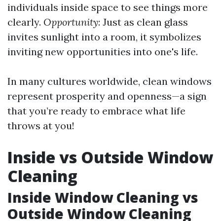
individuals inside space to see things more
clearly.
Opportunity
: Just as clean glass
invites sunlight into a room, it symbolizes
inviting new opportunities into one's life.
In many cultures worldwide, clean windows
represent prosperity and openness—a sign
that you’re ready to embrace what life
throws at you!
Inside vs Outside Window
Cleaning
Inside Window Cleaning vs
Outside Window Cleaning