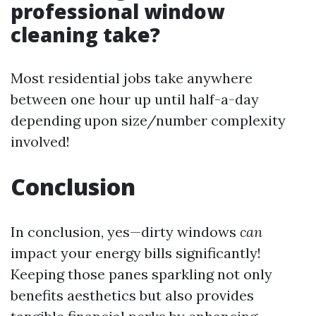
professional window
cleaning take?
Most residential jobs take anywhere
between one hour up until half-a-day
depending upon size/number complexity
involved!
Conclusion
In conclusion, yes—dirty windows
can
impact your energy bills significantly!
Keeping those panes sparkling not only
benefits aesthetics but also provides