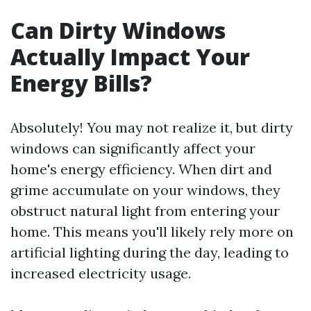
Can Dirty Windows
Actually Impact Your
Energy Bills?
Absolutely! You may not realize it, but dirty
windows can significantly affect your
home's energy efficiency. When dirt and
grime accumulate on your windows, they
obstruct natural light from entering your
home. This means you'll likely rely more on
artificial lighting during the day, leading to
increased electricity usage.