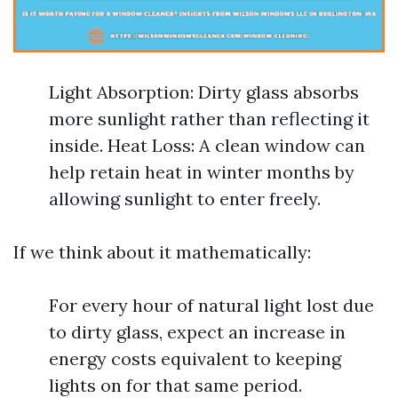
Light Absorption: Dirty glass absorbs
more sunlight rather than reflecting it
inside. Heat Loss: A clean window can
help retain heat in winter months by
allowing sunlight to enter freely.
If we think about it mathematically:
For every hour of natural light lost due
to dirty glass, expect an increase in
energy costs equivalent to keeping
lights on for that same period.