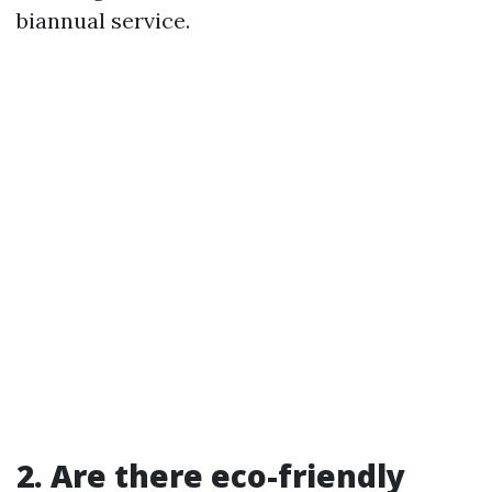
biannual service.
2. Are there eco-friendly