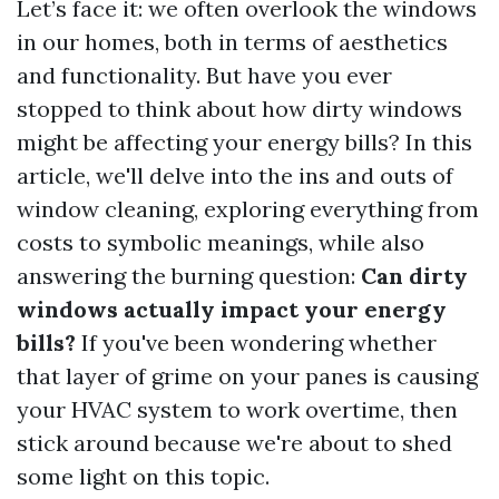
Let’s face it: we often overlook the windows
in our homes, both in terms of aesthetics
and functionality. But have you ever
stopped to think about how dirty windows
might be affecting your energy bills? In this
article, we'll delve into the ins and outs of
window cleaning, exploring everything from
costs to symbolic meanings, while also
answering the burning question:
Can dirty
windows actually impact your energy
bills?
If you've been wondering whether
that layer of grime on your panes is causing
your HVAC system to work overtime, then
stick around because we're about to shed
some light on this topic.