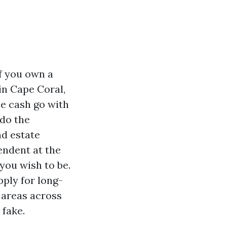
If you own a
in Cape Coral,
le cash go with
 do the
nd estate
endent at the
you wish to be.
pply for long-
 areas across
 fake.