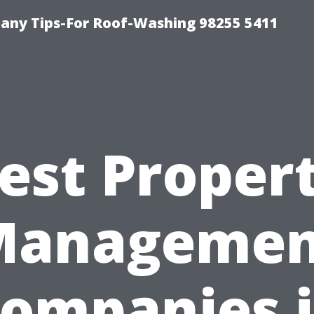
any Tips-For Roof-Washing 98255 5411
est Proper
Managemen
ompanies 