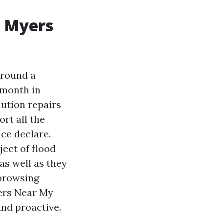
t Myers
around a
 month in
lution repairs
rt all the
nce declare.
ect of flood
as well as they
 browsing
ers Near My
and proactive.