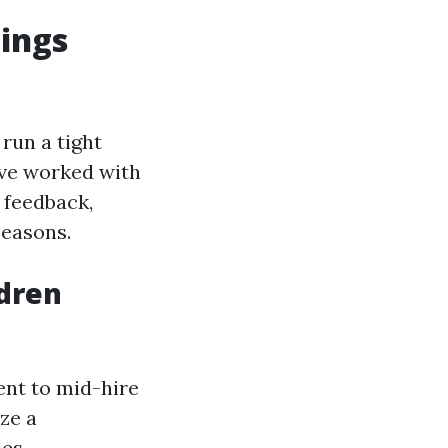
gings
run a tight
I’ve worked with
 feedback,
seasons.
ldren
ent to mid-hire
ze a
es.