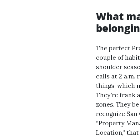
What mar
belongi
The perfect Pr
couple of habit
shoulder seaso
calls at 2 a.m
things, which m
They’re frank 
zones. They be
recognize San 
“Property Man
Location,” that