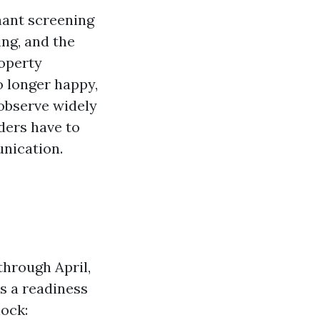
nant screening
ing, and the
roperty
 longer happy,
 observe widely
ers have to
unication.
through April,
s a readiness
ock: