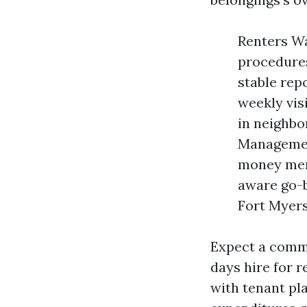
Renters Wa
procedures
stable rep
weekly vis
in neighbo
Management
money menu
aware go-
Fort Myers
Expect a commo
days hire for 
with tenant pl