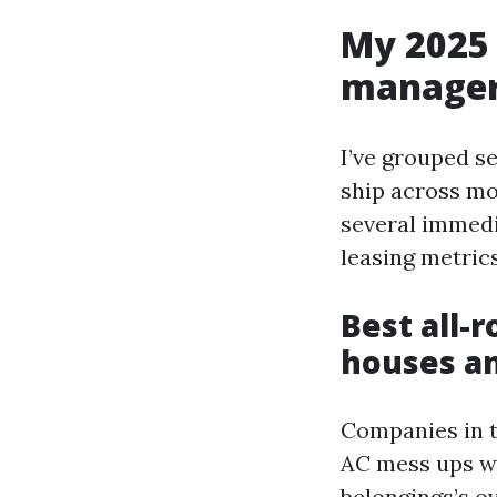
My 2025 
manager
I’ve grouped se
ship across mor
several immedi
leasing metric
Best all-
houses a
Companies in t
AC mess ups wi
belongings’s o