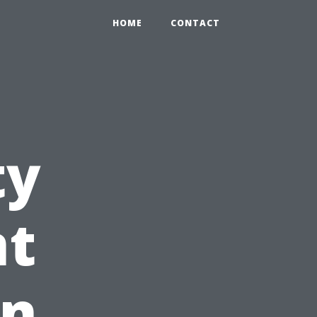
HOME
CONTACT
ty
t
in