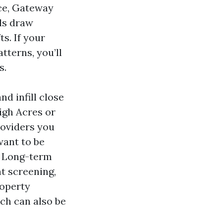
ice, Gateway
ls draw
s. If your
terns, you’ll
s.
nd infill close
igh Acres or
roviders you
ant to be
. Long-term
 screening,
roperty
ch can also be