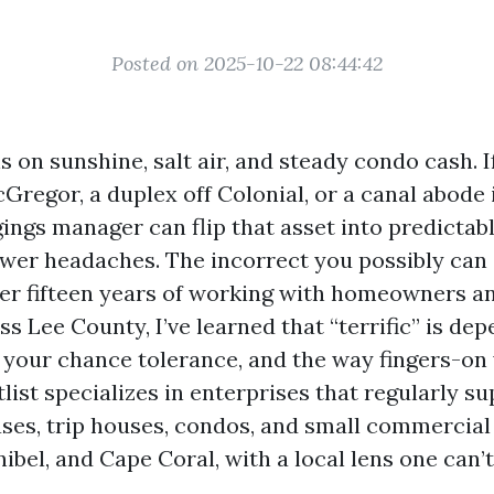
Posted on 2025-10-22 08:44:42
 on sunshine, salt air, and steady condo cash. 
Gregor, a duplex off Colonial, or a canal abode 
gings manager can flip that asset into predictab
ewer headaches. The incorrect you possibly can
fter fifteen years of working with homeowners a
 Lee County, I’ve learned that “terrific” is dep
, your chance tolerance, and the way fingers-on 
list specializes in enterprises that regularly su
ases, trip houses, condos, and small commercial
ibel, and Cape Coral, with a local lens one can’t