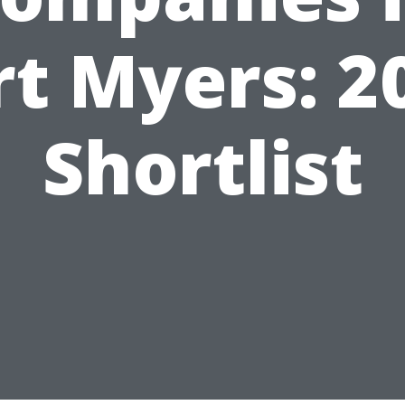
rt Myers: 2
Shortlist