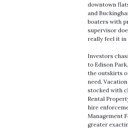
downtown flats
and Buckingha
boaters with p
supervisor doe
really feel it 
Investors chasi
to Edison Park
the outskirts 
need. Vacatio
stocked with c
Rental Proper
hire enforceme
Management For
greater exacti