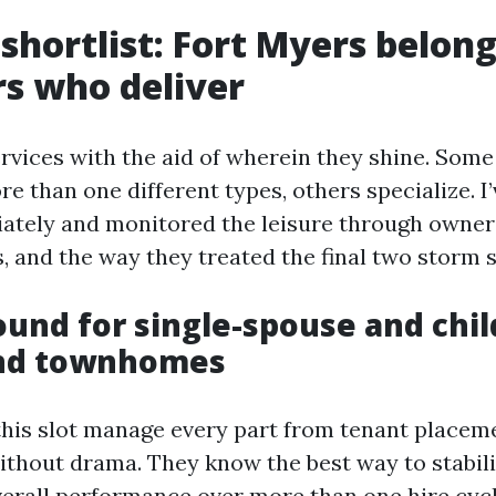
shortlist: Fort Myers belon
s who deliver
rvices with the aid of wherein they shine. Some 
e than one different types, others specialize. 
ately and monitored the leisure through owner
s, and the way they treated the final two storm 
round for single-spouse and chi
nd townhomes
his slot manage every part from tenant placem
thout drama. They know the best way to stabili
verall performance over more than one hire cycl