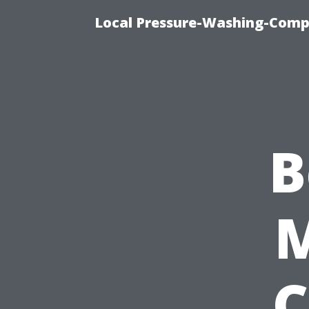
Local Pressure-Washing-Comp
B
C