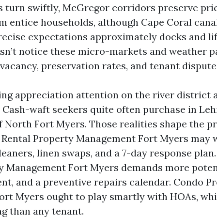
 turn swiftly, McGregor corridors preserve pr
m entice households, although Cape Coral cana
recise expectations approximately docks and lift
sn’t notice these micro-markets and weather pat
in vacancy, preservation rates, and tenant dispute
ng appreciation attention on the river district a
. Cash-waft seekers quite often purchase in Leh
of North Fort Myers. Those realities shape the p
n Rental Property Management Fort Myers may w
leaners, linen swaps, and a 7-day response plan
ty Management Fort Myers demands more potent
nt, and a preventive repairs calendar. Condo P
t Myers ought to play smartly with HOAs, whi
ng than any tenant.