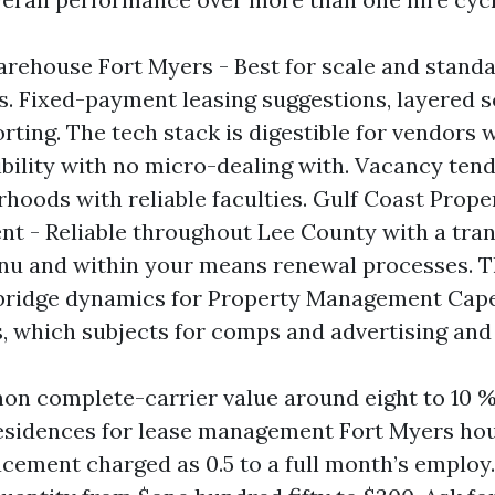
rehouse Fort Myers - Best for scale and stand
. Fixed-payment leasing suggestions, layered s
orting. The tech stack is digestible for vendors
ibility with no micro-dealing with. Vacancy tend
rhoods with reliable faculties. Gulf Coast Prope
 - Reliable throughout Lee County with a tra
 and within your means renewal processes. The
bridge dynamics for Property Management Cape
, which subjects for comps and advertising and
n complete-carrier value around eight to 10 % 
residences for lease management Fort Myers ho
acement charged as 0.5 to a full month’s employ