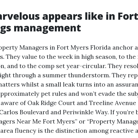
velous appears like in For
ngs management
operty Managers in Fort Myers Florida anchor 
s. They value to the week in high season, to the
n, and to the comp set year-circular. They reso
. right through a summer thunderstorm. They repo
atters whilst a small leak turns into an assura
approximately pet rules and won’t evade the subj
 aware of Oak Ridge Court and Treeline Avenue 
Carlos Boulevard and Periwinkle Way. If you’re
agers Near Me Fort Myers” or “Property Manag
 area fluency is the distinction among reactive 