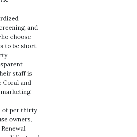
ardized
creening, and
 who choose
s to be short
rty
nsparent
ir staff is
 Coral and
 marketing.
of per thirty
use owners,
. Renewal