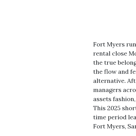
Fort Myers runs
rental close Mc
the true belon
the flow and f
alternative. A
managers across
assets fashion
This 2025 short
time period le
Fort Myers, San