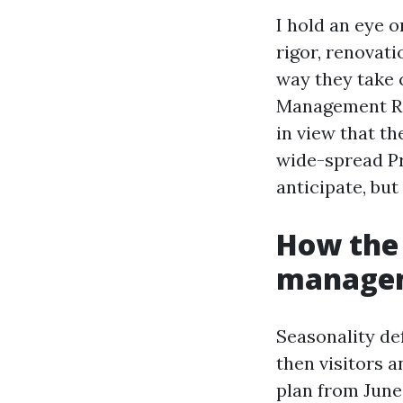
I hold an eye 
rigor, renovati
way they take c
Management Re
in view that th
wide-spread P
anticipate, but
How the
managem
Seasonality de
then visitors 
plan from June