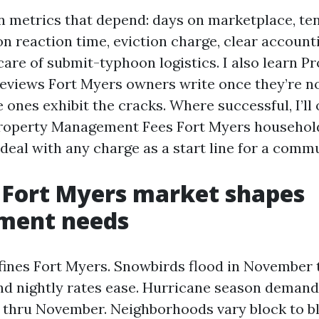
on metrics that depend: days on marketplace, te
on reaction time, eviction charge, clear account
are of submit-typhoon logistics. I also learn P
views Fort Myers owners write once they’re no
e ones exhibit the cracks. Where successful, I’ll
roperty Management Fees Fort Myers household
 deal with any charge as a start line for a comm
 Fort Myers market shapes
ent needs
fines Fort Myers. Snowbirds flood in November 
and nightly rates ease. Hurricane season demand
 thru November. Neighborhoods vary block to bl