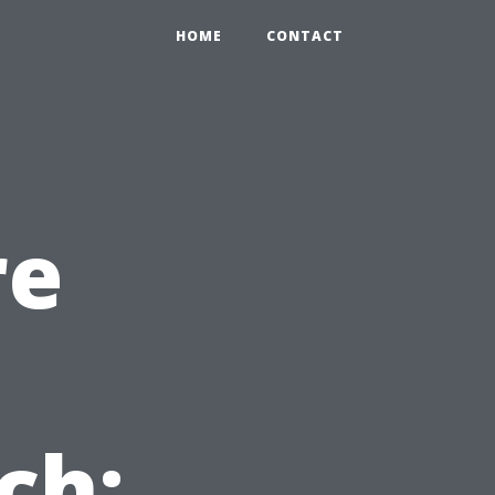
HOME
CONTACT
re
n
ch: