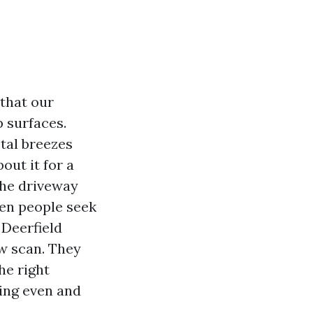
 that our
p surfaces.
tal breezes
out it for a
 the driveway
hen people seek
Deerfield
ow scan. They
he right
hing even and