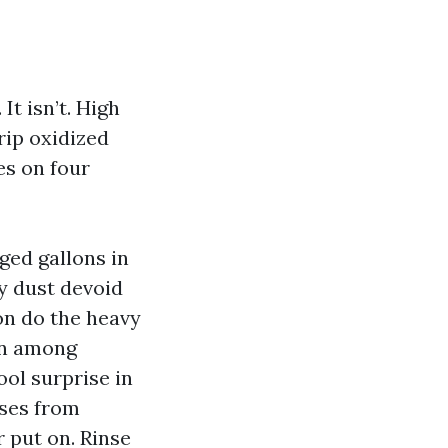
t isn’t. High
rip oxidized
es on four
ged gallons in
y dust devoid
ion do the heavy
ion among
ol surprise in
ases from
 put on. Rinse