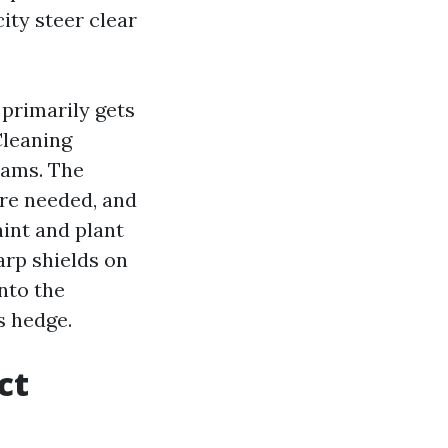
ity steer clear
 primarily gets
Cleaning
eams. The
ere needed, and
aint and plant
arp shields on
onto the
s hedge.
ct