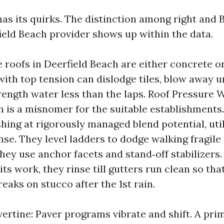
has its quirks. The distinction among right and 
eld Beach provider shows up within the data.
e roofs in Deerfield Beach are either concrete or
with top tension can dislodge tiles, blow away
trength water less than the laps. Roof Pressure 
h is a misnomer for the suitable establishments
hing at rigorously managed blend potential, uti
nse. They level ladders to dodge walking fragile 
hey use anchor facets and stand‑off stabilizers.
ts work, they rinse till gutters run clean so tha
eaks on stucco after the 1st rain.
vertine: Paver programs vibrate and shift. A pri