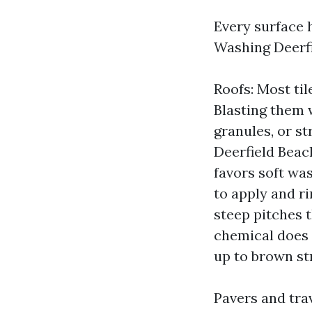
Every surface 
Washing Deerfi
Roofs: Most til
Blasting them 
granules, or s
Deerfield Beac
favors soft was
to apply and ri
steep pitches t
chemical does i
up to brown str
Pavers and tra