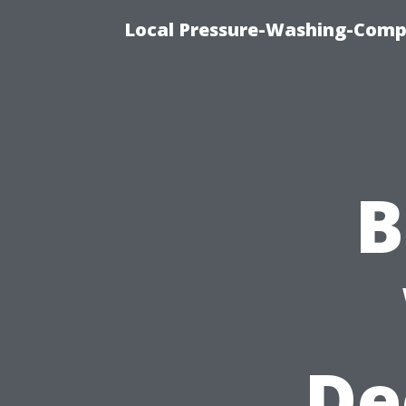
Local Pressure-Washing-Comp
B
De