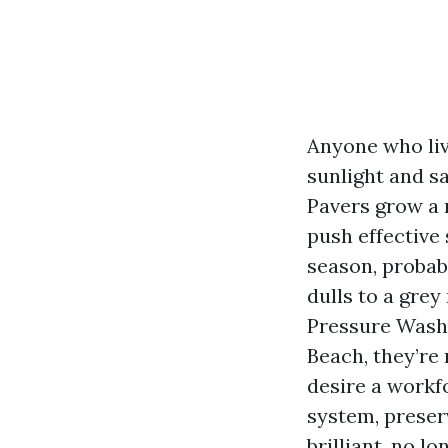
Anyone who live
sunlight and sa
Pavers grow a 
push effective 
season, probabl
dulls to a gre
Pressure Wash
Beach, they’re
desire a workfo
system, preserv
brilliant, no l