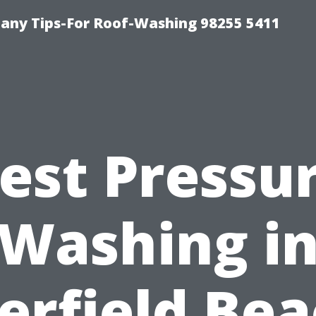
any Tips-For Roof-Washing 98255 5411
est Pressu
Washing i
erfield Bea