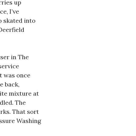
rries up
e, I’ve
o skated into
Deerfield
ser in The
service
it was once
e back,
ite mixture at
dled. The
ks. That sort
essure Washing