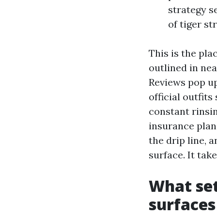
strategy s
of tiger s
This is the pla
outlined in nea
Reviews pop up
official outfit
constant rinsin
insurance plan
the drip line, 
surface. It tak
What set
surfaces