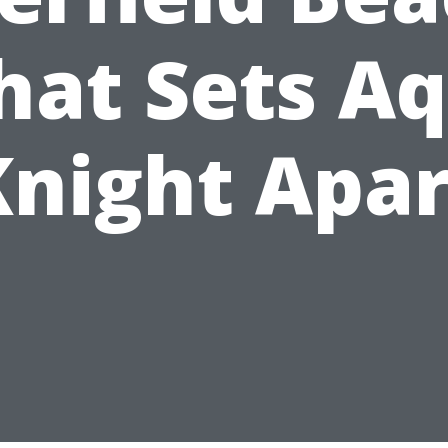
at Sets A
Knight Apar