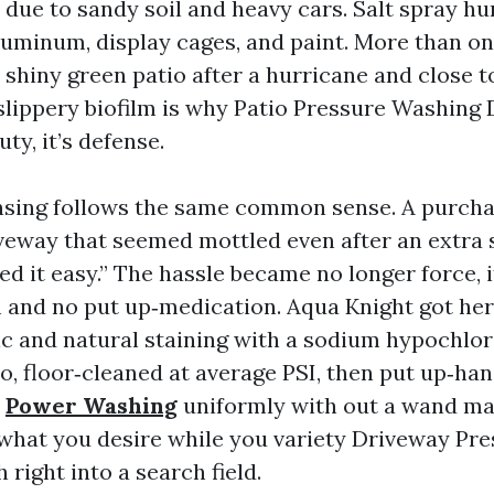
 due to sandy soil and heavy cars. Salt spray hu
luminum, display cages, and paint. More than onc
 shiny green patio after a hurricane and close t
 slippery biofilm is why Patio Pressure Washing 
ty, it’s defense.
sing follows the same common sense. A purcha
veway that seemed mottled even after an extra 
ed it easy.” The hassle became no longer force, 
and no put up‑medication. Aqua Knight got her
c and natural staining with a sodium hypochlor
o, floor‑cleaned at average PSI, then put up‑han
d
Power Washing
uniformly with out a wand mar
 what you desire while you variety Driveway Pr
 right into a search field.