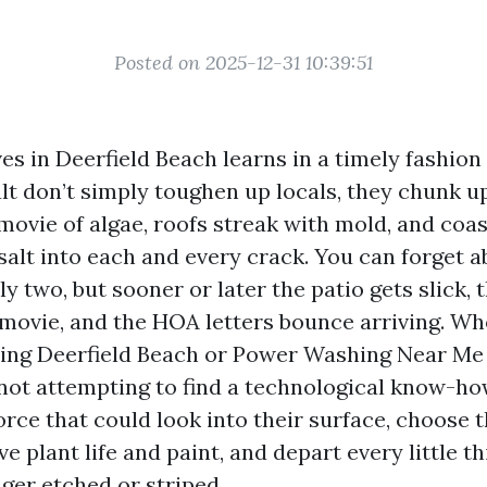
Posted on 2025-12-31 10:39:51
s in Deerfield Beach learns in a timely fashion
lt don’t simply toughen up locals, they chunk u
movie of algae, roofs streak with mold, and coas
salt into each and every crack. You can forget ab
y two, but sooner or later the patio gets slick,
y movie, and the HOA letters bounce arriving. W
ing Deerfield Beach or Power Washing Near Me 
 not attempting to find a technological know-h
rce that could look into their surface, choose t
e plant life and paint, and depart every little t
onger etched or striped.