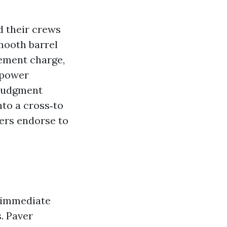
d their crews
mooth barrel
ovement charge,
 power
 judgment
nto a cross‑to
ers endorse to
e immediate
. Paver