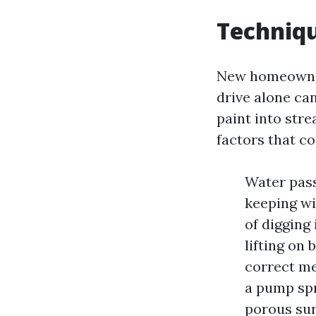
Techniqu
New homeowners
drive alone ca
paint into str
factors that c
Water pass
keeping wi
of digging
lifting on 
correct m
a pump spr
porous sur