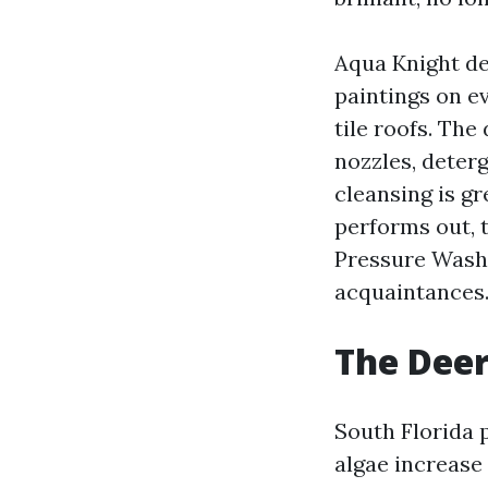
Aqua Knight de
paintings on e
tile roofs. The
nozzles, deter
cleansing is g
performs out, 
Pressure Wash
acquaintances
The Deer
South Florida 
algae increase