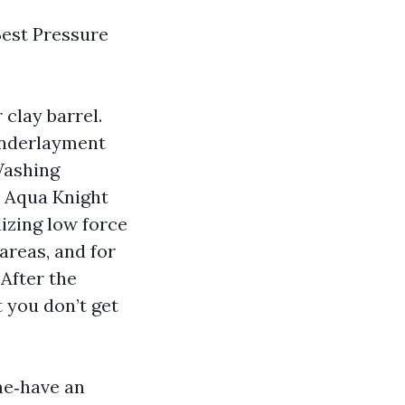
Best Pressure
 clay barrel.
 underlayment
Washing
. Aqua Knight
lizing low force
areas, and for
 After the
t you don’t get
me‑have an