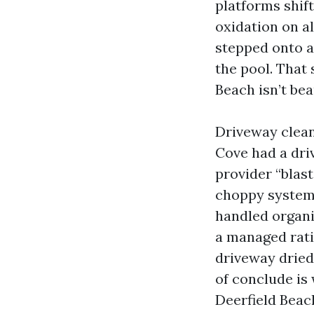
platforms shift
oxidation on a
stepped onto a
the pool. That
Beach isn’t beau
Driveway clean
Cove had a dri
provider “blast
choppy system 
handled organi
a managed rati
driveway drie
of conclude is
Deerfield Beach