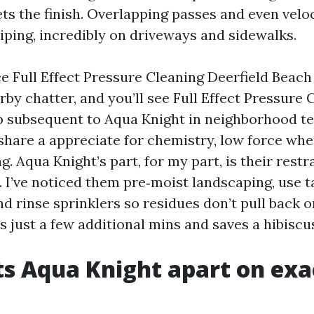
ets the finish. Overlapping passes and even veloc
triping, incredibly on driveways and sidewalks.
ce Full Effect Pressure Cleaning Deerfield Beach
rby chatter, and you’ll see Full Effect Pressure 
 subsequent to Aqua Knight in neighborhood t
s share a appreciate for chemistry, low force wh
g. Aqua Knight’s part, for my part, is their restr
. I’ve noticed them pre‑moist landscaping, use t
and rinse sprinklers so residues don’t pull back 
es just a few additional mins and saves a hibiscu
s Aqua Knight apart on exa