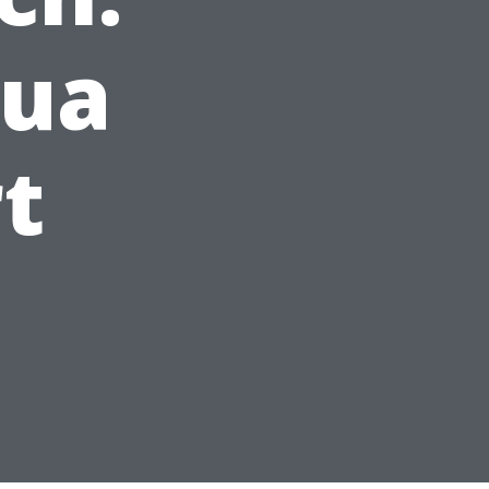
qua
t