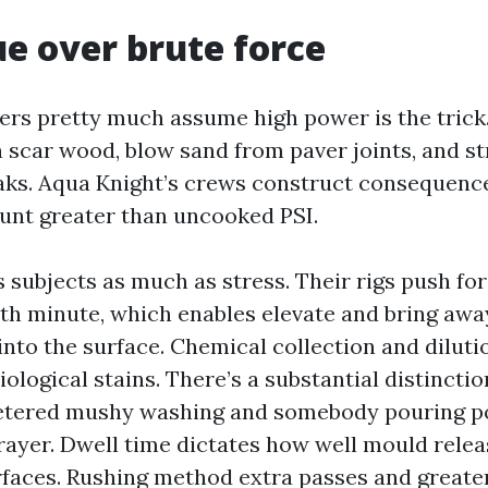
e over brute force
 pretty much assume high power is the trick. I
n scar wood, blow sand from paver joints, and st
eaks. Aqua Knight’s crews construct consequenc
ount greater than uncooked PSI.
 subjects as much as stress. Their rigs push for
th minute, which enables elevate and bring awa
 into the surface. Chemical collection and dilut
biological stains. There’s a substantial distinct
etered mushy washing and somebody pouring po
ayer. Dwell time dictates how well mould rele
faces. Rushing method extra passes and greater