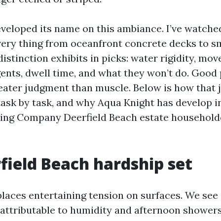
veloped its name on this ambiance. I’ve watche
very thing from oceanfront concrete decks to s
 distinction exhibits in picks: water rigidity, m
gents, dwell time, and what they won’t do. Good
reater judgment than muscle. Below is how that
task by task, and why Aqua Knight has develop i
ing Company Deerfield Beach estate household
.
field Beach hardship set
places entertaining tension on surfaces. We se
 attributable to humidity and afternoon showers