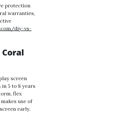
ive protection
ral warranties,
ctive
d.com/diy-vs-
 Coral
splay screen
in 5 to 8 years
torm, flex
r makes use of
 screen early.