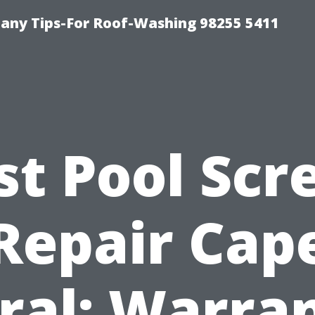
any Tips-For Roof-Washing 98255 5411
st Pool Scr
Repair Cap
ral: Warra