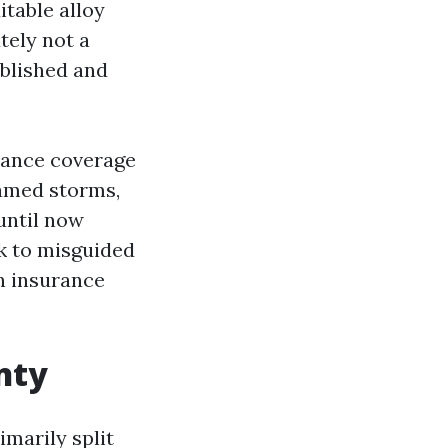
itable alloy
tely not a
ablished and
rance coverage
named storms,
until now
ck to misguided
an insurance
nty
marily split