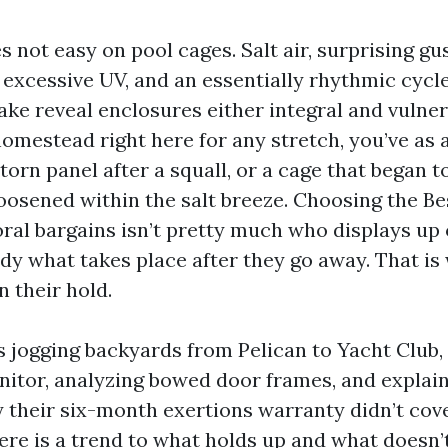
s not easy on pool cages. Salt air, surprising g
r, excessive UV, and an essentially rhythmic cyc
ke reveal enclosures either integral and vulnera
omestead right here for any stretch, you’ve as 
a torn panel after a squall, or a cage that began t
loosened within the salt breeze. Choosing the B
ral bargains isn’t pretty much who displays up 
eady what takes place after they go away. That i
 their hold.
rs jogging backyards from Pelican to Yacht Club,
itor, analyzing bowed door frames, and explain
their six-month exertions warranty didn’t cove
here is a trend to what holds up and what doesn’