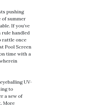
usts pushing
le of summer
ble. If you’ve
a rule handled
o rattle once
est Pool Screen
on time with a
s wherein
 eyeballing UV-
ing to
r a sew of
t. More