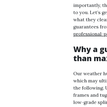
importantly, th
to you. Let’s 
what they clea
guarantees fr
professional-p
Why a gu
than ma
Our weather hur
which may ulti
the following. 
frames and tug
low-grade splin