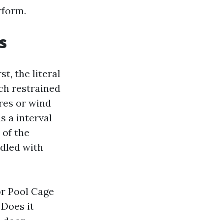
rform.
s
t, the literal
ch restrained
res or wind
s a interval
 of the
dled with
or Pool Cage
 Does it