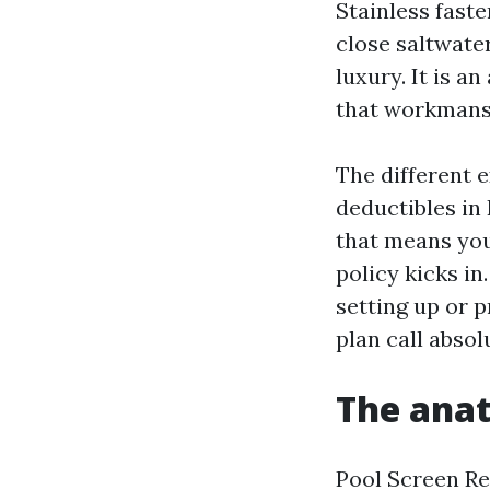
Stainless faste
close saltwater
luxury. It is 
that workmansh
The different 
deductibles in
that means you
policy kicks in
setting up or p
plan call absol
The anat
Pool Screen Re