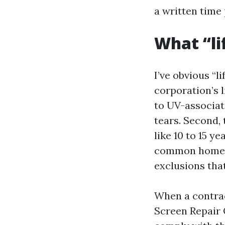
a written time
What “li
I’ve obvious “l
corporation’s 
to UV-associat
tears. Second, 
like 10 to 15 y
common home-o
exclusions that
When a contrac
Screen Repair 