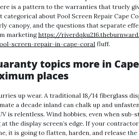
ere is a pattern to the warranties that truely g
get categorical about Pool Screen Repair Cape Co
rly canopy, and the questions that separate effe
om marketing
https://riverdqku216.theburnwar
ool-screen-repair-in-cape-coral
fluff.
aranty topics more in Cape
ximum places
ries up wear. A traditional 18/14 fiberglass di
mate a decade inland can chalk up and unfasten 
UV is relentless. Wind hobbies, even when sub-s
 at the display screen’s edge. If your contracto
e, it is going to flatten, harden, and release the