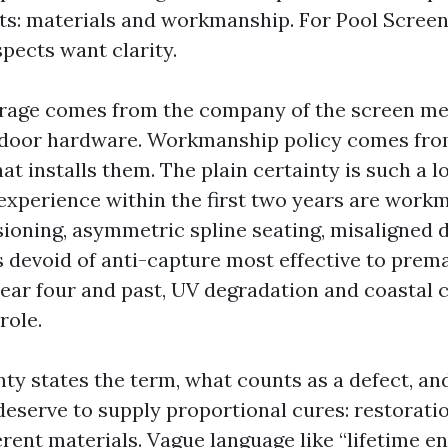
ts: materials and workmanship. For Pool Scree
spects want clarity.
rage comes from the company of the screen mes
d door hardware. Workmanship policy comes fro
at installs them. The plain certainty is such a l
xperience within the first two years are work
sioning, asymmetric spline seating, misaligned d
s devoid of anti-capture most effective to prem
year four and past, UV degradation and coastal 
role.
nty states the term, what counts as a defect, a
 deserve to supply proportional cures: restoratio
erent materials. Vague language like “lifetime e