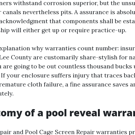
ners withstand corrosion superior, but the unsu
 canals nevertheless pits. A assurance is absolu
an acknowledgment that components shall be est
ip will either get up or require practice-up.
explanation why warranties count number: insu
 Lee County are customarily share-stylish for 
 are going to be out countless thousand bucks 
. If your enclosure suffers injury that traces ba
remature cloth failure, a fine assurance saves 
utely.
omy of a pool reveal warra
pair and Pool Cage Screen Repair warranties pri