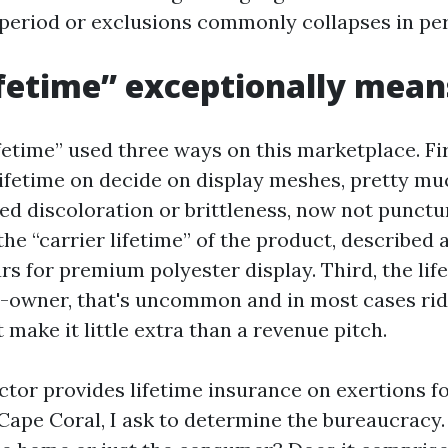
 period or exclusions commonly collapses in pe
fetime” exceptionally mean
ifetime” used three ways on this marketplace. Firs
lifetime on decide on display meshes, pretty mu
ed discoloration or brittleness, now not punctu
the “carrier lifetime” of the product, described a
ears for premium polyester display. Third, the life
wner, that's uncommon and in most cases rid
 make it little extra than a revenue pitch.
tor provides lifetime insurance on exertions f
Cape Coral, I ask to determine the bureaucracy.