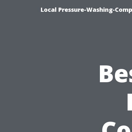
Local Pressure-Washing-Comp
Be
Co