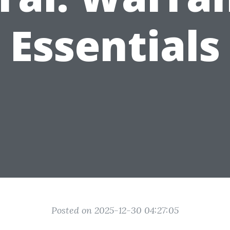
Essentials
Posted on 2025-12-30 04:27:05