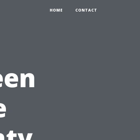
HOME
CONTACT
een
e
nty