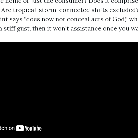
e home or just the consumer? Does it compris
 Are tropical-storm-connected shifts excluded?
nt says “does now not conceal acts of God,” whi
a stiff gust, then it won't assistance once you wa