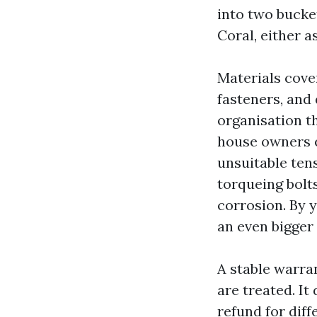
into two bucke
Coral, either a
Materials cove
fasteners, an
organisation th
house owners e
unsuitable ten
torqueing bolt
corrosion. By 
an even bigger 
A stable warra
are treated. It
refund for diff