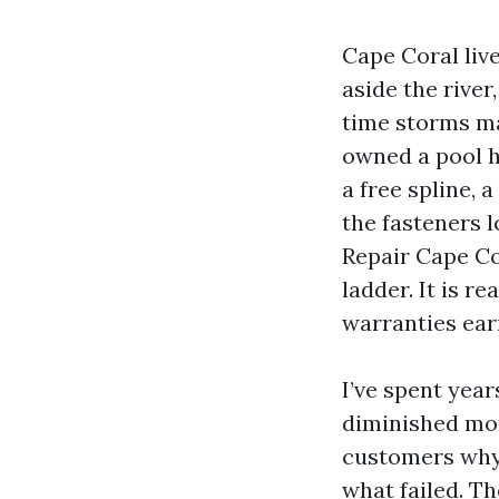
Cape Coral live
aside the rive
time storms ma
owned a pool h
a free spline, 
the fasteners 
Repair Cape Co
ladder. It is r
warranties earn
I’ve spent yea
diminished mon
customers why 
what failed. T