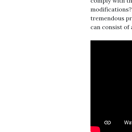
comply with th
modifications?
tremendous pri
can consist of 