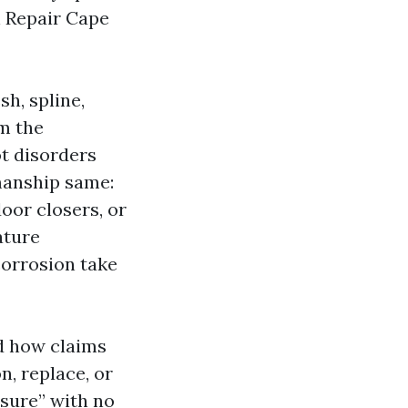
n Repair Cape
h, spline,
m the
ot disorders
manship same:
oor closers, or
ature
corrosion take
nd how claims
n, replace, or
nsure” with no