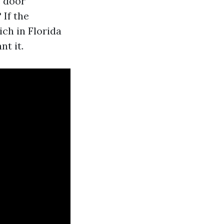
e door
 If the
ch in Florida
nt it.