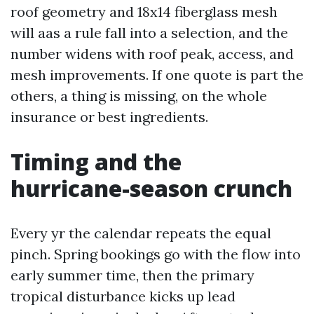
roof geometry and 18x14 fiberglass mesh
will aas a rule fall into a selection, and the
number widens with roof peak, access, and
mesh improvements. If one quote is part the
others, a thing is missing, on the whole
insurance or best ingredients.
Timing and the
hurricane-season crunch
Every yr the calendar repeats the equal
pinch. Spring bookings go with the flow into
early summer time, then the primary
tropical disturbance kicks up lead