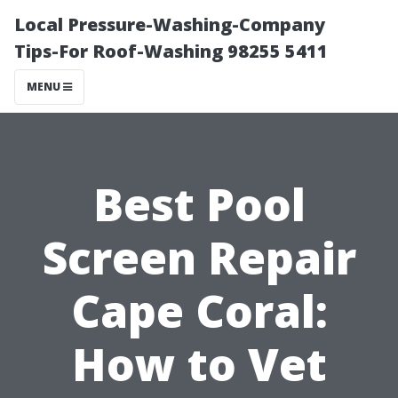
Local Pressure-Washing-Company
Tips-For Roof-Washing 98255 5411
MENU
Best Pool
Screen Repair
Cape Coral:
How to Vet