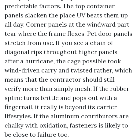
predictable factors. The top container
panels slacken the place UV beats them up
all day. Corner panels at the windward part
tear where the frame flexes. Pet door panels
stretch from use. If you see a chain of
diagonal rips throughout higher panels
after a hurricane, the cage possible took
wind-driven carry and twisted rather, which
means that the contractor should still
verify more than simply mesh. If the rubber
spline turns brittle and pops out with a
fingernail, it really is beyond its carrier
lifestyles. If the aluminum contributors are
chalky with oxidation, fasteners is likely to
be close to failure too.