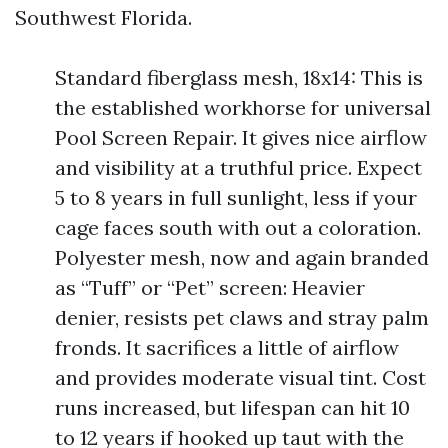
Southwest Florida.
Standard fiberglass mesh, 18x14: This is
the established workhorse for universal
Pool Screen Repair. It gives nice airflow
and visibility at a truthful price. Expect
5 to 8 years in full sunlight, less if your
cage faces south with out a coloration.
Polyester mesh, now and again branded
as “Tuff” or “Pet” screen: Heavier
denier, resists pet claws and stray palm
fronds. It sacrifices a little of airflow
and provides moderate visual tint. Cost
runs increased, but lifespan can hit 10
to 12 years if hooked up taut with the