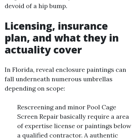
devoid of a hip bump.
Licensing, insurance
plan, and what they in
actuality cover
In Florida, reveal enclosure paintings can
fall underneath numerous umbrellas
depending on scope:
Rescreening and minor Pool Cage
Screen Repair basically require a area
of expertise license or paintings below
a qualified contractor. A authentic