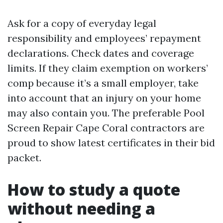
Ask for a copy of everyday legal
responsibility and employees’ repayment
declarations. Check dates and coverage
limits. If they claim exemption on workers’
comp because it’s a small employer, take
into account that an injury on your home
may also contain you. The preferable Pool
Screen Repair Cape Coral contractors are
proud to show latest certificates in their bid
packet.
How to study a quote
without needing a