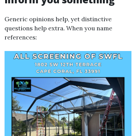
Generic opinions help, yet distinctive
questions help extra. When you name
references: