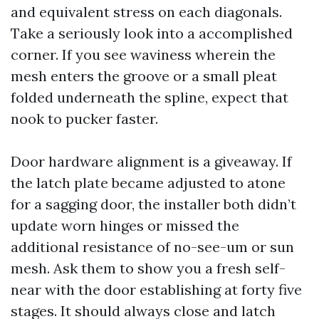
and equivalent stress on each diagonals.
Take a seriously look into a accomplished
corner. If you see waviness wherein the
mesh enters the groove or a small pleat
folded underneath the spline, expect that
nook to pucker faster.
Door hardware alignment is a giveaway. If
the latch plate became adjusted to atone
for a sagging door, the installer both didn’t
update worn hinges or missed the
additional resistance of no-see-um or sun
mesh. Ask them to show you a fresh self-
near with the door establishing at forty five
stages. It should always close and latch