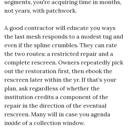
segments, you're acquiring time in months,
not years, with patchwork.
A good contractor will educate you ways
the last mesh responds to a modest tug and
even if the spline crumbles. They can rate
the two routes: a restricted repair and a
complete rescreen. Owners repeatedly pick
out the restoration first, then ebook the
rescreen later within the yr. If that’s your
plan, ask regardless of whether the
institution credits a component of the
repair in the direction of the eventual
rescreen. Many will in case you agenda
inside of a collection window.