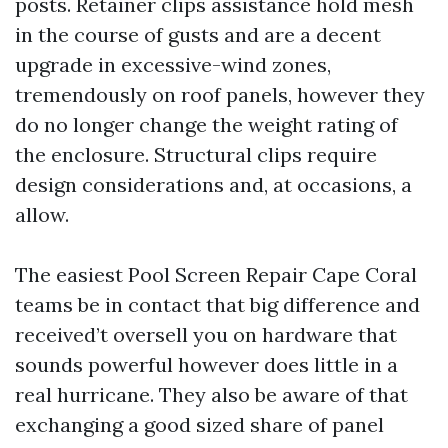
posts. Retainer clips assistance hold mesh
in the course of gusts and are a decent
upgrade in excessive-wind zones,
tremendously on roof panels, however they
do no longer change the weight rating of
the enclosure. Structural clips require
design considerations and, at occasions, a
allow.
The easiest Pool Screen Repair Cape Coral
teams be in contact that big difference and
received’t oversell you on hardware that
sounds powerful however does little in a
real hurricane. They also be aware of that
exchanging a good sized share of panel