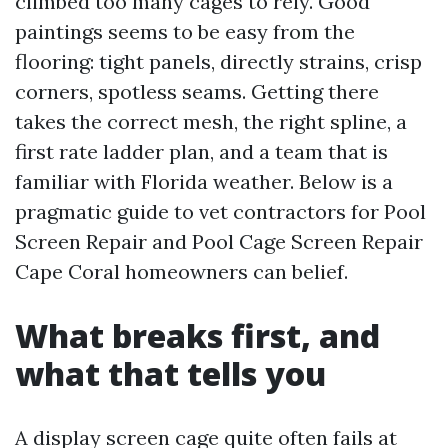
climbed too many cages to rely. Good
paintings seems to be easy from the
flooring: tight panels, directly strains, crisp
corners, spotless seams. Getting there
takes the correct mesh, the right spline, a
first rate ladder plan, and a team that is
familiar with Florida weather. Below is a
pragmatic guide to vet contractors for Pool
Screen Repair and Pool Cage Screen Repair
Cape Coral homeowners can belief.
What breaks first, and
what that tells you
A display screen cage quite often fails at