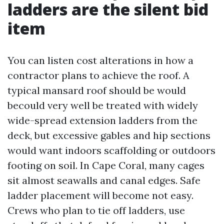
ladders are the silent bid
item
You can listen cost alterations in how a
contractor plans to achieve the roof. A
typical mansard roof should be would
becould very well be treated with widely
wide-spread extension ladders from the
deck, but excessive gables and hip sections
would want indoors scaffolding or outdoors
footing on soil. In Cape Coral, many cages
sit almost seawalls and canal edges. Safe
ladder placement will become not easy.
Crews who plan to tie off ladders, use