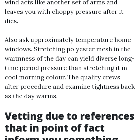
wind acts like another set of arms and
leaves you with choppy pressure after it
dies.
Also ask approximately temperature home
windows. Stretching polyester mesh in the
warmness of the day can yield diverse long-
time period pressure than stretching it in
cool morning colour. The quality crews
alter procedure and examine tightness back
as the day warms.
Vetting due to references
that in point of fact
inform you something