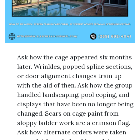
Ask how the cage appeared six months
later. Wrinkles, popped spline sections,
or door alignment changes train up
with the aid of then. Ask how the group
handled landscaping, pool coping, and
displays that have been no longer being
changed. Scars on cage paint from
sloppy ladder work are a crimson flag.
Ask how alternate orders were taken