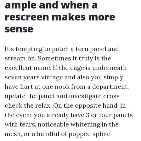
ample and when a
rescreen makes more
sense
It’s tempting to patch a torn panel and
stream on. Sometimes it truly is the
excellent name. If the cage is underneath
seven years vintage and also you simply
have hurt at one nook from a department,
update the panel and investigate cross-
check the relax. On the opposite hand, in
the event you already have 3 or four panels
with tears, noticeable whitening in the
mesh, or a handful of popped spline