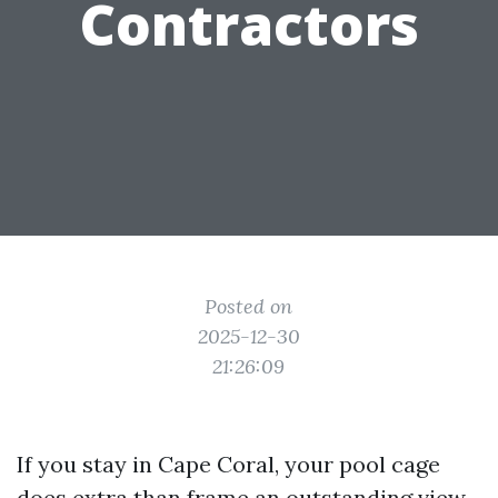
Contractors
Posted on
2025-12-30
21:26:09
If you stay in Cape Coral, your pool cage
does extra than frame an outstanding view.