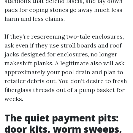
standoffs that defend fascia, and lay down
pads for coping stones go away much less
harm and less claims.
If they're rescreening two-tale enclosures,
ask even if they use stroll boards and roof
jacks designed for enclosures, no longer
makeshift planks. A legitimate also will ask
approximately your pool drain and plan to
retailer debris out. You don’t desire to fresh
fiberglass threads out of a pump basket for
weeks.
The quiet payment pits:
door kits, worm sweeps,