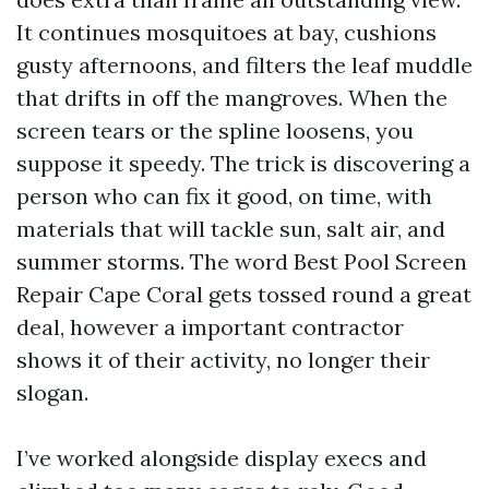
It continues mosquitoes at bay, cushions
gusty afternoons, and filters the leaf muddle
that drifts in off the mangroves. When the
screen tears or the spline loosens, you
suppose it speedy. The trick is discovering a
person who can fix it good, on time, with
materials that will tackle sun, salt air, and
summer storms. The word Best Pool Screen
Repair Cape Coral gets tossed round a great
deal, however a important contractor
shows it of their activity, no longer their
slogan.
I’ve worked alongside display execs and