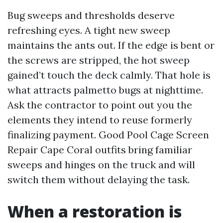
Bug sweeps and thresholds deserve
refreshing eyes. A tight new sweep
maintains the ants out. If the edge is bent or
the screws are stripped, the hot sweep
gained’t touch the deck calmly. That hole is
what attracts palmetto bugs at nighttime.
Ask the contractor to point out you the
elements they intend to reuse formerly
finalizing payment. Good Pool Cage Screen
Repair Cape Coral outfits bring familiar
sweeps and hinges on the truck and will
switch them without delaying the task.
When a restoration is