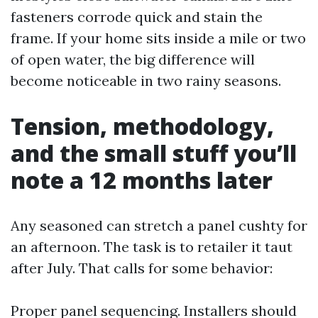
fasteners corrode quick and stain the
frame. If your home sits inside a mile or two
of open water, the big difference will
become noticeable in two rainy seasons.
Tension, methodology,
and the small stuff you’ll
note a 12 months later
Any seasoned can stretch a panel cushty for
an afternoon. The task is to retailer it taut
after July. That calls for some behavior:
Proper panel sequencing. Installers should