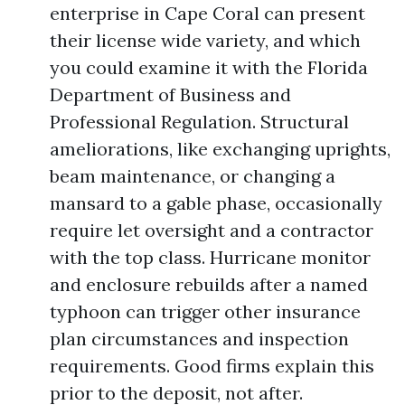
enterprise in Cape Coral can present
their license wide variety, and which
you could examine it with the Florida
Department of Business and
Professional Regulation. Structural
ameliorations, like exchanging uprights,
beam maintenance, or changing a
mansard to a gable phase, occasionally
require let oversight and a contractor
with the top class. Hurricane monitor
and enclosure rebuilds after a named
typhoon can trigger other insurance
plan circumstances and inspection
requirements. Good firms explain this
prior to the deposit, not after.