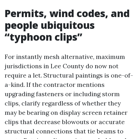
Permits, wind codes, and
people ubiquitous
“typhoon clips”
For instantly mesh alternative, maximum
jurisdictions in Lee County do now not
require a let. Structural paintings is one-of-
a-kind. If the contractor mentions
upgrading fasteners or including storm
clips, clarify regardless of whether they
may be bearing on display screen retainer
clips that decrease blowouts or accurate
structural connections that tie beams to