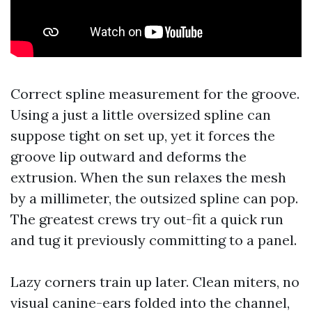
Correct spline measurement for the groove.
Using a just a little oversized spline can
suppose tight on set up, yet it forces the
groove lip outward and deforms the
extrusion. When the sun relaxes the mesh
by a millimeter, the outsized spline can pop.
The greatest crews try out-fit a quick run
and tug it previously committing to a panel.
Lazy corners train up later. Clean miters, no
visual canine-ears folded into the channel,