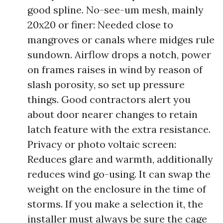
good spline. No-see-um mesh, mainly
20x20 or finer: Needed close to
mangroves or canals where midges rule
sundown. Airflow drops a notch, power
on frames raises in wind by reason of
slash porosity, so set up pressure
things. Good contractors alert you
about door nearer changes to retain
latch feature with the extra resistance.
Privacy or photo voltaic screen:
Reduces glare and warmth, additionally
reduces wind go-using. It can swap the
weight on the enclosure in the time of
storms. If you make a selection it, the
installer must always be sure the cage