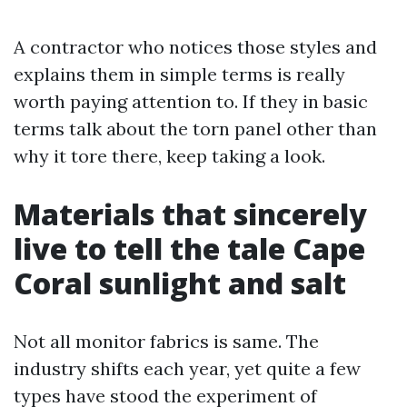
A contractor who notices those styles and
explains them in simple terms is really
worth paying attention to. If they in basic
terms talk about the torn panel other than
why it tore there, keep taking a look.
Materials that sincerely
live to tell the tale Cape
Coral sunlight and salt
Not all monitor fabrics is same. The
industry shifts each year, yet quite a few
types have stood the experiment of