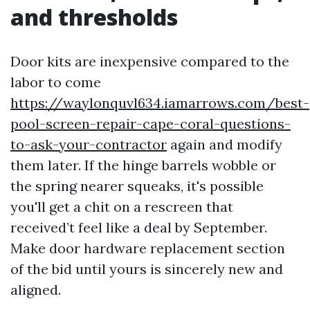
and thresholds
Door kits are inexpensive compared to the
labor to come
https://waylonquvl634.iamarrows.com/best-
pool-screen-repair-cape-coral-questions-
to-ask-your-contractor
again and modify
them later. If the hinge barrels wobble or
the spring nearer squeaks, it's possible
you'll get a chit on a rescreen that
received’t feel like a deal by September.
Make door hardware replacement section
of the bid until yours is sincerely new and
aligned.