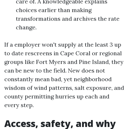
care of. A knowledgeable explains
choices earlier than making
transformations and archives the rate
change.
If a employer won't supply at the least 3 up
to date rescreens in Cape Coral or regional
groups like Fort Myers and Pine Island, they
can be new to the field. New does not
constantly mean bad, yet neighborhood
wisdom of wind patterns, salt exposure, and
county permitting hurries up each and
every step.
Access, safety, and why