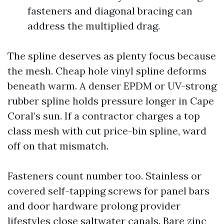
fasteners and diagonal bracing can
address the multiplied drag.
The spline deserves as plenty focus because
the mesh. Cheap hole vinyl spline deforms
beneath warm. A denser EPDM or UV-strong
rubber spline holds pressure longer in Cape
Coral’s sun. If a contractor charges a top
class mesh with cut price-bin spline, ward
off on that mismatch.
Fasteners count number too. Stainless or
covered self-tapping screws for panel bars
and door hardware prolong provider
lifestyles close saltwater canals. Bare zinc