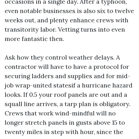
occasions in a single day. After a typhoon,
even notable businesses is also six to twelve
weeks out, and plenty enhance crews with
transitority labor. Vetting turns into even
more fantastic then.
Ask how they control weather delays. A
contractor will have to have a protocol for
securing ladders and supplies and for mid-
job wrap-united statesif a hurricane hazard
looks. If 0.5 your roof panels are out and a
squall line arrives, a tarp plan is obligatory.
Crews that work wind-mindful will no
longer stretch panels in gusts above 15 to
twenty miles in step with hour, since the