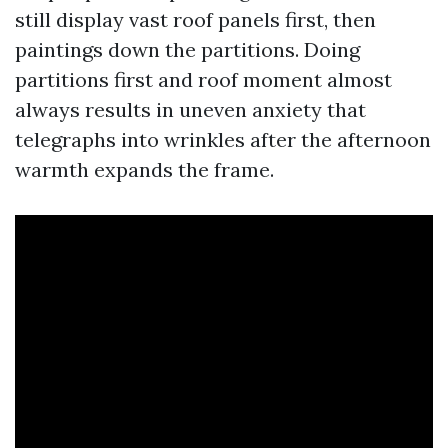
still display vast roof panels first, then
paintings down the partitions. Doing
partitions first and roof moment almost
always results in uneven anxiety that
telegraphs into wrinkles after the afternoon
warmth expands the frame.