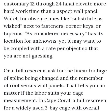
customary 12 through 24 lanai elevate more
hard work time than a aspect wall panel.
Watch for obscure lines like “substitute as
wished” next to fasteners, corner keys, or
tapcons. “As considered necessary” has its
location for unknowns, yet it may want to
be coupled with a rate per object so that
you are not guessing.
On a full rescreen, ask for the linear footage
of spline being changed and the remember
of roof versus wall panels. That tells you no
matter if the labor suits your cage
measurement. In Cape Coral, a full rescreen
for a widely used 3-bay cage with overall