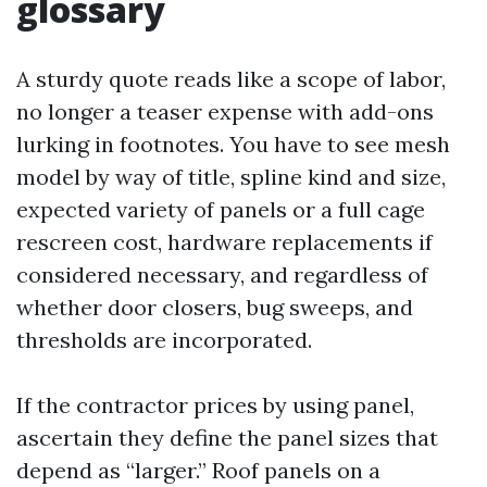
glossary
A sturdy quote reads like a scope of labor,
no longer a teaser expense with add-ons
lurking in footnotes. You have to see mesh
model by way of title, spline kind and size,
expected variety of panels or a full cage
rescreen cost, hardware replacements if
considered necessary, and regardless of
whether door closers, bug sweeps, and
thresholds are incorporated.
If the contractor prices by using panel,
ascertain they define the panel sizes that
depend as “larger.” Roof panels on a