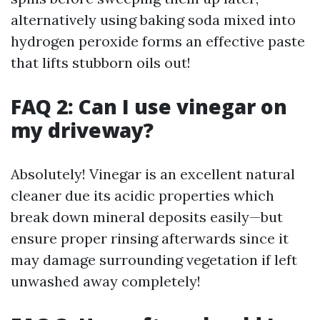
alternatively using baking soda mixed into
hydrogen peroxide forms an effective paste
that lifts stubborn oils out!
FAQ 2: Can I use vinegar on
my driveway?
Absolutely! Vinegar is an excellent natural
cleaner due its acidic properties which
break down mineral deposits easily—but
ensure proper rinsing afterwards since it
may damage surrounding vegetation if left
unwashed away completely!