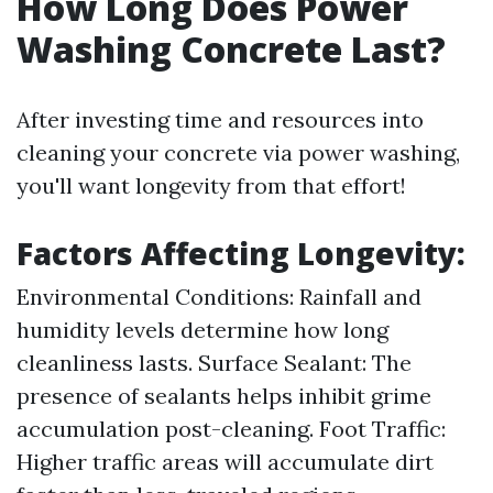
How Long Does Power
Washing Concrete Last?
After investing time and resources into
cleaning your concrete via power washing,
you'll want longevity from that effort!
Factors Affecting Longevity:
Environmental Conditions: Rainfall and
humidity levels determine how long
cleanliness lasts. Surface Sealant: The
presence of sealants helps inhibit grime
accumulation post-cleaning. Foot Traffic:
Higher traffic areas will accumulate dirt