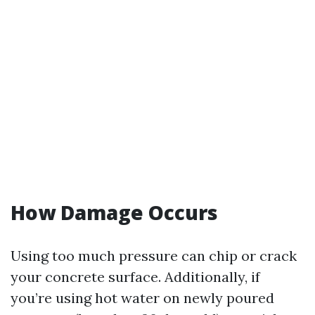
How Damage Occurs
Using too much pressure can chip or crack
your concrete surface. Additionally, if
you’re using hot water on newly poured