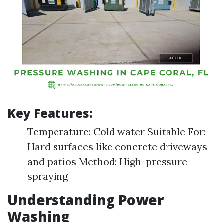
Key Features:
Temperature: Cold water Suitable For:
Hard surfaces like concrete driveways
and patios Method: High-pressure
spraying
Understanding Power
Washing