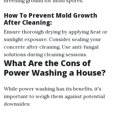
breeding ground for mold spores.
How To Prevent Mold Growth
After Cleaning:
Ensure thorough drying by applying heat or
sunlight exposure. Consider sealing your
concrete after cleaning. Use anti-fungal
solutions during cleaning sessions.
What Are the Cons of
Power Washing a House?
While power washing has its benefits, it's
important to weigh them against potential
downsides: