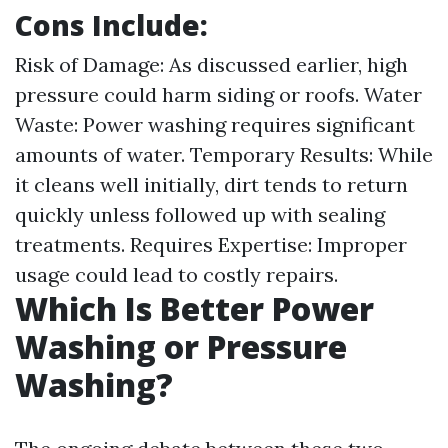
Cons Include:
Risk of Damage: As discussed earlier, high
pressure could harm siding or roofs. Water
Waste: Power washing requires significant
amounts of water. Temporary Results: While
it cleans well initially, dirt tends to return
quickly unless followed up with sealing
treatments. Requires Expertise: Improper
usage could lead to costly repairs.
Which Is Better Power
Washing or Pressure
Washing?