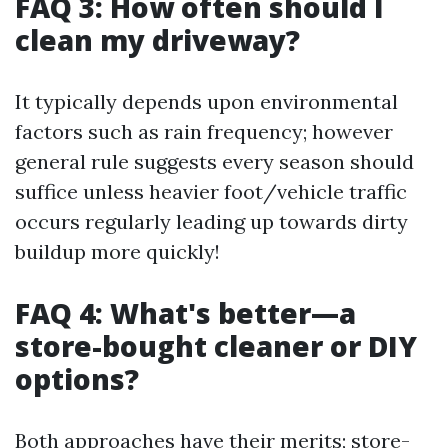
FAQ 3: How often should I
clean my driveway?
It typically depends upon environmental
factors such as rain frequency; however
general rule suggests every season should
suffice unless heavier foot/vehicle traffic
occurs regularly leading up towards dirty
buildup more quickly!
FAQ 4: What's better—a
store-bought cleaner or DIY
options?
Both approaches have their merits; store-