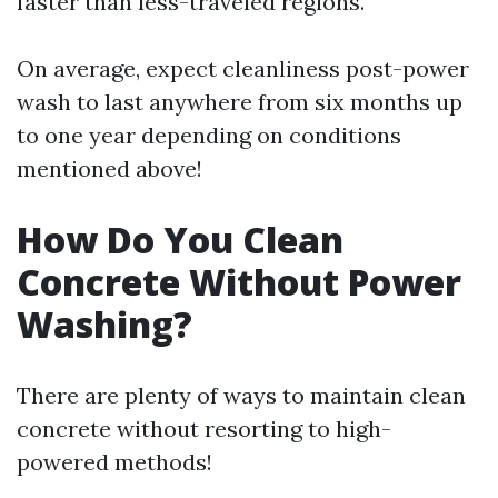
faster than less-traveled regions.
On average, expect cleanliness post-power
wash to last anywhere from six months up
to one year depending on conditions
mentioned above!
How Do You Clean
Concrete Without Power
Washing?
There are plenty of ways to maintain clean
concrete without resorting to high-
powered methods!