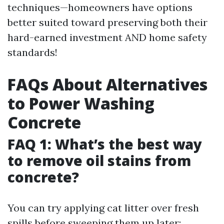
techniques—homeowners have options
better suited toward preserving both their
hard-earned investment AND home safety
standards!
FAQs About Alternatives
to Power Washing
Concrete
FAQ 1: What’s the best way
to remove oil stains from
concrete?
You can try applying cat litter over fresh
spills before sweeping them up later;