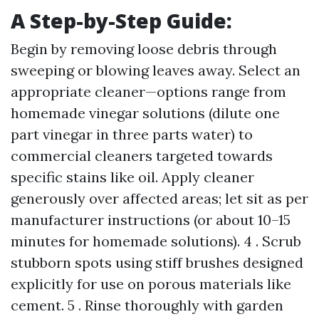
A Step-by-Step Guide:
Begin by removing loose debris through
sweeping or blowing leaves away. Select an
appropriate cleaner—options range from
homemade vinegar solutions (dilute one
part vinegar in three parts water) to
commercial cleaners targeted towards
specific stains like oil. Apply cleaner
generously over affected areas; let sit as per
manufacturer instructions (or about 10–15
minutes for homemade solutions). 4 . Scrub
stubborn spots using stiff brushes designed
explicitly for use on porous materials like
cement. 5 . Rinse thoroughly with garden