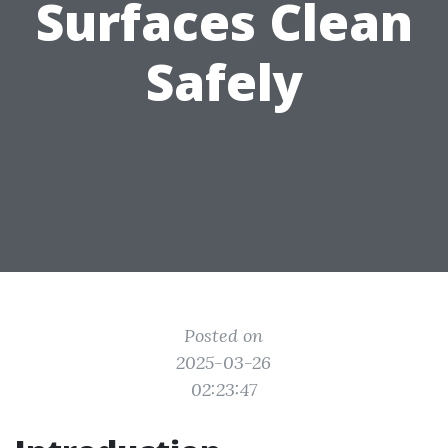
Surfaces Clean
Safely
Posted on
2025-03-26
02:23:47