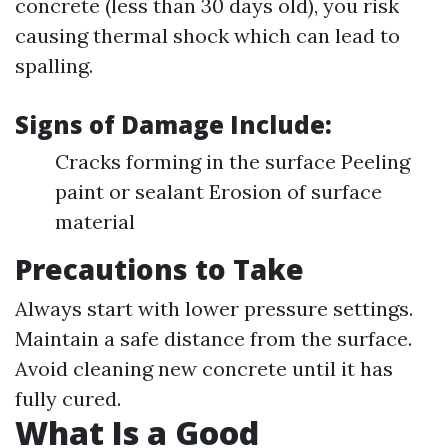
concrete (less than 30 days old), you risk
causing thermal shock which can lead to
spalling.
Signs of Damage Include
:
Cracks forming in the surface Peeling
paint or sealant Erosion of surface
material
Precautions to Take
Always start with lower pressure settings.
Maintain a safe distance from the surface.
Avoid cleaning new concrete until it has
fully cured.
What Is a Good