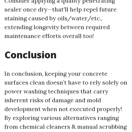
Consider applying a quality penetrating
sealer once dry—that'll help repel future
staining caused by oils/water/etc.,
extending longevity between required
maintenance efforts overall too!
Conclusion
In conclusion, keeping your concrete
surfaces clean doesn’t have to rely solely on
power washing techniques that carry
inherent risks of damage and mold
development when not executed properly!
By exploring various alternatives ranging
from chemical cleaners & manual scrubbing