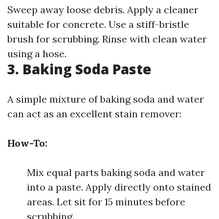
Sweep away loose debris. Apply a cleaner
suitable for concrete. Use a stiff-bristle
brush for scrubbing. Rinse with clean water
using a hose.
3. Baking Soda Paste
A simple mixture of baking soda and water
can act as an excellent stain remover:
How-To:
Mix equal parts baking soda and water
into a paste. Apply directly onto stained
areas. Let sit for 15 minutes before
scrubbing.