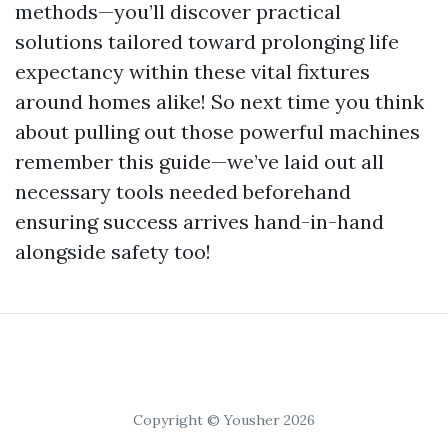
methods—you’ll discover practical
solutions tailored toward prolonging life
expectancy within these vital fixtures
around homes alike! So next time you think
about pulling out those powerful machines
remember this guide—we’ve laid out all
necessary tools needed beforehand
ensuring success arrives hand-in-hand
alongside safety too!
Copyright © Yousher 2026