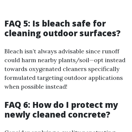
FAQ 5: Is bleach safe for
cleaning outdoor surfaces?
Bleach isn’t always advisable since runoff
could harm nearby plants/soil—opt instead
towards oxygenated cleaners specifically
formulated targeting outdoor applications
when possible instead!
FAQ 6: How do I protect my
newly cleaned concrete?