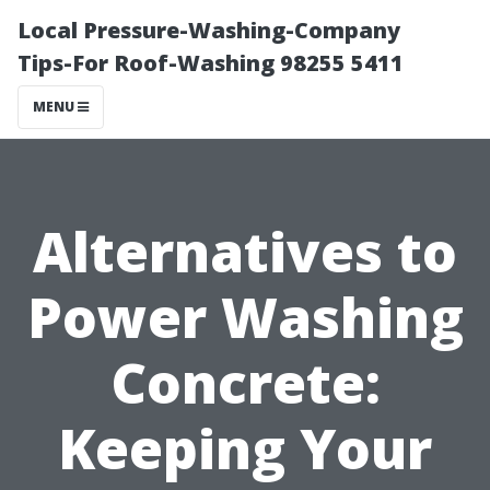
Local Pressure-Washing-Company
Tips-For Roof-Washing 98255 5411
MENU
Alternatives to
Power Washing
Concrete:
Keeping Your