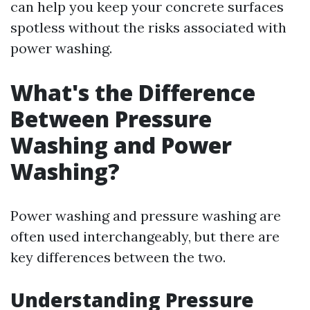
can help you keep your concrete surfaces
spotless without the risks associated with
power washing.
What's the Difference
Between Pressure
Washing and Power
Washing?
Power washing and pressure washing are
often used interchangeably, but there are
key differences between the two.
Understanding Pressure