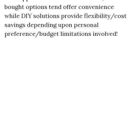
bought options tend offer convenience
while DIY solutions provide flexibility/cost
savings depending upon personal
preference/budget limitations involved!