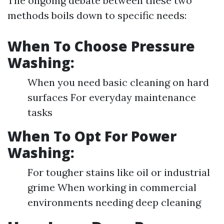
The ongoing debate between these two
methods boils down to specific needs:
When To Choose Pressure
Washing:
When you need basic cleaning on hard
surfaces For everyday maintenance
tasks
When To Opt For Power
Washing:
For tougher stains like oil or industrial
grime When working in commercial
environments needing deep cleaning