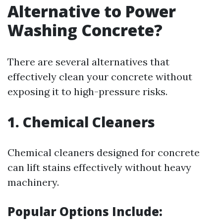
Alternative to Power
Washing Concrete?
There are several alternatives that
effectively clean your concrete without
exposing it to high-pressure risks.
1. Chemical Cleaners
Chemical cleaners designed for concrete
can lift stains effectively without heavy
machinery.
Popular Options Include: