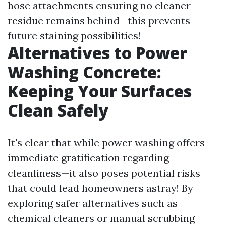
hose attachments ensuring no cleaner
residue remains behind—this prevents
future staining possibilities!
Alternatives to Power
Washing Concrete:
Keeping Your Surfaces
Clean Safely
It's clear that while power washing offers
immediate gratification regarding
cleanliness—it also poses potential risks
that could lead homeowners astray! By
exploring safer alternatives such as
chemical cleaners or manual scrubbing