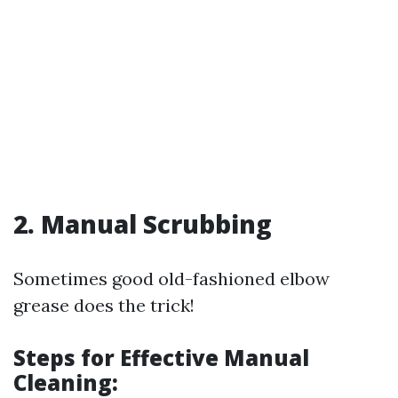
2. Manual Scrubbing
Sometimes good old-fashioned elbow
grease does the trick!
Steps for Effective Manual
Cleaning: