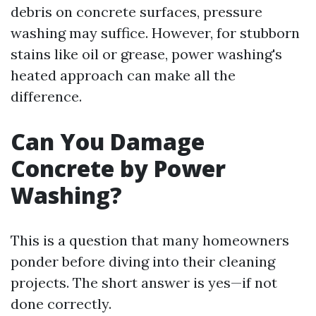
debris on concrete surfaces, pressure
washing may suffice. However, for stubborn
stains like oil or grease, power washing's
heated approach can make all the
difference.
Can You Damage
Concrete by Power
Washing?
This is a question that many homeowners
ponder before diving into their cleaning
projects. The short answer is yes—if not
done correctly.