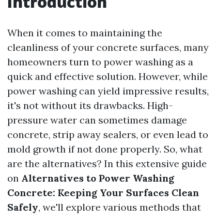
Introduction
When it comes to maintaining the
cleanliness of your concrete surfaces, many
homeowners turn to power washing as a
quick and effective solution. However, while
power washing can yield impressive results,
it's not without its drawbacks. High-
pressure water can sometimes damage
concrete, strip away sealers, or even lead to
mold growth if not done properly. So, what
are the alternatives? In this extensive guide
on
Alternatives to Power Washing
Concrete: Keeping Your Surfaces Clean
Safely
, we'll explore various methods that