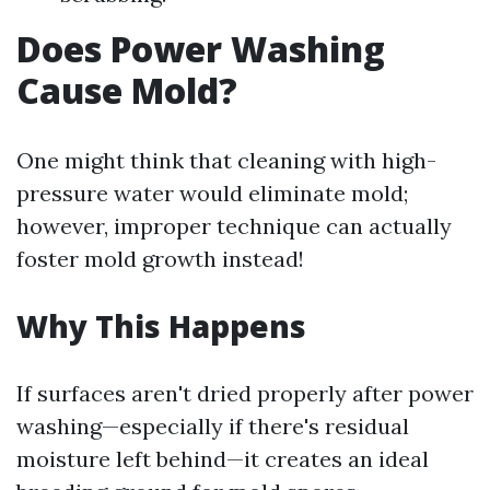
Does Power Washing
Cause Mold?
One might think that cleaning with high-
pressure water would eliminate mold;
however, improper technique can actually
foster mold growth instead!
Why This Happens
If surfaces aren't dried properly after power
washing—especially if there's residual
moisture left behind—it creates an ideal