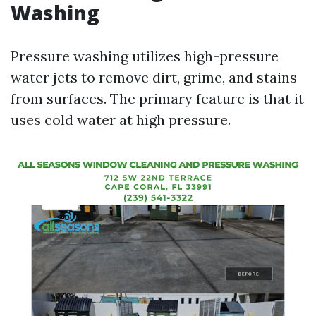
Washing
Pressure washing utilizes high-pressure
water jets to remove dirt, grime, and stains
from surfaces. The primary feature is that it
uses cold water at high pressure.