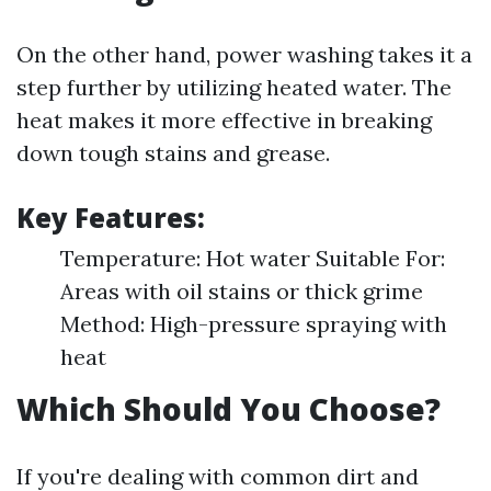
On the other hand, power washing takes it a
step further by utilizing heated water. The
heat makes it more effective in breaking
down tough stains and grease.
Key Features:
Temperature: Hot water Suitable For:
Areas with oil stains or thick grime
Method: High-pressure spraying with
heat
Which Should You Choose?
If you're dealing with common dirt and