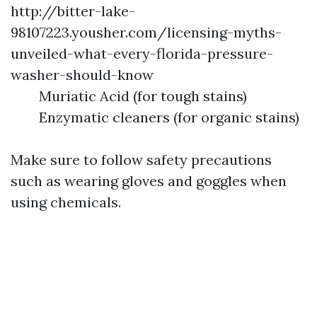
http://bitter-lake-
98107223.yousher.com/licensing-myths-
unveiled-what-every-florida-pressure-
washer-should-know
Muriatic Acid (for tough stains)
Enzymatic cleaners (for organic stains)
Make sure to follow safety precautions
such as wearing gloves and goggles when
using chemicals.