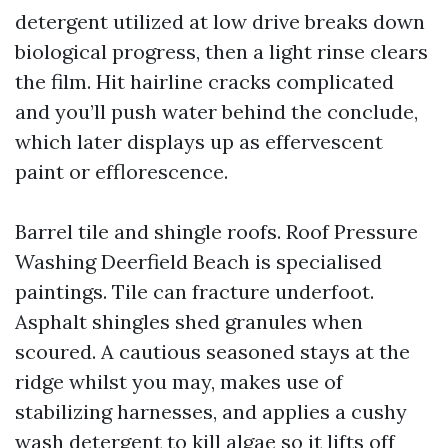
detergent utilized at low drive breaks down
biological progress, then a light rinse clears
the film. Hit hairline cracks complicated
and you’ll push water behind the conclude,
which later displays up as effervescent
paint or efflorescence.
Barrel tile and shingle roofs. Roof Pressure
Washing Deerfield Beach is specialised
paintings. Tile can fracture underfoot.
Asphalt shingles shed granules when
scoured. A cautious seasoned stays at the
ridge whilst you may, makes use of
stabilizing harnesses, and applies a cushy
wash detergent to kill algae so it lifts off