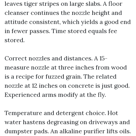
leaves tiger stripes on large slabs. A floor
cleanser continues the nozzle height and
attitude consistent, which yields a good end
in fewer passes. Time stored equals fee
stored.
Correct nozzles and distances. A 15-
measure nozzle at three inches from wood
is a recipe for fuzzed grain. The related
nozzle at 12 inches on concrete is just good.
Experienced arms modify at the fly.
Temperature and detergent choice. Hot
water hastens degreasing on driveways and
dumpster pads. An alkaline purifier lifts oils.