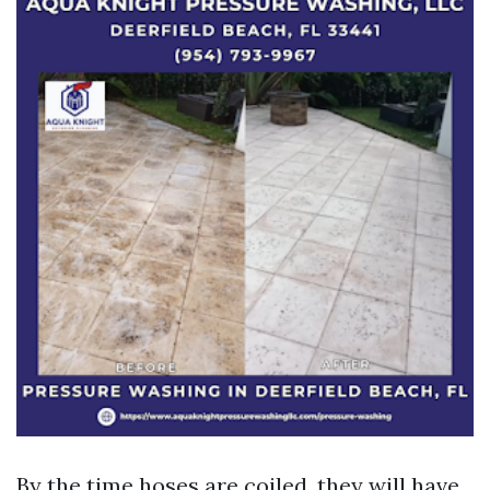
By the time hoses are coiled, they will have