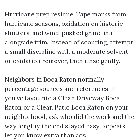
Hurricane prep residue. Tape marks from
hurricane seasons, oxidation on historic
shutters, and wind-pushed grime inn
alongside trim. Instead of scouring, attempt
a small discipline with a moderate solvent
or oxidation remover, then rinse gently.
Neighbors in Boca Raton normally
percentage sources and references. If
you’ve favourite a Clean Driveway Boca
Raton or a Clean Patio Boca Raton on your
neighborhood, ask who did the work and the
way lengthy the end stayed easy. Repeats
let you know extra than ads.