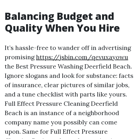
Balancing Budget and
Quality When You Hire
It’s hassle-free to wander off in advertising
promising
https://jsbin.com/qevuxayowu
the Best Pressure Washing Deerfield Beach.
Ignore slogans and look for substance: facts
of insurance, clear pictures of similar jobs,
and a tune checklist with parts like yours.
Full Effect Pressure Cleaning Deerfield
Beach is an instance of a neighborhood
company name you possibly can come
upon. Same for Full Effect Pressure