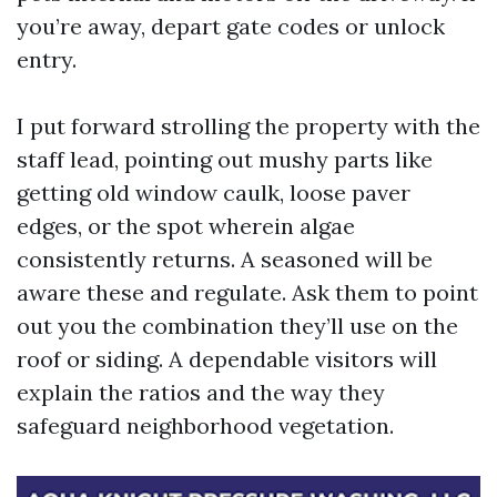
you’re away, depart gate codes or unlock
entry.
I put forward strolling the property with the
staff lead, pointing out mushy parts like
getting old window caulk, loose paver
edges, or the spot wherein algae
consistently returns. A seasoned will be
aware these and regulate. Ask them to point
out you the combination they’ll use on the
roof or siding. A dependable visitors will
explain the ratios and the way they
safeguard neighborhood vegetation.