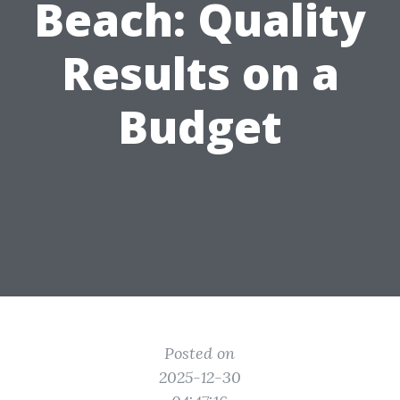
Beach: Quality
Results on a
Budget
Posted on
2025-12-30