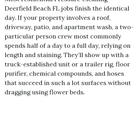
Deerfield Beach FL jobs finish the identical
day. If your property involves a roof,
driveway, patio, and apartment wash, a two-
particular person crew most commonly
spends half of a day to a full day, relying on
length and staining. They’ll show up with a
truck-established unit or a trailer rig, floor
purifier, chemical compounds, and hoses
that succeed in such a lot surfaces without
dragging using flower beds.