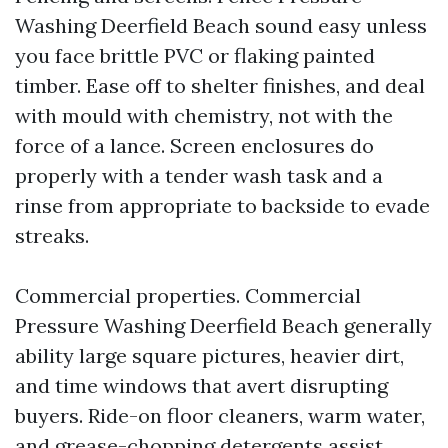
Washing Deerfield Beach sound easy unless
you face brittle PVC or flaking painted
timber. Ease off to shelter finishes, and deal
with mould with chemistry, not with the
force of a lance. Screen enclosures do
properly with a tender wash task and a
rinse from appropriate to backside to evade
streaks.
Commercial properties. Commercial
Pressure Washing Deerfield Beach generally
ability large square pictures, heavier dirt,
and time windows that avert disrupting
buyers. Ride-on floor cleaners, warm water,
and grease-chopping detergents assist