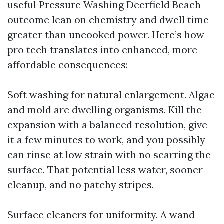
useful Pressure Washing Deerfield Beach
outcome lean on chemistry and dwell time
greater than uncooked power. Here’s how
pro tech translates into enhanced, more
affordable consequences:
Soft washing for natural enlargement. Algae
and mold are dwelling organisms. Kill the
expansion with a balanced resolution, give
it a few minutes to work, and you possibly
can rinse at low strain with no scarring the
surface. That potential less water, sooner
cleanup, and no patchy stripes.
Surface cleaners for uniformity. A wand