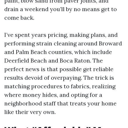
paint, blow sand from paver joints, and
drain a weekend you’ll by no means get to
come back.
I’ve spent years pricing, making plans, and
performing strain cleaning around Broward
and Palm Beach counties, which include
Deerfield Beach and Boca Raton. The
perfect news is that possible get reliable
results devoid of overpaying. The trick is
matching procedures to fabrics, realizing
where money hides, and opting for a
neighborhood staff that treats your home
like their very own.