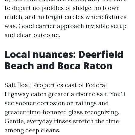
to depart no puddles of sludge, no blown
mulch, and no bright circles where fixtures
was. Good carrier approach invisible setup
and clean outcome.
Local nuances: Deerfield
Beach and Boca Raton
Salt float. Properties east of Federal
Highway catch greater airborne salt. You’ll
see sooner corrosion on railings and
greater time-honored glass recognizing.
Gentle, everyday rinses stretch the time
among deep cleans.