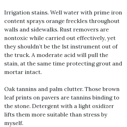
Irrigation stains. Well water with prime iron
content sprays orange freckles throughout
walls and sidewalks. Rust removers are
nontoxic while carried out effectively, yet
they shouldn’t be the 1st instrument out of
the truck. A moderate acid will pull the
stain, at the same time protecting grout and
mortar intact.
Oak tannins and palm clutter. Those brown
leaf prints on pavers are tannins binding to
the stone. Detergent with a light oxidizer
lifts them more suitable than stress by
myself.