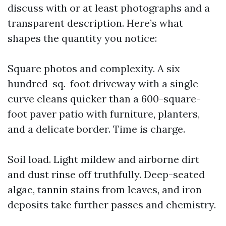
discuss with or at least photographs and a
transparent description. Here’s what
shapes the quantity you notice:
Square photos and complexity. A six
hundred-sq.-foot driveway with a single
curve cleans quicker than a 600-square-
foot paver patio with furniture, planters,
and a delicate border. Time is charge.
Soil load. Light mildew and airborne dirt
and dust rinse off truthfully. Deep-seated
algae, tannin stains from leaves, and iron
deposits take further passes and chemistry.