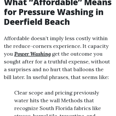
What “Affordable” Means
for Pressure Washing in
Deerfield Beach
Affordable doesn’t imply less costly within
the reduce-corners experience. It capacity
you
Power Washing
get the outcome you
sought after for a truthful expense, without
a surprises and no hurt that balloons the
bill later. In useful phrases, that seems like:
Clear scope and pricing previously
water hits the wall Methods that
recognize South Florida fabrics like
stucco, barrel tile, travertine, and