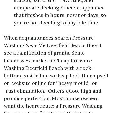
composite decking Efficient appliance
that finishes in hours, now not days, so
you’re not deciding to buy idle time
When acquaintances search Pressure
Washing Near Me Deerfield Beach, they’ll
see a ramification of grants. Some
businesses market it Cheap Pressure
Washing Deerfield Beach with a rock-
bottom cost in line with sq. foot, then upsell
on-website online for “heavy mould” or
“rust elimination.” Others quote high and
promise perfection. Most house owners
want the heart route: a Pressure Washing