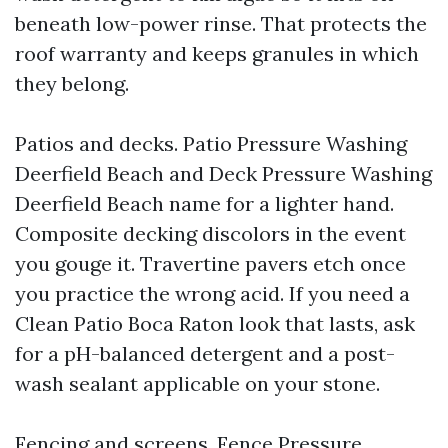
beneath low-power rinse. That protects the
roof warranty and keeps granules in which
they belong.
Patios and decks. Patio Pressure Washing
Deerfield Beach and Deck Pressure Washing
Deerfield Beach name for a lighter hand.
Composite decking discolors in the event
you gouge it. Travertine pavers etch once
you practice the wrong acid. If you need a
Clean Patio Boca Raton look that lasts, ask
for a pH-balanced detergent and a post-
wash sealant applicable on your stone.
Fencing and screens. Fence Pressure