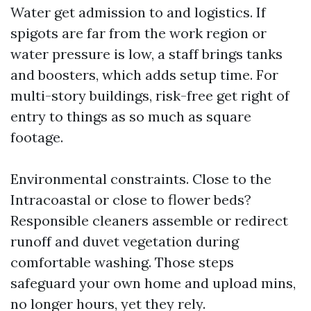
Water get admission to and logistics. If
spigots are far from the work region or
water pressure is low, a staff brings tanks
and boosters, which adds setup time. For
multi-story buildings, risk-free get right of
entry to things as so much as square
footage.
Environmental constraints. Close to the
Intracoastal or close to flower beds?
Responsible cleaners assemble or redirect
runoff and duvet vegetation during
comfortable washing. Those steps
safeguard your own home and upload mins,
no longer hours, yet they rely.