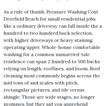
As a rule of thumb, Pressure Washing Cost
Deerfield Beach for small residential jobs
like a ordinary driveway can fall inside the a
hundred to two hundred buck selection,
with higher driveways or heavy staining
operating upper. Whole-house comfortable
washing for a common unmarried-tale
residence can span 2 hundred to 500 bucks
relying on length, rooflines, and boom. Roof
cleaning most commonly begins across the
mid tons of and scales with pitch,
rectangular pictures, and tile versus
shingle. Those are wide stages, no longer
promises, but they aid you apprehend