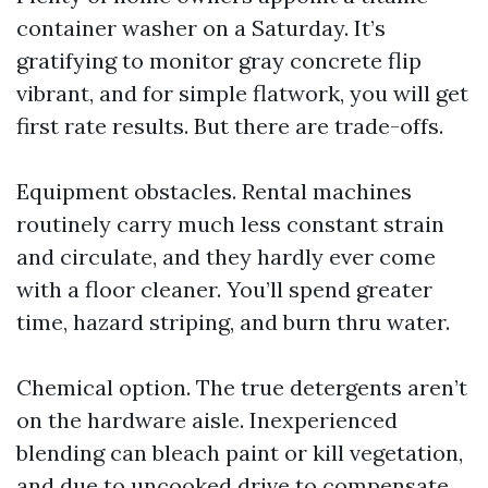
container washer on a Saturday. It’s
gratifying to monitor gray concrete flip
vibrant, and for simple flatwork, you will get
first rate results. But there are trade-offs.
Equipment obstacles. Rental machines
routinely carry much less constant strain
and circulate, and they hardly ever come
with a floor cleaner. You’ll spend greater
time, hazard striping, and burn thru water.
Chemical option. The true detergents aren’t
on the hardware aisle. Inexperienced
blending can bleach paint or kill vegetation,
and due to uncooked drive to compensate