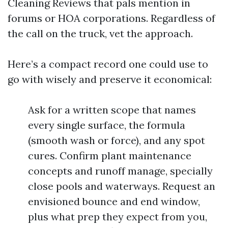
Cleaning Reviews that pals mention in
forums or HOA corporations. Regardless of
the call on the truck, vet the approach.
Here’s a compact record one could use to
go with wisely and preserve it economical:
Ask for a written scope that names
every single surface, the formula
(smooth wash or force), and any spot
cures. Confirm plant maintenance
concepts and runoff manage, specially
close pools and waterways. Request an
envisioned bounce and end window,
plus what prep they expect from you,