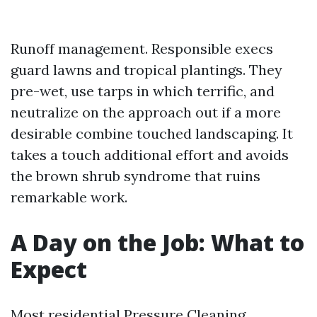
Runoff management. Responsible execs
guard lawns and tropical plantings. They
pre-wet, use tarps in which terrific, and
neutralize on the approach out if a more
desirable combine touched landscaping. It
takes a touch additional effort and avoids
the brown shrub syndrome that ruins
remarkable work.
A Day on the Job: What to
Expect
Most residential Pressure Cleaning