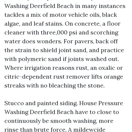
Washing Deerfield Beach in many instances
tackles a mix of motor vehicle oils, black
algae, and leaf stains. On concrete, a floor
cleaner with three,000 psi and scorching
water does wonders. For pavers, back off
the strain to shield joint sand, and practice
with polymeric sand if joints washed out.
Where irrigation reasons rust, an oxalic or
citric-dependent rust remover lifts orange
streaks with no bleaching the stone.
Stucco and painted siding. House Pressure
Washing Deerfield Beach have to close to
continuously be smooth washing, more
rinse than brute force. A mildewcide