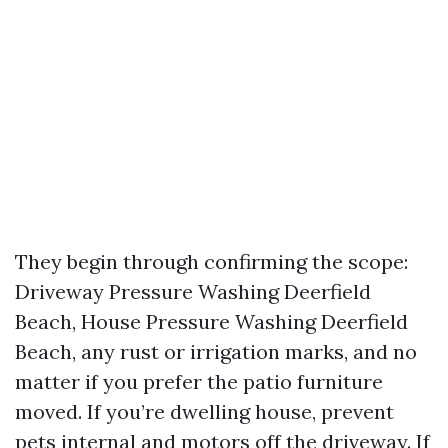
They begin through confirming the scope:
Driveway Pressure Washing Deerfield
Beach, House Pressure Washing Deerfield
Beach, any rust or irrigation marks, and no
matter if you prefer the patio furniture
moved. If you’re dwelling house, prevent
pets internal and motors off the driveway. If