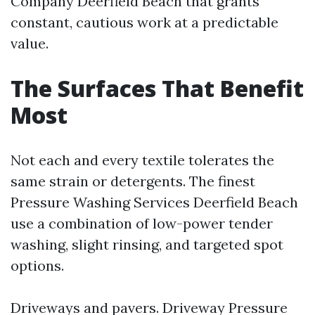
Company Deerfield Beach that grants
constant, cautious work at a predictable
value.
The Surfaces That Benefit
Most
Not each and every textile tolerates the
same strain or detergents. The finest
Pressure Washing Services Deerfield Beach
use a combination of low-power tender
washing, slight rinsing, and targeted spot
options.
Driveways and pavers. Driveway Pressure