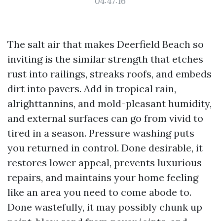
04:47:16
The salt air that makes Deerfield Beach so
inviting is the similar strength that etches
rust into railings, streaks roofs, and embeds
dirt into pavers. Add in tropical rain,
alrighttannins, and mold-pleasant humidity,
and external surfaces can go from vivid to
tired in a season. Pressure washing puts
you returned in control. Done desirable, it
restores lower appeal, prevents luxurious
repairs, and maintains your home feeling
like an area you need to come abode to.
Done wastefully, it may possibly chunk up