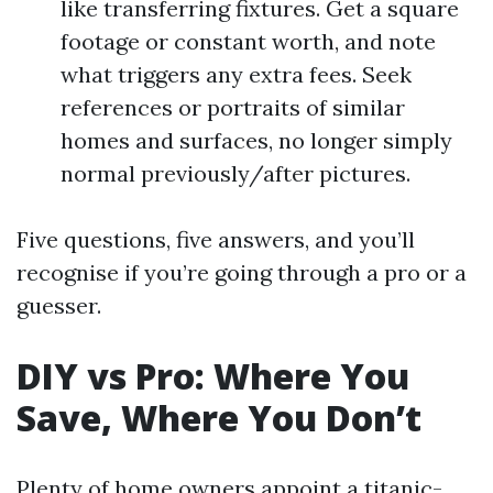
like transferring fixtures. Get a square
footage or constant worth, and note
what triggers any extra fees. Seek
references or portraits of similar
homes and surfaces, no longer simply
normal previously/after pictures.
Five questions, five answers, and you’ll
recognise if you’re going through a pro or a
guesser.
DIY vs Pro: Where You
Save, Where You Don’t
Plenty of home owners appoint a titanic-