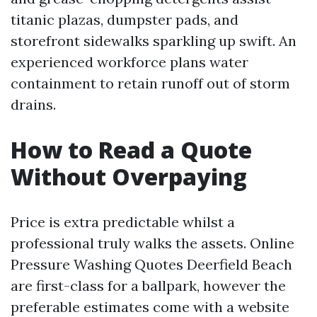
titanic plazas, dumpster pads, and
storefront sidewalks sparkling up swift. An
experienced workforce plans water
containment to retain runoff out of storm
drains.
How to Read a Quote
Without Overpaying
Price is extra predictable whilst a
professional truly walks the assets. Online
Pressure Washing Quotes Deerfield Beach
are first-class for a ballpark, however the
preferable estimates come with a website