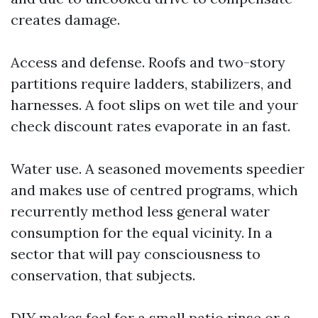
creates damage.
Access and defense. Roofs and two-story
partitions require ladders, stabilizers, and
harnesses. A foot slips on wet tile and your
check discount rates evaporate in an fast.
Water use. A seasoned movements speedier
and makes use of centred programs, which
recurrently method less general water
consumption for the equal vicinity. In a
sector that will pay consciousness to
conservation, that subjects.
DIY makes feel for a small patio rinse or a