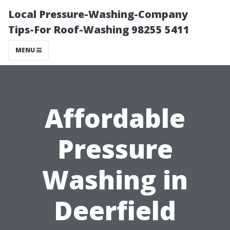
Local Pressure-Washing-Company
Tips-For Roof-Washing 98255 5411
MENU
Affordable
Pressure
Washing in
Deerfield