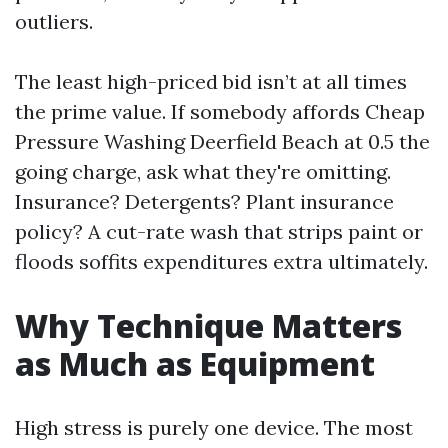
outliers.
The least high-priced bid isn’t at all times
the prime value. If somebody affords Cheap
Pressure Washing Deerfield Beach at 0.5 the
going charge, ask what they're omitting.
Insurance? Detergents? Plant insurance
policy? A cut-rate wash that strips paint or
floods soffits expenditures extra ultimately.
Why Technique Matters
as Much as Equipment
High stress is purely one device. The most