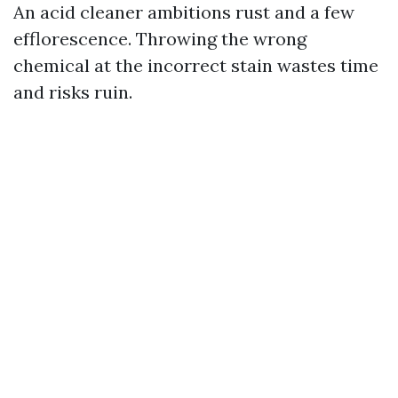
An acid cleaner ambitions rust and a few
efflorescence. Throwing the wrong
chemical at the incorrect stain wastes time
and risks ruin.