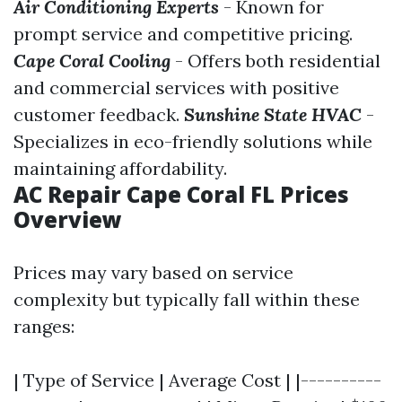
Air Conditioning Experts
- Known for
prompt service and competitive pricing.
Cape Coral Cooling
- Offers both residential
and commercial services with positive
customer feedback.
Sunshine State HVAC
-
Specializes in eco-friendly solutions while
maintaining affordability.
AC Repair Cape Coral FL Prices
Overview
Prices may vary based on service
complexity but typically fall within these
ranges:
| Type of Service | Average Cost | |----------