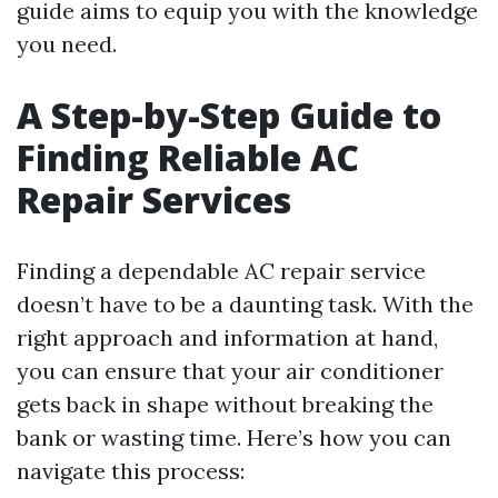
guide aims to equip you with the knowledge
you need.
A Step-by-Step Guide to
Finding Reliable AC
Repair Services
Finding a dependable AC repair service
doesn’t have to be a daunting task. With the
right approach and information at hand,
you can ensure that your air conditioner
gets back in shape without breaking the
bank or wasting time. Here’s how you can
navigate this process: