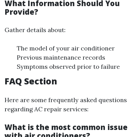
What Information Should You
Provide?
Gather details about:
The model of your air conditioner
Previous maintenance records
Symptoms observed prior to failure
FAQ Section
Here are some frequently asked questions
regarding AC repair services:
What is the most common issue
with air conditioners?