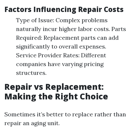
Factors Influencing Repair Costs
Type of Issue: Complex problems
naturally incur higher labor costs. Parts
Required: Replacement parts can add
significantly to overall expenses.
Service Provider Rates: Different
companies have varying pricing
structures.
Repair vs Replacement:
Making the Right Choice
Sometimes it’s better to replace rather than
repair an aging unit.