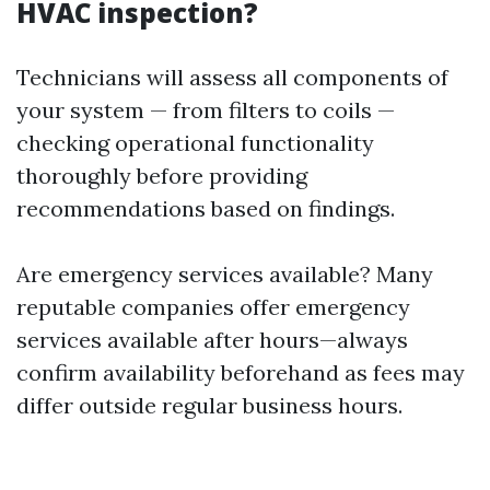
HVAC inspection?
Technicians will assess all components of
your system — from filters to coils —
checking operational functionality
thoroughly before providing
recommendations based on findings.
Are emergency services available? Many
reputable companies offer emergency
services available after hours—always
confirm availability beforehand as fees may
differ outside regular business hours.