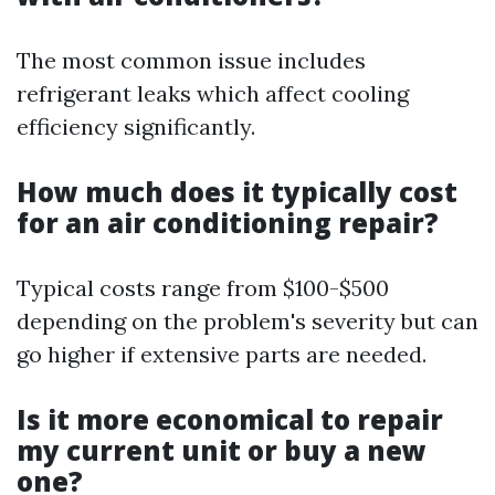
The most common issue includes
refrigerant leaks which affect cooling
efficiency significantly.
How much does it typically cost
for an air conditioning repair?
Typical costs range from $100-$500
depending on the problem's severity but can
go higher if extensive parts are needed.
Is it more economical to repair
my current unit or buy a new
one?