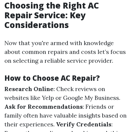
Choosing the Right AC
Repair Service: Key
Considerations
Now that you're armed with knowledge
about common repairs and costs let’s focus
on selecting a reliable service provider.
How to Choose AC Repair?
Research Online
: Check reviews on
websites like Yelp or Google My Business.
Ask for Recommendations
: Friends or
family often have valuable insights based on
their experiences.
Verify Credentials
: