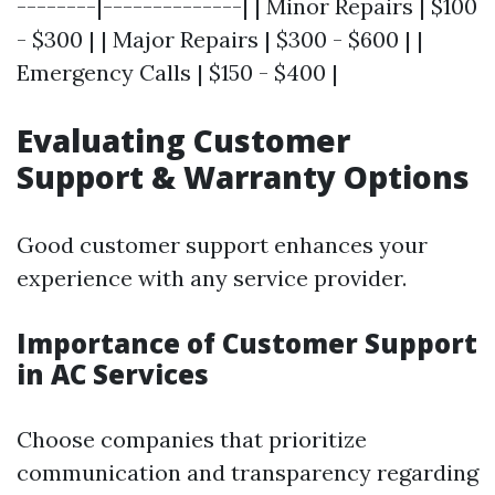
--------|--------------| | Minor Repairs | $100
- $300 | | Major Repairs | $300 - $600 | |
Emergency Calls | $150 - $400 |
Evaluating Customer
Support & Warranty Options
Good customer support enhances your
experience with any service provider.
Importance of Customer Support
in AC Services
Choose companies that prioritize
communication and transparency regarding