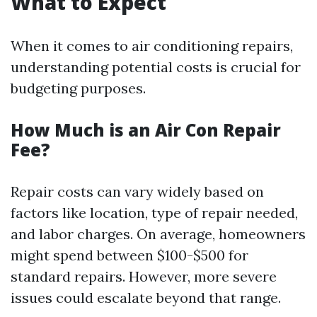
What to Expect
When it comes to air conditioning repairs,
understanding potential costs is crucial for
budgeting purposes.
How Much is an Air Con Repair
Fee?
Repair costs can vary widely based on
factors like location, type of repair needed,
and labor charges. On average, homeowners
might spend between $100-$500 for
standard repairs. However, more severe
issues could escalate beyond that range.