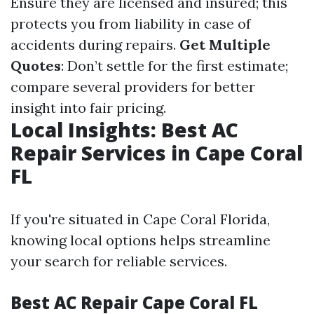
Ensure they are licensed and insured; this
protects you from liability in case of
accidents during repairs.
Get Multiple
Quotes
: Don’t settle for the first estimate;
compare several providers for better
insight into fair pricing.
Local Insights: Best AC
Repair Services in Cape Coral
FL
If you're situated in Cape Coral Florida,
knowing local options helps streamline
your search for reliable services.
Best AC Repair Cape Coral FL