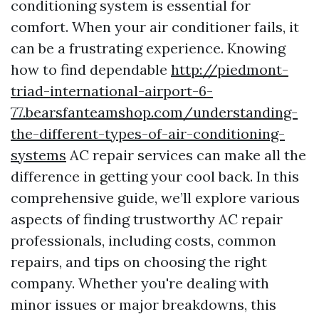
conditioning system is essential for
comfort. When your air conditioner fails, it
can be a frustrating experience. Knowing
how to find dependable
http://piedmont-
triad-international-airport-6-
77.bearsfanteamshop.com/understanding-
the-different-types-of-air-conditioning-
systems
AC repair services can make all the
difference in getting your cool back. In this
comprehensive guide, we’ll explore various
aspects of finding trustworthy AC repair
professionals, including costs, common
repairs, and tips on choosing the right
company. Whether you're dealing with
minor issues or major breakdowns, this