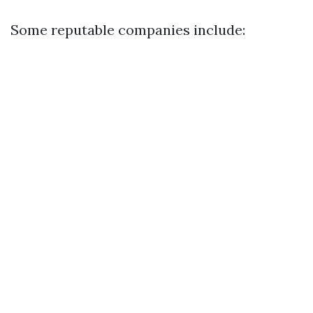
Some reputable companies include: