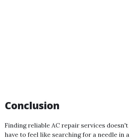
Conclusion
Finding reliable AC repair services doesn't
have to feel like searching for a needle in a