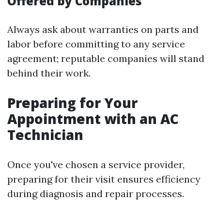
Offered by Companies
Always ask about warranties on parts and
labor before committing to any service
agreement; reputable companies will stand
behind their work.
Preparing for Your
Appointment with an AC
Technician
Once you've chosen a service provider,
preparing for their visit ensures efficiency
during diagnosis and repair processes.