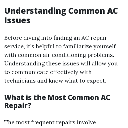
Understanding Common AC
Issues
Before diving into finding an AC repair
service, it's helpful to familiarize yourself
with common air conditioning problems.
Understanding these issues will allow you
to communicate effectively with
technicians and know what to expect.
What is the Most Common AC
Repair?
The most frequent repairs involve