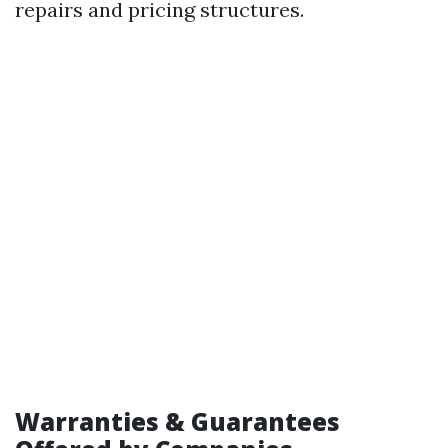
repairs and pricing structures.
Warranties & Guarantees