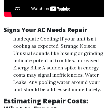
Signs Your AC Needs Repair
Inadequate Cooling: If your unit isn’t
cooling as expected. Strange Noises:
Unusual sounds like hissing or grinding
indicate potential troubles. Increased
Energy Bills: A sudden spike in energy
costs may signal inefficiencies. Water
Leaks: Any pooling water around your
unit should be addressed immediately.
Estimating Repair Costs: