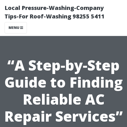
Local Pressure-Washing-Company
Tips-For Roof-Washing 98255 5411
MENU
“A Step-by-Step
Guide to Finding
Reliable AC
Repair Services”