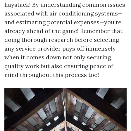
haystack! By understanding common issues
associated with air conditioning systems—
and estimating potential expenses—you’re
already ahead of the game! Remember that
doing thorough research before selecting
any service provider pays off immensely
when it comes down not only securing
quality work but also ensuring peace of
mind throughout this process too!