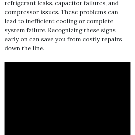
refrigerant leaks, capacitor failures, and
compressor issues. These problems can
lead to inefficient cooling or complete
system failure. Recognizing these signs
early on can save you from costly repairs
down the line.