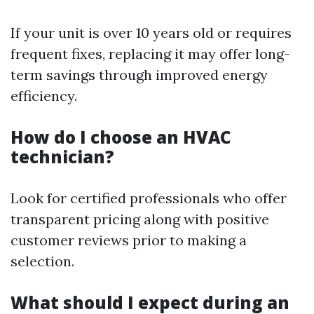
If your unit is over 10 years old or requires
frequent fixes, replacing it may offer long-
term savings through improved energy
efficiency.
How do I choose an HVAC
technician?
Look for certified professionals who offer
transparent pricing along with positive
customer reviews prior to making a
selection.
What should I expect during an