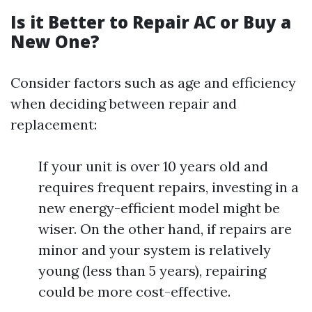
Is it Better to Repair AC or Buy a
New One?
Consider factors such as age and efficiency
when deciding between repair and
replacement:
If your unit is over 10 years old and
requires frequent repairs, investing in a
new energy-efficient model might be
wiser. On the other hand, if repairs are
minor and your system is relatively
young (less than 5 years), repairing
could be more cost-effective.