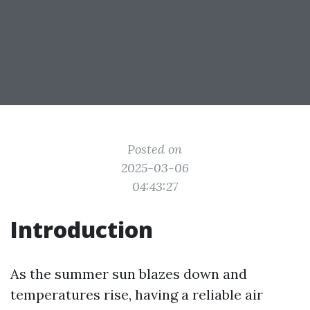
Posted on
2025-03-06
04:43:27
Introduction
As the summer sun blazes down and
temperatures rise, having a reliable air