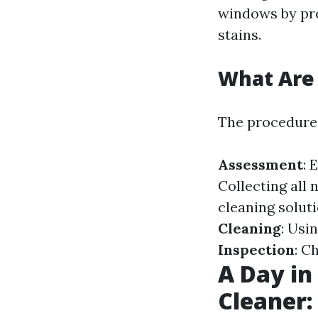
windows by pr
stains.
What Are 
The procedures
Assessment
: 
Collecting all 
cleaning solut
Cleaning
: Usi
Inspection
: C
A Day in
Cleaner: