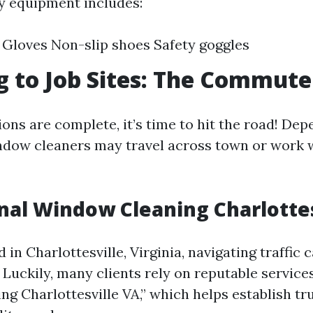
ty equipment includes:
Gloves Non-slip shoes Safety goggles
g to Job Sites: The Commute
ons are complete, it’s time to hit the road! Dep
indow cleaners may travel across town or work 
nal Window Cleaning Charlottes
 in Charlottesville, Virginia, navigating traffi
 Luckily, many clients rely on reputable services
g Charlottesville VA,” which helps establish tr