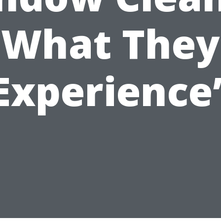
What They
Experience