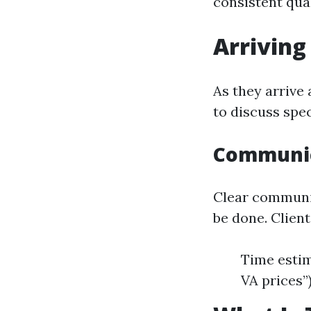
consistent qua
Arriving 
As they arrive 
to discuss spe
Communic
Clear communic
be done. Clien
Time estim
VA prices”