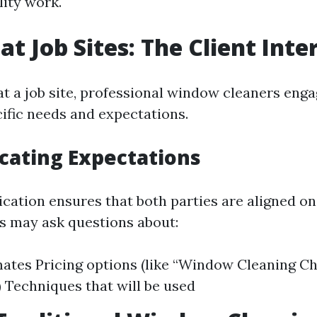
lity work.
at Job Sites: The Client Inte
at a job site, professional window cleaners enga
cific needs and expectations.
ating Expectations
ation ensures that both parties are aligned on
ts may ask questions about:
ates Pricing options (like “Window Cleaning Cha
) Techniques that will be used