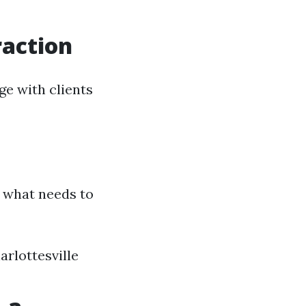
raction
ge with clients
 what needs to
rlottesville