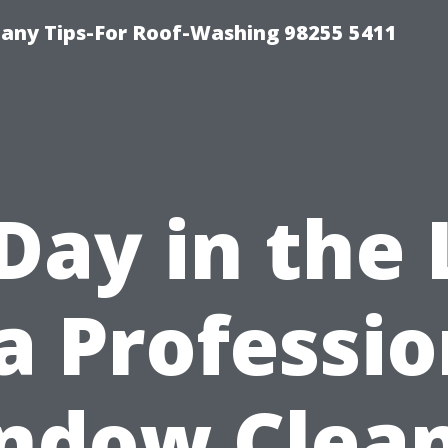
any Tips-For Roof-Washing 98255 5411
Day in the 
 a Professio
ndow Clean