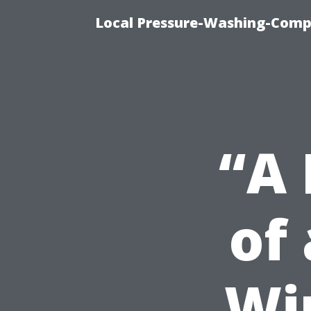
Local Pressure-Washing-Comp
“A 
of
Wi