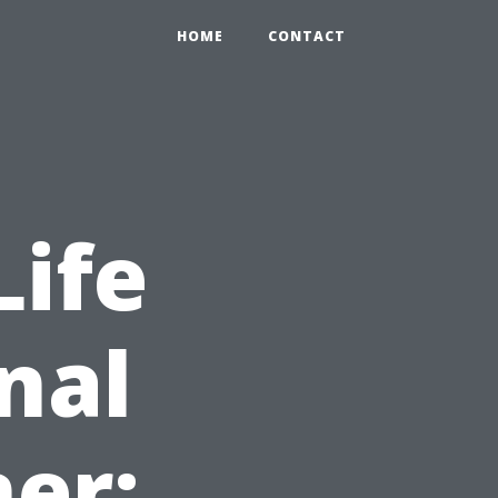
HOME
CONTACT
Life
nal
er: