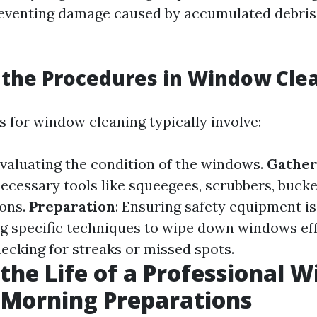
eventing damage caused by accumulated debris
the Procedures in Window Cle
 for window cleaning typically involve:
Evaluating the condition of the windows.
Gather
necessary tools like squeegees, scrubbers, bucke
ions.
Preparation
: Ensuring safety equipment is 
ng specific techniques to wipe down windows eff
hecking for streaks or missed spots.
 the Life of a Professional 
 Morning Preparations