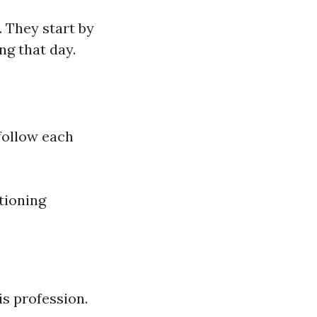
 They start by
ng that day.
follow each
tioning
s profession.