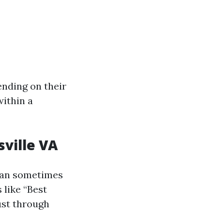
ending on their
within a
ville VA
c can sometimes
 like “Best
ust through