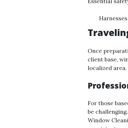
Essential safe
Harnesses 
Travelin
Once preparati
client base, w
localized area.
Professio
For those based
be challenging.
Window Cleanin