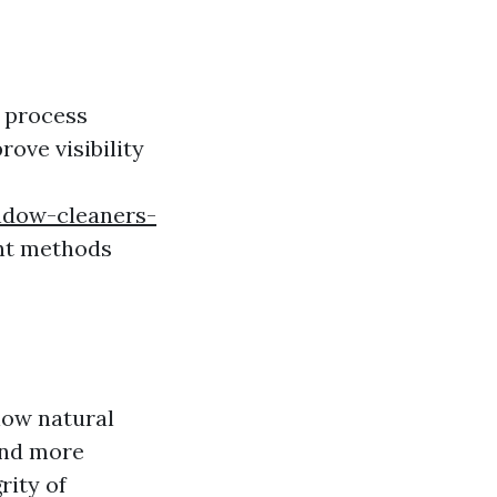
a process
ove visibility
indow-cleaners-
ent methods
low natural
and more
rity of