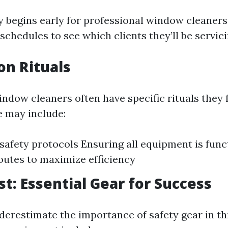
y begins early for professional window cleaners.
schedules to see which clients they’ll be servici
on Rituals
indow cleaners often have specific rituals they 
 may include:
safety protocols Ensuring all equipment is func
outes to maximize efficiency
st: Essential Gear for Success
erestimate the importance of safety gear in thi