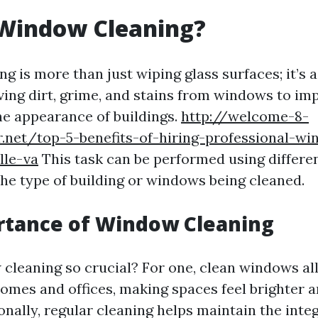
 Window Cleaning?
g is more than just wiping glass surfaces; it’s 
ing dirt, grime, and stains from windows to impr
e appearance of buildings.
http://welcome-8-
r.net/top-5-benefits-of-hiring-professional-w
lle-va
This task can be performed using differ
he type of building or windows being cleaned.
rtance of Window Cleaning
cleaning so crucial? For one, clean windows al
 homes and offices, making spaces feel brighter 
ionally, regular cleaning helps maintain the integ