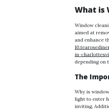
What is
Window cleanin
aimed at remov
and enhance th
10.tearosedine
in-charlottesvi
depending on t
The Impo
Why is window 
light to enter
inviting. Addit