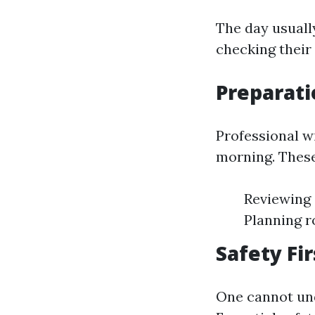
The day usuall
checking their 
Preparati
Professional w
morning. These
Reviewing 
Planning r
Safety Fir
One cannot und