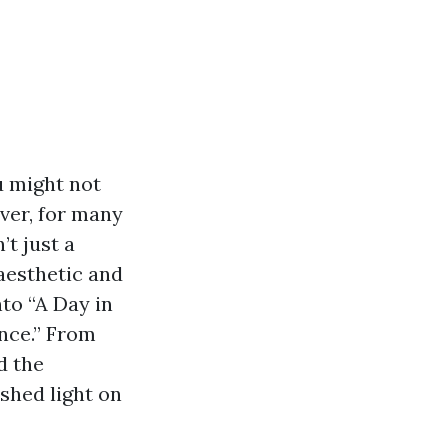
u might not
ver, for many
t just a
 aesthetic and
nto “A Day in
nce.” From
d the
shed light on