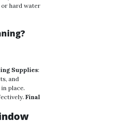
 or hard water
aning?
ing Supplies
:
ts, and
in place.
ectively.
Final
Window