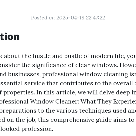
Posted on 2025-04-18 22:47:22
tion
 about the hustle and bustle of modern life, yo
nsider the significance of clear windows. Howe
 businesses, professional window cleaning isn’
 essential service that contributes to the overall
properties. In this article, we will delve deep i
Professional Window Cleaner: What They Experie
preparations to the various techniques used an
ed on the job, this comprehensive guide aims to 
rlooked profession.