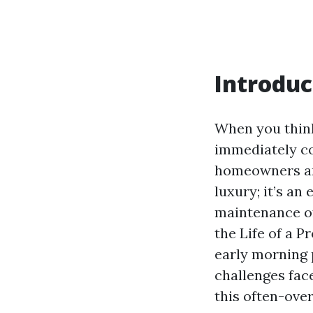
Introduc
When you think
immediately co
homeowners and
luxury; it’s an
maintenance of 
the Life of a 
early morning 
challenges fac
this often-ove